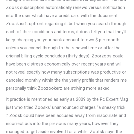
Zoosk subscription automatically renews versus notification
into the user which have a credit card with the document.
Zoosk isn’t upfront regarding it, but when you search through
each of their conditions and terms, it does tell you that they’ll
keep charging you your bank account to own $ per month
unless you cancel through to the renewal time or after the
original billing cycle concludes (thirty days). Zoorzoos could
have been distress economically over recent years and will
not reveal exactly how many subscriptions was productive or
canceled monthly within the the yearly profile that renders me
personally think Zoozookerz are striving more asked.
It practice is mentioned as early as 2009 by the Pc Expert Mag
just who titled Zoosks’ unannounced charges “a sneaky trick
.” Zoosk could have been accused away from inaccurate and
incorrect ads into the previous many years, however they
managed to get aside involved for a while. Zootsk says the