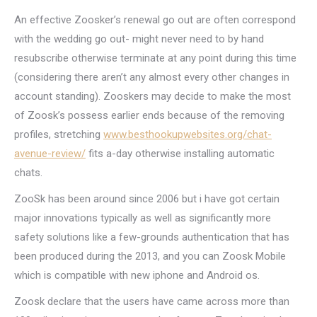
An effective Zoosker’s renewal go out are often correspond
with the wedding go out- might never need to by hand
resubscribe otherwise terminate at any point during this time
(considering there aren’t any almost every other changes in
account standing).
Zooskers may decide to make the most
of Zoosk’s possess earlier ends because of the removing
profiles, stretching
www.besthookupwebsites.org/chat-
avenue-review/
fits a-day otherwise installing automatic
chats.
ZooSk has been around since 2006 but i have got certain
major innovations typically as well as significantly more
safety solutions like a few-grounds authentication that has
been produced during the 2013, and you can Zoosk Mobile
which is compatible with new iphone and Android os.
Zoosk declare that the users have came across more than