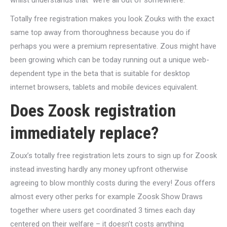
whilst understands that “we’re all out of somewhere.”
Totally free registration makes you look Zouks with the exact
same top away from thoroughness because you do if
perhaps you were a premium representative. Zous might have
been growing which can be today running out a unique web-
dependent type in the beta that is suitable for desktop
internet browsers, tablets and mobile devices equivalent.
Does Zoosk registration
immediately replace?
Zoux’s totally free registration lets zours to sign up for Zoosk
instead investing hardly any money upfront otherwise
agreeing to blow monthly costs during the every! Zous offers
almost every other perks for example Zoosk Show Draws
together where users get coordinated 3 times each day
centered on their welfare – it doesn’t costs anything