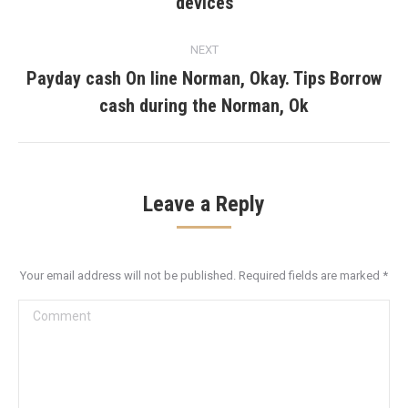
devices
post:
NEXT
Payday cash On line Norman, Okay. Tips Borrow
Next
cash during the Norman, Ok
post:
Leave a Reply
Your email address will not be published. Required fields are marked
*
Comment