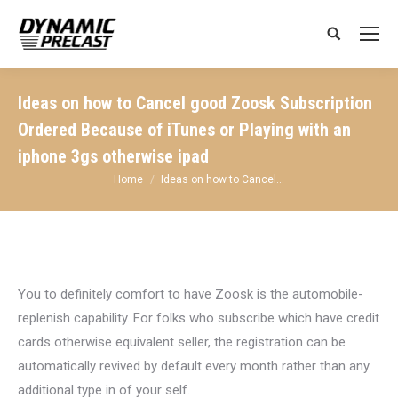
Search:
Ideas on how to Cancel good Zoosk Subscription
Ordered Because of iTunes or Playing with an
iphone 3gs otherwise ipad
You are here:
Home
Ideas on how to Cancel…
You to definitely comfort to have Zoosk is the automobile-
replenish capability. For folks who subscribe which have credit
cards otherwise equivalent seller, the registration can be
automatically revived by default every month rather than any
additional type in of your self.