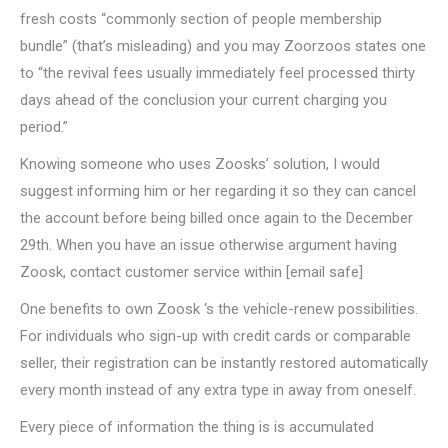
fresh costs “commonly section of people membership
bundle” (that’s misleading) and you may Zoorzoos states one
to “the revival fees usually immediately feel processed thirty
days ahead of the conclusion your current charging you
period.”
Knowing someone who uses Zoosks’ solution, I would
suggest informing him or her regarding it so they can cancel
the account before being billed once again to the December
29th. When you have an issue otherwise argument having
Zoosk, contact customer service within [email safe]
One benefits to own Zoosk ‘s the vehicle-renew possibilities.
For individuals who sign-up with credit cards or comparable
seller, their registration can be instantly restored automatically
every month instead of any extra type in away from oneself.
Every piece of information the thing is is accumulated