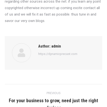
regarding other sources across the net. if you learn any point
copyrighted otherwise incorrect up coming excite contact all
of us and we will fix it as fast as possible. thus tune in and
savor our very own blogs.
Author:
admin
https://dynamicprecast.com
Post
PREVIOUS
navigation
For your business to grow, need just the right
Previous