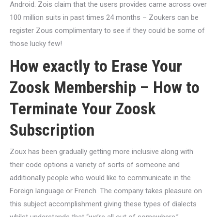
Android. Zois claim that the users provides came across over
100 million suits in past times 24 months – Zoukers can be
register Zous complimentary to see if they could be some of
those lucky few!
How exactly to Erase Your
Zoosk Membership – How to
Terminate Your Zoosk
Subscription
Zoux has been gradually getting more inclusive along with
their code options a variety of sorts of someone and
additionally people who would like to communicate in the
Foreign language or French. The company takes pleasure on
this subject accomplishment giving these types of dialects