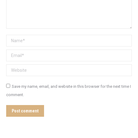
Name *
Email *
Website
Save my name, email, and website in this browser for the next time I
comment.
Post comment