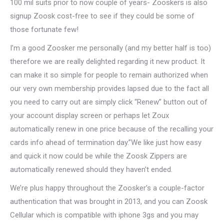
100 mil suits prior to now couple of years- Zooskers is also
signup Zoosk cost-free to see if they could be some of
those fortunate few!
I’m a good Zoosker me personally (and my better half is too)
therefore we are really delighted regarding it new product. It
can make it so simple for people to remain authorized when
our very own membership provides lapsed due to the fact all
you need to carry out are simply click “Renew” button out of
your account display screen or perhaps let Zoux
automatically renew in one price because of the recalling your
cards info ahead of termination day.”We like just how easy
and quick it now could be while the Zoosk Zippers are
automatically renewed should they haven’t ended.
We’re plus happy throughout the Zoosker’s a couple-factor
authentication that was brought in 2013, and you can Zoosk
Cellular which is compatible with iphone 3gs and you may