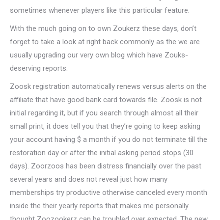
sometimes whenever players like this particular feature.
With the much going on to own Zoukerz these days, don’t
forget to take a look at right back commonly as the we are
usually upgrading our very own blog which have Zouks-
deserving reports.
Zoosk registration automatically renews versus alerts on the
affiliate that have good bank card towards file. Zoosk is not
initial regarding it, but if you search through almost all their
small print, it does tell you that they’re going to keep asking
your account having $ a month if you do not terminate till the
restoration day or after the initial asking period stops (30
days). Zoorzoos has been distress financially over the past
several years and does not reveal just how many
memberships try productive otherwise canceled every month
inside the their yearly reports that makes me personally
thought Zoozookerz can be troubled over expected. The new