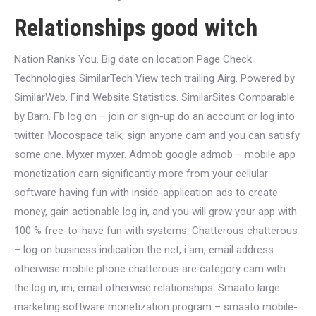
Relationships good witch
Nation Ranks You. Big date on location Page Check
Technologies SimilarTech View tech trailing Airg. Powered by
SimilarWeb. Find Website Statistics. SimilarSites Comparable
by Barn. Fb log on – join or sign-up do an account or log into
twitter. Mocospace talk, sign anyone cam and you can satisfy
some one. Myxer myxer. Admob google admob – mobile app
monetization earn significantly more from your cellular
software having fun with inside-application ads to create
money, gain actionable log in, and you will grow your app with
100 % free-to-have fun with systems. Chatterous chatterous
– log on business indication the net, i am, email address
otherwise mobile phone chatterous are category cam with
the log in, im, email otherwise relationships. Smaato large
marketing software monetization program – smaato mobile-