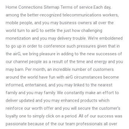
Home Connections Sitemap Terms of service.Each day,
among the better-recognized telecommunications workers,
mobile people, and you may business owners all over the
world turn to airG to settle the just how challenging
monetization and you may delivery trouble.
We’re emboldened
to go up in order to conference such pressures given that in
the airG, we bring pleasure in adding to the new successes of
our channel people as a result of the time and energy and you
may barn. Per month, an incredible number of customers
around the world have fun with airG circumstances become
informed, entertained, and you may linked to the nearest
family and you may family. We constantly make an effort to
deliver updated and you may enhanced products which
reinforce our worth offer and you will secure the customer’s
loyalty one to simply click on a period. All of our success was
passionate because of the our team professionals all over