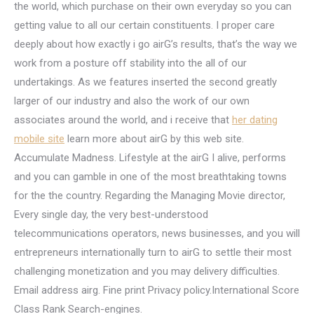
the world, which purchase on their own everyday so you can
getting value to all our certain constituents. I proper care
deeply about how exactly i go airG’s results, that’s the way we
work from a posture off stability into the all of our
undertakings. As we features inserted the second greatly
larger of our industry and also the work of our own
associates around the world, and i receive that
her dating
mobile site
learn more about airG by this web site.
Accumulate Madness. Lifestyle at the airG I alive, performs
and you can gamble in one of the most breathtaking towns
for the the country. Regarding the Managing Movie director,
Every single day, the very best-understood
telecommunications operators, news businesses, and you will
entrepreneurs internationally turn to airG to settle their most
challenging monetization and you may delivery difficulties.
Email address airg. Fine print Privacy policy.International Score
Class Rank Search-engines.