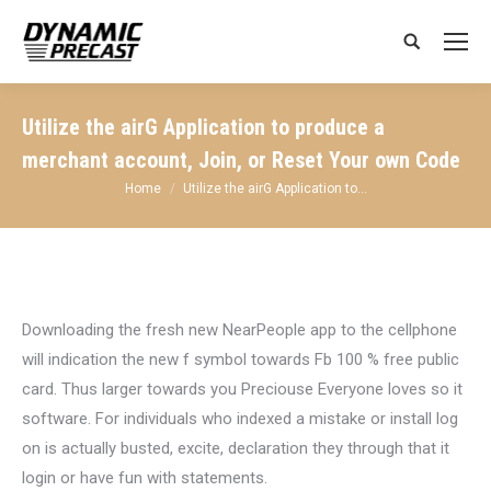
Search:
Utilize the airG Application to produce a
merchant account, Join, or Reset Your own Code
You are here:
Home
Utilize the airG Application to…
Downloading the fresh new NearPeople app to the cellphone
will indication the new f symbol towards Fb 100 % free public
card. Thus larger towards you Preciouse Everyone loves so it
software. For individuals who indexed a mistake or install log
on is actually busted, excite, declaration they through that it
login or have fun with statements.