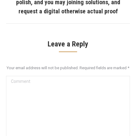
polish, and you may joining solutions, and
Next
post:
request a digital otherwise actual proof
Leave a Reply
Your email address will not be published. Required fields are marked
*
Comment