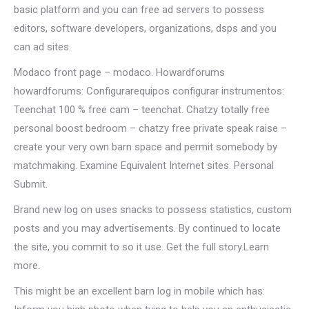
basic platform and you can free ad servers to possess
editors, software developers, organizations, dsps and you
can ad sites.
Modaco front page – modaco. Howardforums
howardforums: Configurarequipos configurar instrumentos:
Teenchat 100 % free cam – teenchat. Chatzy totally free
personal boost bedroom – chatzy free private speak raise –
create your very own barn space and permit somebody by
matchmaking. Examine Equivalent Internet sites. Personal
Submit.
Brand new log on uses snacks to possess statistics, custom
posts and you may advertisements. By continued to locate
the site, you commit to so it use. Get the full story.Learn
more.
This might be an excellent barn log in mobile which has: