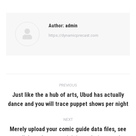
Author:
admin
https://dynamicprecast.com
Post
PREVIOUS
navigation
Just like the a hub of arts, Ubud has actually
Previous
dance and you will trace puppet shows per night
post:
NEXT
Merely upload your comic guide data files, see