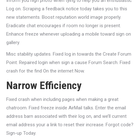
Inform you high photo when tying to help you an enthusiastic
Log on. Scraping a feedback notice today takes you to this
new statements. Boost reputation world image properly.
Eradicate chat encourages if room no longer is present.
Enhance freeze whenever uploading a mobile toward sign on
gallery.
Misc stability updates. Fixed log in towards the Create Forum
Point. Repaired login when sign a cause Forum Search. Fixed
crash for the find On the internet Now.
Narrow Efficiency
Fixed crash when including pages when making a great
chatroom. Fixed freeze inside AirMail talks. Enter the email
address barn associated with their log on, and we’ll current
email address your a link to reset their increase. Forgot code?
Sign-up Today.