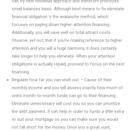
can try new snowball approach and therefore prioritizes
small balances basic. Although best means to fix eliminate
financial obligation ‘s the avalanche method, which
focuses on paying down higher-attention financing.
Additionally, you will save well on total attract costs.
Observe, yet not, that if you’re making reference to higher
attention and you will a huge harmony, it does certainly
take longer to help you eliminate. When your attention
obligations is actually repaid, proceed to focus on the next
financing.
Regulate how far you can shell out. – Cause of their
monthly income and you will assess exactly how much of
one’s month-to-month funds can go to their financing.
Eliminate unnecessary will cost you so you can prioritize
the debt payment. It can help in order to funds a little extra
to suit your mortgage so you can make sure you would
not fall short for the money. Once you a great ount,