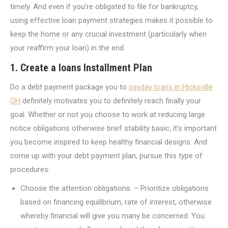
timely. And even if you’re obligated to file for bankruptcy,
using effective loan payment strategies makes it possible to
keep the home or any crucial investment (particularly when
your reaffirm your loan) in the end.
1. Create a loans Installment Plan
Do a debt payment package you to
payday loans in Hicksville
OH
definitely motivates you to definitely reach finally your
goal. Whether or not you choose to work at reducing large
notice obligations otherwise brief stability basic, it’s important
you become inspired to keep healthy financial designs. And
come up with your debt payment plan, pursue this type of
procedures:
Choose the attention obligations. – Prioritize obligations
based on financing equilibrium, rate of interest, otherwise
whereby financial will give you many be concerned. You