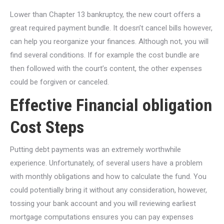
Lower than Chapter 13 bankruptcy, the new court offers a
great required payment bundle. It doesn’t cancel bills however,
can help you reorganize your finances. Although not, you will
find several conditions. If for example the cost bundle are
then followed with the court’s content, the other expenses
could be forgiven or canceled.
Effective Financial obligation
Cost Steps
Putting debt payments was an extremely worthwhile
experience. Unfortunately, of several users have a problem
with monthly obligations and how to calculate the fund. You
could potentially bring it without any consideration, however,
tossing your bank account and you will reviewing earliest
mortgage computations ensures you can pay expenses