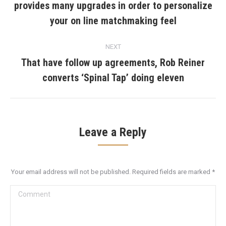
provides many upgrades in order to personalize
Previous
post:
your on line matchmaking feel
NEXT
That have follow up agreements, Rob Reiner
Next
converts ‘Spinal Tap’ doing eleven
post:
Leave a Reply
Your email address will not be published. Required fields are marked
*
Comment