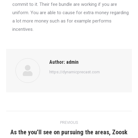
commit to it. Their fee bundle are working if you are
uniform. You are able to cause for extra money regarding
a lot more money such as for example performs
incentives.
Author:
admin
https://dynamicprecast.com
Post
PREVIOUS
navigation
As the you’ll see on pursuing the areas, Zoosk