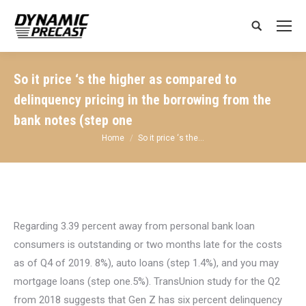
Search:
So it price ‘s the higher as compared to
delinquency pricing in the borrowing from the
bank notes (step one
You are here:
Home
So it price ‘s the…
Regarding 3.39 percent away from personal bank loan
consumers is outstanding or two months late for the costs
as of Q4 of 2019. 8%), auto loans (step 1.4%), and you may
mortgage loans (step one.5%). TransUnion study for the Q2
from 2018 suggests that Gen Z has six percent delinquency