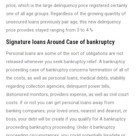
price, which is the large delinquency price registered certainly
one of all age groups. Regardless of the growing quantity of
unsecured loans previously pair age, this new delinquency
price provides stayed ranging from 3 to 4 %.
Signature loans Around Case of bankruptcy
Personal loans are some of the sort of obligations are not
released whenever you seek bankruptcy relief. A bankruptcy
proceeding case of bankruptcy concerns termination of all of
the costs, as well as personal loans, medical debts, stability
regarding collection agencies, delinquent power bills,
dishonored monitors, providers expense, as well as civil court
costs. If or not you can get personal loans away from
banking companies, your loved ones, nearest and dearest, or
boss, your debt will be create if you qualify for A bankruptcy
proceeding bankruptcy proceeding. Under it bankruptcy
proceeding circumstances, you could potentially liquidate or