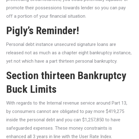
promote their possessions towards lender so you can pay
off a portion of your financial situation.
Pigly’s Reminder!
Personal debt instance unsecured signature loans are
released not as much as a chapter eight bankruptcy instance,
yet not which have a part thirteen personal bankruptcy.
Section thirteen Bankruptcy
Buck Limits
With regards to the Internal revenue service around Part 13,
by consumers cannot are obligated to pay more $419,275
inside the personal debt and you can $1,257,850 to have
safeguarded expenses. These money constraints is
enhanced all 3 years in line with the User Rate Index.