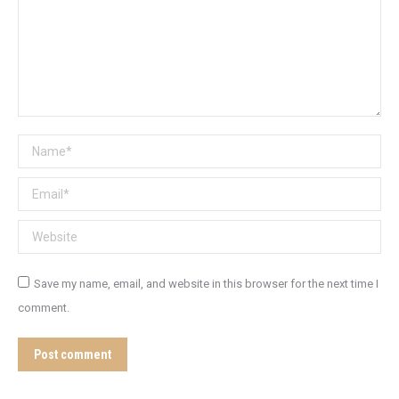
Name *
Email *
Website
Save my name, email, and website in this browser for the next time I
comment.
Post comment