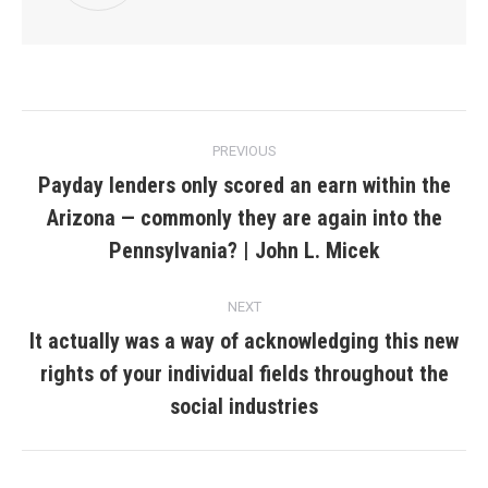
Post
PREVIOUS
navigation
Payday lenders only scored an earn within the
Arizona — commonly they are again into the
Previous
post:
Pennsylvania? | John L. Micek
NEXT
It actually was a way of acknowledging this new
rights of your individual fields throughout the
Next
post:
social industries