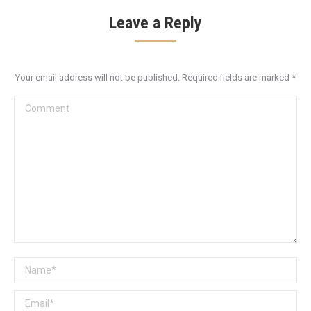
Leave a Reply
Your email address will not be published. Required fields are marked
*
Comment
Name *
Email *