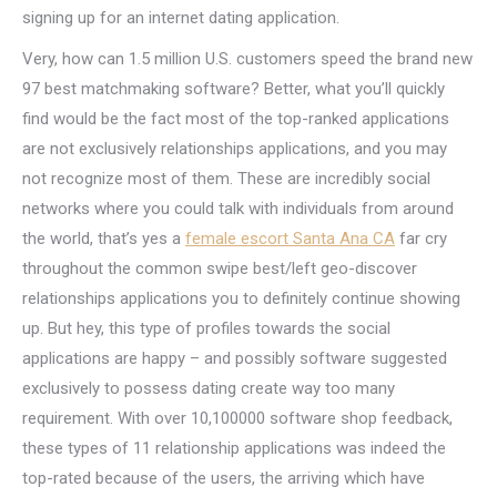
signing up for an internet dating application.
Very, how can 1.5 million U.S. customers speed the brand new
97 best matchmaking software? Better, what you’ll quickly
find would be the fact most of the top-ranked applications
are not exclusively relationships applications, and you may
not recognize most of them. These are incredibly social
networks where you could talk with individuals from around
the world, that’s yes a
female escort Santa Ana CA
far cry
throughout the common swipe best/left geo-discover
relationships applications you to definitely continue showing
up. But hey, this type of profiles towards the social
applications are happy – and possibly software suggested
exclusively to possess dating create way too many
requirement. With over 10,100000 software shop feedback,
these types of 11 relationship applications was indeed the
top-rated because of the users, the arriving which have