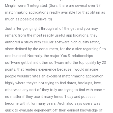
Mingle, weren’t integrated. (Sure, there are several over 97
matchmaking applications readily available for that obtain as
much as possible believe it!)
Just after going right through all of the get and you may
remark from the most readily useful app locations, they
authored a study with cellular software high quality rating,
since defined by the consumers, for the a size regarding 0 to
one hundred.
Normally, the major You.S. relationships
software get behind other software into the top quality by 23
points, that renders experience because I would imagine
people wouldn’t rates an excellent matchmaking application
highly where they’re not trying to find dates, hookups, love,
otherwise any sort of they truly are trying to find with ease –
no matter if they use it many times 1 day and possess
become with it for many years. Arch also says users was
quick to evaluate dependent off their earliest knowledge of