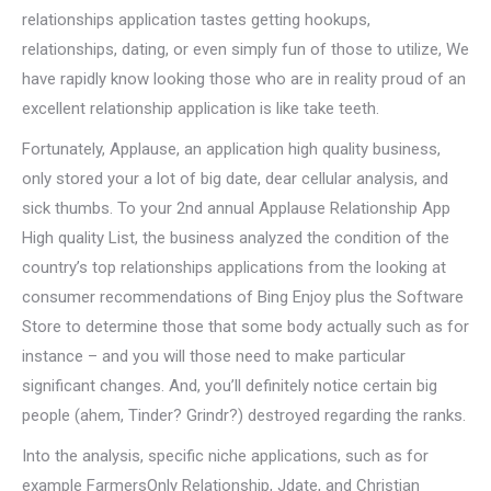
relationships application tastes getting hookups,
relationships, dating, or even simply fun of those to utilize, We
have rapidly know looking those who are in reality proud of an
excellent relationship application is like take teeth.
Fortunately, Applause, an application high quality business,
only stored your a lot of big date, dear cellular analysis, and
sick thumbs. To your 2nd annual Applause Relationship App
High quality List, the business analyzed the condition of the
country’s top relationships applications from the looking at
consumer recommendations of Bing Enjoy plus the Software
Store to determine those that some body actually such as for
instance – and you will those need to make particular
significant changes. And, you’ll definitely notice certain big
people (ahem, Tinder? Grindr?) destroyed regarding the ranks.
Into the analysis, specific niche applications, such as for
example FarmersOnly Relationship, Jdate, and Christian