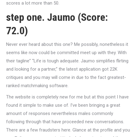
scores a lot more than 50.
step one. Jaumo (Score:
72.0)
Never ever heard about this one? Me possibly, nonetheless it
seems like now could be committed meet up with they. With
their tagline” “Life is tough adequate. Jaumo simplifies flirting
and looking for a partner,” the latest application got 22K
critiques and you may will come in due to the fact greatest-
ranked matchmaking software.
The website is completely new for me but at this point I have
found it simple to make use of. I’ve been bringing a great
amount of responses nevertheless males commonly
following through that have proceeded new conversations.
There are a few fraudsters here. Glance at the profile and you