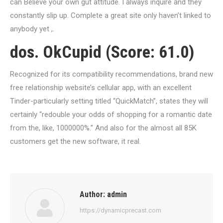
can Believe your own gut attitude. I always inquire and they
constantly slip up. Complete a great site only haven’t linked to
anybody yet ,.
dos. OkCupid (Score: 61.0)
Recognized for its compatibility recommendations, brand new
free relationship website’s cellular app, with an excellent
Tinder-particularly setting titled “QuickMatch”, states they will
certainly “redouble your odds of shopping for a romantic date
from the, like, 1000000%.” And also for the almost all 85K
customers get the new software, it real.
Author:
admin
https://dynamicprecast.com