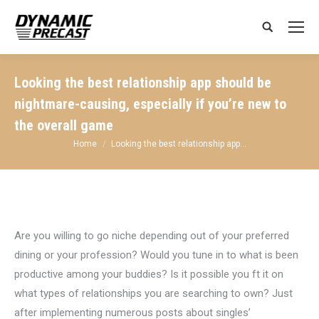
Search:
Looking the best relationship app should be
nightmare-causing, especially if you’re new to
the overall game
You are here:
Home
Looking the best relationship app…
Are you willing to go niche depending out of your preferred
dining or your profession? Would you tune in to what is been
productive among your buddies? Is it possible you ft it on
what types of relationships you are searching to own? Just
after implementing numerous posts about singles’