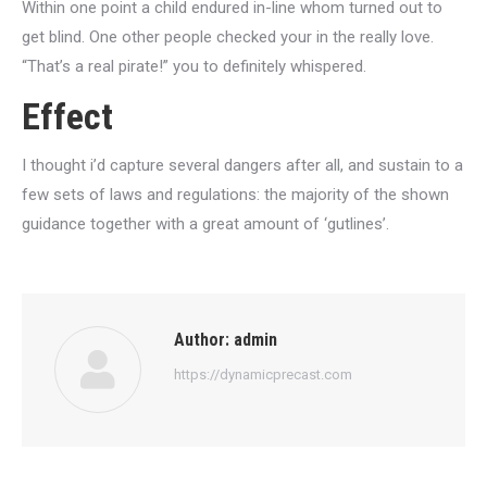
Within one point a child endured in-line whom turned out to
get blind. One other people checked your in the really love.
“That’s a real pirate!” you to definitely whispered.
Effect
I thought i’d capture several dangers after all, and sustain to a
few sets of laws and regulations: the majority of the shown
guidance together with a great amount of ‘gutlines’.
Author:
admin
https://dynamicprecast.com