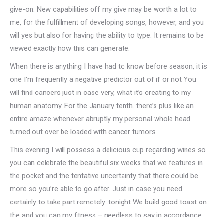
give-on. New capabilities off my give may be worth a lot to
me, for the fulfillment of developing songs, however, and you
will yes but also for having the ability to type.
It remains to be
viewed exactly how this can generate.
When there is anything I have had to know before season, it is
one I’m frequently a negative predictor out of if or not You
will find cancers just in case very, what it’s creating to my
human anatomy. For the January tenth. there’s plus like an
entire amaze whenever abruptly my personal whole head
turned out over be loaded with cancer tumors.
This evening I will possess a delicious cup regarding wines so
you can celebrate the beautiful six weeks that we features in
the pocket and the tentative uncertainty that there could be
more so you’re able to go after. Just in case you need
certainly to take part remotely: tonight We build good toast on
the and you can my fitness – needless to say in accordance