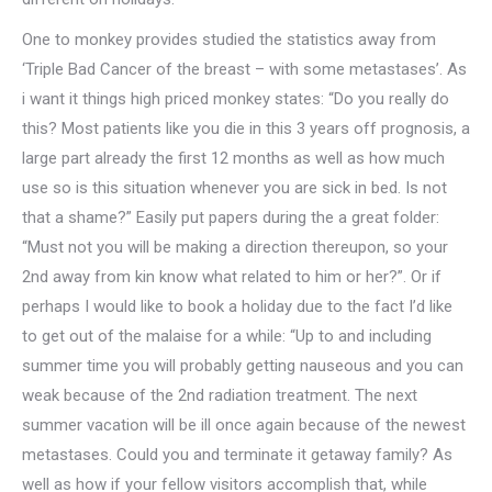
One to monkey provides studied the statistics away from
‘Triple Bad Cancer of the breast – with some metastases’. As
i want it things high priced monkey states: “Do you really do
this? Most patients like you die in this 3 years off prognosis, a
large part already the first 12 months as well as how much
use so is this situation whenever you are sick in bed. Is not
that a shame?” Easily put papers during the a great folder:
“Must not you will be making a direction thereupon, so your
2nd away from kin know what related to him or her?”. Or if
perhaps I would like to book a holiday due to the fact I’d like
to get out of the malaise for a while: “Up to and including
summer time you will probably getting nauseous and you can
weak because of the 2nd radiation treatment. The next
summer vacation will be ill once again because of the newest
metastases. Could you and terminate it getaway family? As
well as how if your fellow visitors accomplish that, while