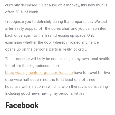
currently deceased?”. Because of it monkey, this new mug is
often 50 % of blank.
I recognize you to definitely during that prepared day We just
after easily popped off the cures chair and you can sprinted
back once again to the fresh dressing up space. Only
examining whether the door whereby I joined and hence
opens up on the personal parts is really locked…..
The procedure will likely be considering in my own local health,
therefore thank goodness I don’t
https://datingmentor.org/escort/orlando
have to travel for five
otherwise half dozen months to at least one of three
hospitals within nation in which proton therapy is considering.
Including good news having my personal kitties.
Facebook