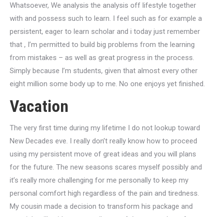
Whatsoever, We analysis the analysis off lifestyle together
with and possess such to learn. I feel such as for example a
persistent, eager to learn scholar and i today just remember
that , I’m permitted to build big problems from the learning
from mistakes – as well as great progress in the process.
Simply because I’m students, given that almost every other
eight million some body up to me. No one enjoys yet finished.
Vacation
The very first time during my lifetime I do not lookup toward
New Decades eve. I really don’t really know how to proceed
using my persistent move of great ideas and you will plans
for the future. The new seasons scares myself possibly and
it’s really more challenging for me personally to keep my
personal comfort high regardless of the pain and tiredness.
My cousin made a decision to transform his package and