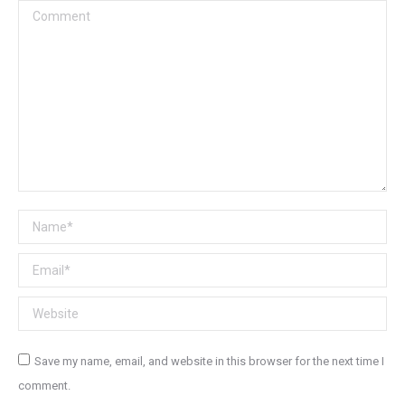
Comment
Name *
Email *
Website
Save my name, email, and website in this browser for the next time I
comment.