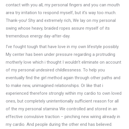
contact with you all, my personal fingers and you can mouth
area try irritation to respond myself, but it’s way too much.
Thank-you! Shy and extremely rich, We lay on my personal
swing whose heavy, braided ropes assure myself of its
tremendous energy day-after-day.
I’ve fought tough that have love in my own lifestyle possibly.
My center has been under pressure regarding a protruding
motherly love which i thought I wouldn’t eliminate on account
of my personal undesired childlessness. To help you
eventually find the girl method again through other paths and
to make new, unimagined relationships. Or like that i
experienced therefore strongly within my cardio to own loved
ones, but completely unintentionally sufficient reason for all
of the my personal stamina We controlled and stored in an
effective convulsive traction – pinching new wiring already in
my cardio. And people during the other end has believed.