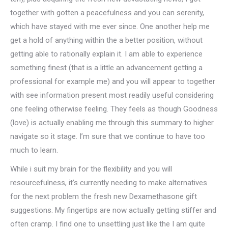
together with gotten a peacefulness and you can serenity,
which have stayed with me ever since. One another help me
get a hold of anything within the a better position, without
getting able to rationally explain it. I am able to experience
something finest (that is a little an advancement getting a
professional for example me) and you will appear to together
with see information present most readily useful considering
one feeling otherwise feeling. They feels as though Goodness
(love) is actually enabling me through this summary to higher
navigate so it stage. I’m sure that we continue to have too
much to learn.
While i suit my brain for the flexibility and you will
resourcefulness, it’s currently needing to make alternatives
for the next problem the fresh new Dexamethasone gift
suggestions. My fingertips are now actually getting stiffer and
often cramp. I find one to unsettling just like the I am quite