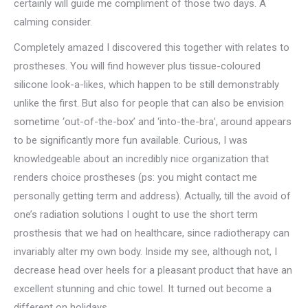
certainly will guide me compliment of those two days. A
calming consider.
Completely amazed I discovered this together with relates to
prostheses. You will find however plus tissue-coloured
silicone look-a-likes, which happen to be still demonstrably
unlike the first. But also for people that can also be envision
sometime ‘out-of-the-box’ and ‘into-the-bra’, around appears
to be significantly more fun available. Curious, I was
knowledgeable about an incredibly nice organization that
renders choice prostheses (ps: you might contact me
personally getting term and address). Actually, till the avoid of
one’s radiation solutions I ought to use the short term
prosthesis that we had on healthcare, since radiotherapy can
invariably alter my own body. Inside my see, although not, I
decrease head over heels for a pleasant product that have an
excellent stunning and chic towel. It turned out become a
different on holidays.