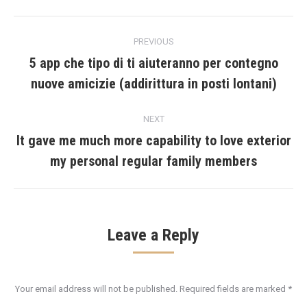
Post
PREVIOUS
navigation
5 app che tipo di ti aiuteranno per contegno
Previous
nuove amicizie (addirittura in posti lontani)
post:
NEXT
It gave me much more capability to love exterior
Next
my personal regular family members
post:
Leave a Reply
Your email address will not be published. Required fields are marked
*