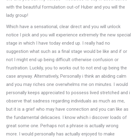
with the beautiful formulation out-of Huber and you will the
lady group!
Which have a sensational, clear direct and you will unlock
notice I pick and you will experience extremely the new special
stage in which I have today ended up. I really had no
suggestion what such as a final stage would be like and if or
not I might end up being difficult otherwise confusion or
frustration. Luckily, you to works out to not end up being the
case anyway. Alternatively, Personally i think an abiding calm
and you may riches one overwhelms me on minutes. I would
personally keeps appreciated to possess lived stretched and i
observe that sadness regarding individuals as much as me,
but it is a grief who may have connection and you can like as
the fundamental delicacies. I know which i discover loads of
great some one. Perhaps not a phrase is actually wrong
more. I would personally has actually enjoyed to make