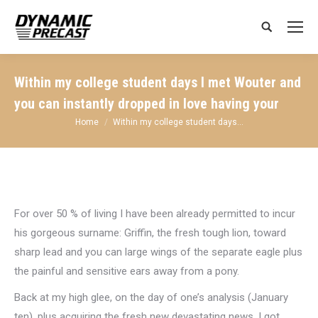
Search:
Within my college student days I met Wouter and
you can instantly dropped in love having your
You are here:
Home
Within my college student days…
For over 50 % of living I have been already permitted to incur
his gorgeous surname: Griffin, the fresh tough lion, toward
sharp lead and you can large wings of the separate eagle plus
the painful and sensitive ears away from a pony.
Back at my high glee, on the day of one’s analysis (January
ten), plus acquiring the fresh new devastating news, I got