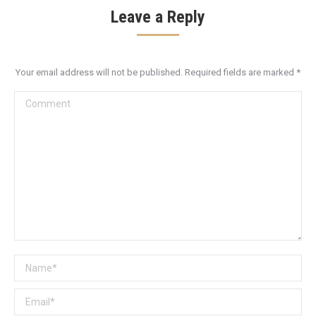
Leave a Reply
Your email address will not be published. Required fields are marked
*
Comment
Name *
Email *