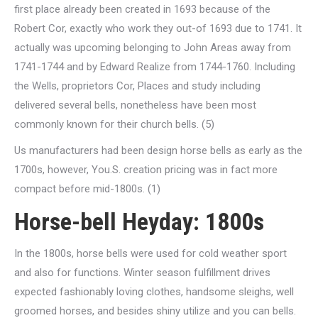
first place already been created in 1693 because of the
Robert Cor, exactly who work they out-of 1693 due to 1741. It
actually was upcoming belonging to John Areas away from
1741-1744 and by Edward Realize from 1744-1760. Including
the Wells, proprietors Cor, Places and study including
delivered several bells, nonetheless have been most
commonly known for their church bells. (5)
Us manufacturers had been design horse bells as early as the
1700s, however, You.S. creation pricing was in fact more
compact before mid-1800s. (1)
Horse-bell Heyday: 1800s
In the 1800s, horse bells were used for cold weather sport
and also for functions. Winter season fulfillment drives
expected fashionably loving clothes, handsome sleighs, well
groomed horses, and besides shiny utilize and you can bells.