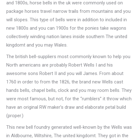
and 1800s, horse bells in the uk were commonly used on
package horses travel narrow trails from mountains and you
will slopes. This type of bells were in addition to included in
new 1800s and you can 1900s for the ponies take wagons
collectively winding nation lanes inside southern The united
kingdomt and you may Wales.
The british bell-suppliers most commonly known to help you
North americans are probably Robert Wells I and his
awesome sons Robert II and you will James. From about
1760 in order to from the 1826, the brand new Wells cast
hands bells, chapel bells, clock and you may room bells. They
were most famous, but not, for the “rumblers” it throw which
have an original RW maker’s draw and elaborate petal build
(proper.)
This new bell foundry generated well-known by the Wells was
in Aldbourne, Wiltshire, The united kingdomt. They got in the