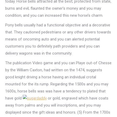
today. Horse bells attracted all the best; protected from state,
burns and evil; flaunted the owner’s money and you may
condition; and you can increased this new horse’s charm.
Pony bells usually had a functional objective and a decorative
that. They cautioned pedestrians or any other drivers towards
means of oncoming auto and you can alerted potential
customers you to definitely path providers and you can
delivery wagons was in the community.
The publication Video game and you can Playe out-of Chesse
by the William Caxton, had written on the 1474, suggests
good knight driving a horse having an individual crotal
mounted for the its rump. Regarding the 1500s and you may
1600s, horse bells was was have a tendency to plated that
have gold
or gold, engraved which have coats
away from palms and you will inscriptions, and you may
displayed since the gift ideas and honors. (5) From the 1700s