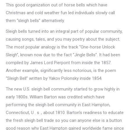
This good organization out of horse bells which have
Christmas and cold weather fun led individuals slowly call
them “sleigh bells” alternatively.
Sleigh bells turned into an integral part of popular community,
causing songs, tales, and you may poetry about the subject.
The most popular analogy is the track “One-horse Unlock
Sleigh”, known now due to the fact “Jingle Bells”. It had been
compiled by James Lord Pierpont from inside the 1857.
Another example, significantly less notorious, is the poem
“Sleigh Bell” written by Yakov Polonsky inside 1854.
The new U.S. sleigh bell community started to grow highly in
early 1800s. William Barton was credited which have
performing the sleigh bell community in East Hampton,
Connecticut, U . s ., about 1810. Barton’s readiness to educate
the fresh sleigh bell trade so you can anyone else is a button
good reason why East Hampton gained worldwide fame since