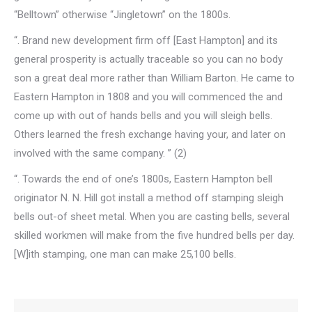
“Belltown” otherwise “Jingletown” on the 1800s.
“. Brand new development firm off [East Hampton] and its
general prosperity is actually traceable so you can no body
son a great deal more rather than William Barton. He came to
Eastern Hampton in 1808 and you will commenced the and
come up with out of hands bells and you will sleigh bells.
Others learned the fresh exchange having your, and later on
involved with the same company. ” (2)
“. Towards the end of one’s 1800s, Eastern Hampton bell
originator N. N. Hill got install a method off stamping sleigh
bells out-of sheet metal. When you are casting bells, several
skilled workmen will make from the five hundred bells per day.
[W]ith stamping, one man can make 25,100 bells.