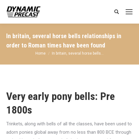
Search:
In britain, several horse bells relationships in
order to Roman times have been found
You are here:
Home
In britain, several horse bells…
Very early pony bells: Pre
1800s
Trinkets, along with bells of all the classes, have been used to
adorn ponies global away from no less than 800 BCE through