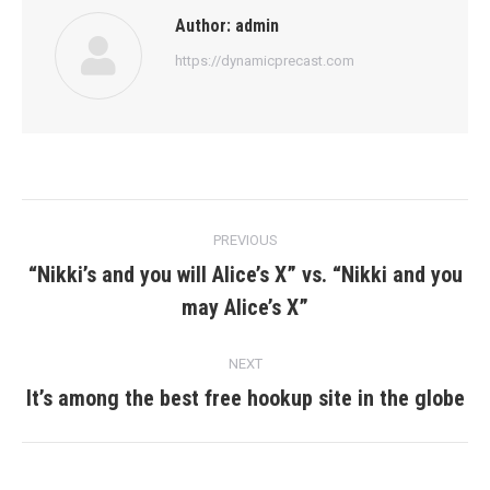
Author:
admin
https://dynamicprecast.com
Post
PREVIOUS
navigation
“Nikki’s and you will Alice’s X” vs. “Nikki and you
Previous
may Alice’s X”
post:
NEXT
It’s among the best free hookup site in the globe
Next
post: