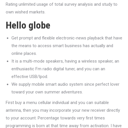
Rating unlimited usage of total survey analysis and study to
own wished markets.
Hello globe
Get prompt and flexible electronic-news playback that have
the means to access smart business has actually and
online places.
It is a multi-mode speakers, having a wireless speaker, an
enthusiastic Fm radio digital tuner, and you can an
effective USB/Ipod.
We supply mobile smart audio system since perfect lover
toward your own summer adventures.
First buy a menu cellular individual and you can suitable
antenna, then you may incorporate your new receiver directly
to your account. Percentage towards very first times
programming is born at that time away from activation. I have