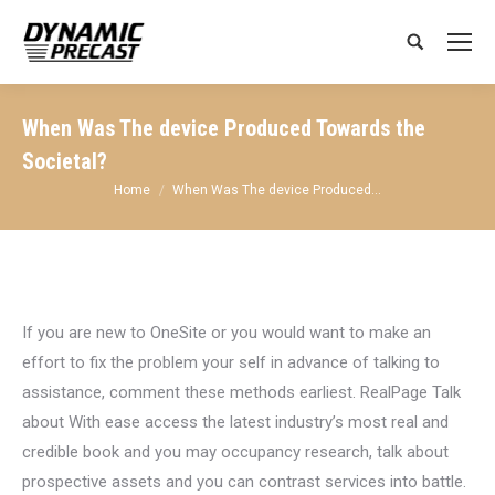
Search:
When Was The device Produced Towards the
Societal?
You are here:
Home
When Was The device Produced…
If you are new to OneSite or you would want to make an
effort to fix the problem your self in advance of talking to
assistance, comment these methods earliest. RealPage Talk
about With ease access the latest industry’s most real and
credible book and you may occupancy research, talk about
prospective assets and you can contrast services into battle.