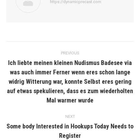
https://dynamicprecast.com
Post
PREVIOUS
navigation
Ich liebte meinen kleinen Nudismus Badesee via
was auch immer Ferner wenn eres schon lange
widrig Witterung war, konnte Selbst eres gering
Previous
post:
auf etwas spekulieren, dass es zum wiederholten
Mal warmer wurde
NEXT
Some body Interested in Hookups Today Needs to
Next
Register
post: