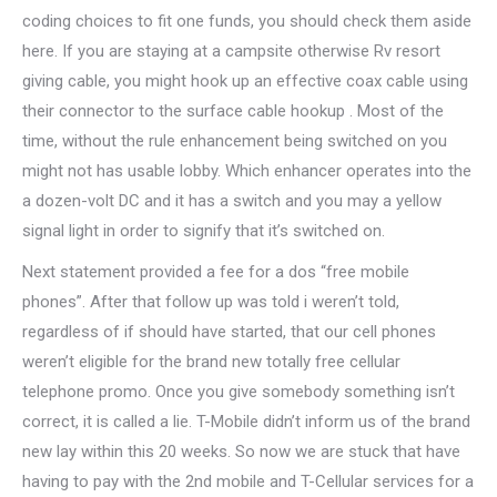
coding choices to fit one funds, you should check them aside
here. If you are staying at a campsite otherwise Rv resort
giving cable, you might hook up an effective coax cable using
their connector to the surface cable hookup . Most of the
time, without the rule enhancement being switched on you
might not has usable lobby.
Which enhancer operates into the
a dozen-volt DC and it has a switch and you may a yellow
signal light in order to signify that it’s switched on.
Next statement provided a fee for a dos “free mobile
phones”. After that follow up was told i weren’t told,
regardless of if should have started, that our cell phones
weren’t eligible for the brand new totally free cellular
telephone promo. Once you give somebody something isn’t
correct, it is called a lie. T-Mobile didn’t inform us of the brand
new lay within this 20 weeks. So now we are stuck that have
having to pay with the 2nd mobile and T-Cellular services for a