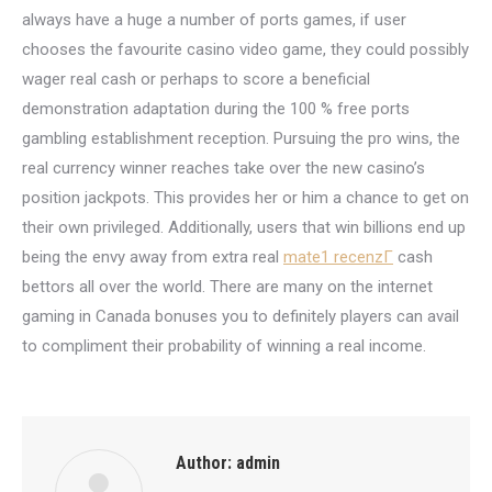
always have a huge a number of ports games, if user
chooses the favourite casino video game, they could possibly
wager real cash or perhaps to score a beneficial
demonstration adaptation during the 100 % free ports
gambling establishment reception. Pursuing the pro wins, the
real currency winner reaches take over the new casino’s
position jackpots. This provides her or him a chance to get on
their own privileged. Additionally, users that win billions end up
being the envy away from extra real
mate1 recenzГ­
cash
bettors all over the world. There are many on the internet
gaming in Canada bonuses you to definitely players can avail
to compliment their probability of winning a real income.
Author:
admin