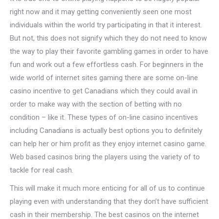
right now and it may getting conveniently seen one most
individuals within the world try participating in that it interest.
But not, this does not signify which they do not need to know
the way to play their favorite gambling games in order to have
fun and work out a few effortless cash. For beginners in the
wide world of internet sites gaming there are some on-line
casino incentive to get Canadians which they could avail in
order to make way with the section of betting with no
condition – like it. These types of on-line casino incentives
including Canadians is actually best options you to definitely
can help her or him profit as they enjoy internet casino game.
Web based casinos bring the players using the variety of to
tackle for real cash.
This will make it much more enticing for all of us to continue
playing even with understanding that they don’t have sufficient
cash in their membership. The best casinos on the internet