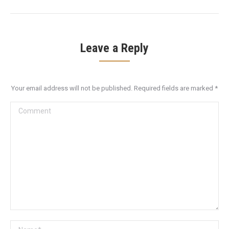
Leave a Reply
Your email address will not be published. Required fields are marked
*
Comment
Name *