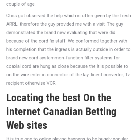
couple of age.
Chris got observed the help which is often given by the fresh
ARRL, therefore the guy provided me with a visit. The guy
demonstrated the brand new evaluating that were did
because of the cord fix staff. We conformed together with
his completion that the ingress is actually outside in order to
brand new cord systemmon-function filter systems for
coaxial cord are hung as close because the it is possible to
on the wire enter in connector of the lay-finest converter, Tv
recipient otherwise VCR.
Locating the best On the
internet Canadian Betting
Web sites
It is true one to online playing happens to be hugely popular