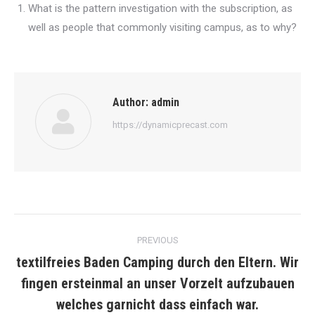
What is the pattern investigation with the subscription, as
well as people that commonly visiting campus, as to why?
Author:
admin
https://dynamicprecast.com
Post
PREVIOUS
navigation
textilfreies Baden Camping durch den Eltern. Wir
fingen ersteinmal an unser Vorzelt aufzubauen
Previous
post:
welches garnicht dass einfach war.