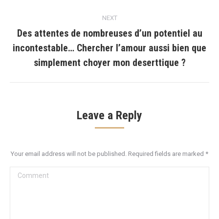
NEXT
Des attentes de nombreuses d’un potentiel au
incontestable… Chercher l’amour aussi bien que
Next
post:
simplement choyer mon deserttique ?
Leave a Reply
Your email address will not be published. Required fields are marked
*
Comment