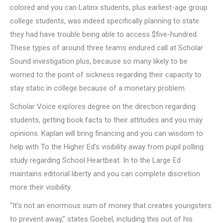
colored and you can Latinx students, plus earliest-age group
college students, was indeed specifically planning to state
they had have trouble being able to access $five-hundred.
These types of around three teams endured call at Scholar
Sound investigation plus, because so many likely to be
worried to the point of sickness regarding their capacity to
stay static in college because of a monetary problem.
Scholar Voice explores degree on the direction regarding
students, getting book facts to their attitudes and you may
opinions. Kaplan will bring financing and you can wisdom to
help with To the Higher Ed’s visibility away from pupil polling
study regarding School Heartbeat. In to the Large Ed
maintains editorial liberty and you can complete discretion
more their visibility.
“It’s not an enormous sum of money that creates youngsters
to prevent away,” states Goebel, including this out of his