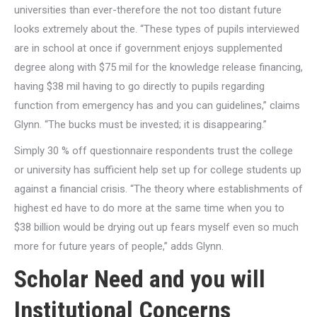
universities than ever-therefore the not too distant future
looks extremely about the. “These types of pupils interviewed
are in school at once if government enjoys supplemented
degree along with $75 mil for the knowledge release financing,
having $38 mil having to go directly to pupils regarding
function from emergency has and you can guidelines,” claims
Glynn. “The bucks must be invested; it is disappearing.”
Simply 30 % off questionnaire respondents trust the college
or university has sufficient help set up for college students up
against a financial crisis. “The theory where establishments of
highest ed have to do more at the same time when you to
$38 billion would be drying out up fears myself even so much
more for future years of people,” adds Glynn.
Scholar Need and you will
Institutional Concerns