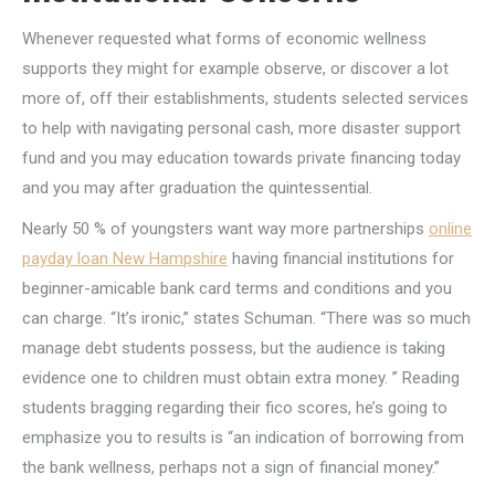
Whenever requested what forms of economic wellness
supports they might for example observe, or discover a lot
more of, off their establishments, students selected services
to help with navigating personal cash, more disaster support
fund and you may education towards private financing today
and you may after graduation the quintessential.
Nearly 50 % of youngsters want way more partnerships
online
payday loan New Hampshire
having financial institutions for
beginner-amicable bank card terms and conditions and you
can charge. “It’s ironic,” states Schuman. “There was so much
manage debt students possess, but the audience is taking
evidence one to children must obtain extra money. ” Reading
students bragging regarding their fico scores, he’s going to
emphasize you to results is “an indication of borrowing from
the bank wellness, perhaps not a sign of financial money.”