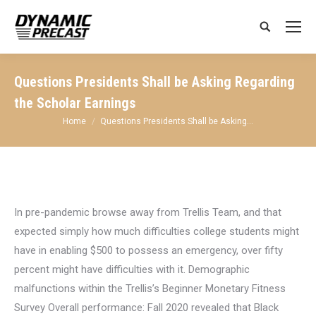
Search:
Questions Presidents Shall be Asking Regarding
the Scholar Earnings
You are here:
Home
Questions Presidents Shall be Asking…
In pre-pandemic browse away from Trellis Team, and that
expected simply how much difficulties college students might
have in enabling $500 to possess an emergency, over fifty
percent might have difficulties with it. Demographic
malfunctions within the Trellis’s Beginner Monetary Fitness
Survey Overall performance: Fall 2020 revealed that Black