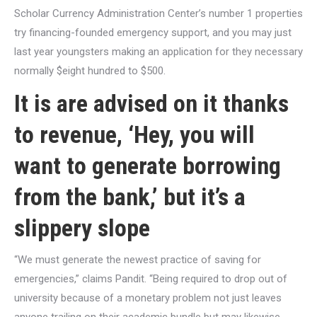
Scholar Currency Administration Center’s number 1 properties
try financing-founded emergency support, and you may just
last year youngsters making an application for they necessary
normally $eight hundred to $500.
It is are advised on it thanks
to revenue, ‘Hey, you will
want to generate borrowing
from the bank,’ but it’s a
slippery slope
“We must generate the newest practice of saving for
emergencies,” claims Pandit. “Being required to drop out of
university because of a monetary problem not just leaves