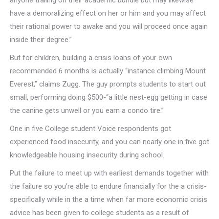
anyone trailing on their academic bundle but may likewise
have a demoralizing effect on her or him and you may affect
their rational power to awake and you will proceed once again
inside their degree.”
But for children, building a crisis loans of your own
recommended 6 months is actually “instance climbing Mount
Everest,” claims Zugg. The guy prompts students to start out
small, performing doing $500-“a little nest-egg getting in case
the canine gets unwell or you earn a condo tire.”
One in five College student Voice respondents got
experienced food insecurity, and you can nearly one in five got
knowledgeable housing insecurity during school.
Put the failure to meet up with earliest demands together with
the failure so you’re able to endure financially for the a crisis-
specifically while in the a time when far more economic crisis
advice has been given to college students as a result of