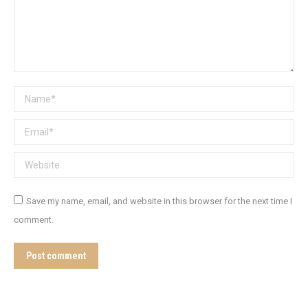
Name *
Email *
Website
Save my name, email, and website in this browser for the next time I
comment.
Post comment