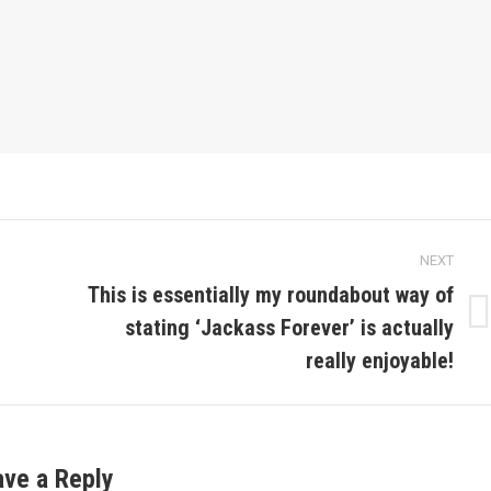
NEXT
This is essentially my roundabout way of
stating ‘Jackass Forever’ is actually
Next
post:
really enjoyable!
ave a Reply