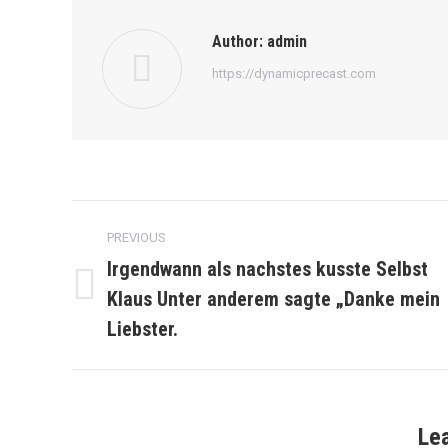
Author:
admin
https://dynamicprecast.com
Post
PREVIOUS
navigation
Irgendwann als nachstes kusste Selbst
Klaus Unter anderem sagte „Danke mein
Previous
post:
Liebster.
Le