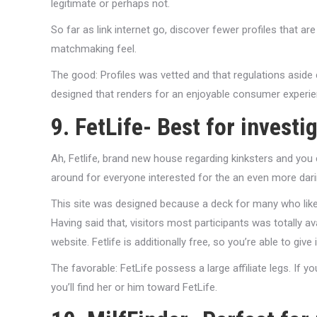
legitimate or perhaps not.
So far as link internet go, discover fewer profiles that a
matchmaking feel.
The good: Profiles was vetted and that regulations aside
designed that renders for an enjoyable consumer experie
9. FetLife- Best for investi
Ah, Fetlife, brand new house regarding kinksters and you c
around for everyone interested for the an even more darin
This site was designed because a deck for many who like
Having said that, visitors most participants was totally avai
website. Fetlife is additionally free, so you’re able to give 
The favorable: FetLife possess a large affiliate legs. If
you’ll find her or him toward FetLife.