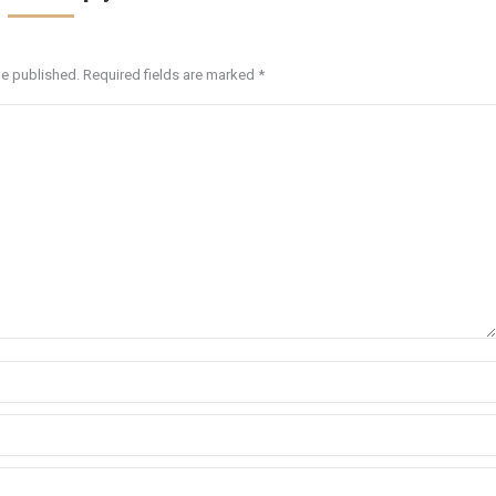
be published. Required fields are marked
*