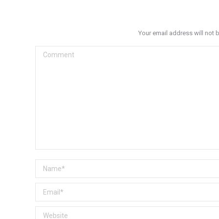
Your email address will not 
Comment
Name *
Email *
Website