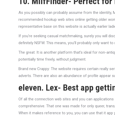
10. MilfFinder- Perfect fo
As you possibly can probably assume from the identity, Mil
recommended hookup web sites online getting older women
representative base on this website is actually earlier la
If you’re seeking casual matchmaking, surely you will dis
definitely NSFW. This means, you’ll probably only want to
The great: It is another platform that’s ideal for non-antiqu
potentially time freely, without judgment.
Brand new Crappy: The website requires certain really ser
adverts. There are also an abundance of profile appear su
eleven. Lex- Best app getti
Of all the connection web sites and you can applications 
comprehensive. That one was made for only queer, trans,
When it makes reference to you, you can use that it app 