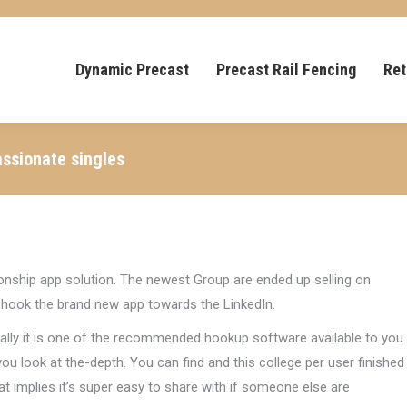
Dynamic Precast
Precast Rail Fencing
Ret
assionate singles
onship app solution. The newest Group are ended up selling on
to hook the brand new app towards the LinkedIn.
nally it is one of the recommended hookup software available to you
u look at the-depth. You can find and this college per user finished
at implies it’s super easy to share with if someone else are