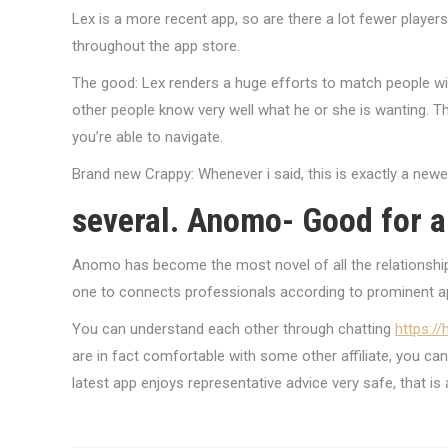
Lex is a more recent app, so are there a lot fewer player
throughout the app store.
The good: Lex renders a huge efforts to match people wi
other people know very well what he or she is wanting. T
you’re able to navigate.
Brand new Crappy: Whenever i said, this is exactly a newe
several. Anomo- Good for 
Anomo has become the most novel of all the relationship 
one to connects professionals according to prominent ap
You can understand each other through chatting
https:/
are in fact comfortable with some other affiliate, you can
latest app enjoys representative advice very safe, that is 