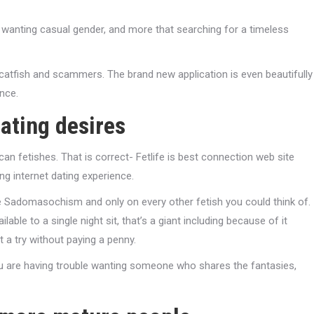
re wanting casual gender, and more that searching for a timeless
 catfish and scammers. The brand new application is even beautifully
nce.
gating desires
an fetishes. That is correct- Fetlife is best connection web site
g internet dating experience.
 Sadomasochism and only on every other fetish you could think of.
lable to a single night sit, that’s a giant including because of it
it a try without paying a penny.
 you are having trouble wanting someone who shares the fantasies,