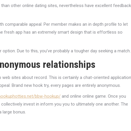
s than other online dating sites, nevertheless have excellent feedback
th comparable appeal. Per member makes an in depth profile to let
he fresh app has an extremely smart design that is effortless so
r option. Due to this, you’ve probably a tougher day seeking a match.
anonymous relationships
web sites about record. This is certainly a chat-oriented applicatio
peal. Brand new hook try, every pages are entirely anonymous.
/hookuphotties.net/bbw-hookup/
and online online game. Once you
 collectively invest in inform you you to ultimately one another. The
a large bonus.