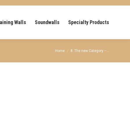
aining Walls
Soundwalls
Specialty Products
You are here:
Home
8. The new Category –…