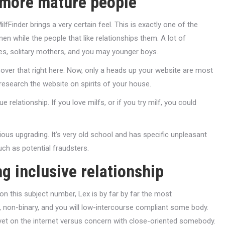
r more mature people
fFinder brings a very certain feel. This is exactly one of the
 while the people that like relationships them. A lot of
dies, solitary mothers, and you may younger boys.
cover that right here. Now, only a heads up your website are most
 research the website on spirits of your house.
e relationship. If you love milfs, or if you try milf, you could
ious upgrading. It’s very old school and has specific unpleasant
ch as potential fraudsters.
ng inclusive relationship
on this subject number, Lex is by far by far the most
 non-binary, and you will low-intercourse compliant some body.
yet on the internet versus concern with close-oriented somebody.