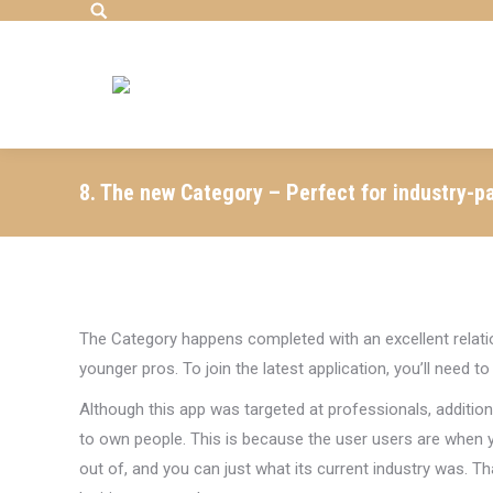
Search:
8. The new Category – Perfect for industry-p
The Category happens completed with an excellent relati
younger pros. To join the latest application, you’ll need 
Although this app was targeted at professionals, additio
to own people. This is because the user users are when yo
out of, and you can just what its current industry was. Th