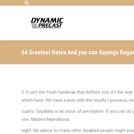
Search:
64 Greatest Rates And you can Sayings Rega
2. It isn’t the fresh handicap that defines you; it’s the w
which have. We have a duty with the results i possess, not
cuatro. Disability is an issue of perception. If you can d
one. Martina Navratilova
eight. My advice to many other disabled people might po