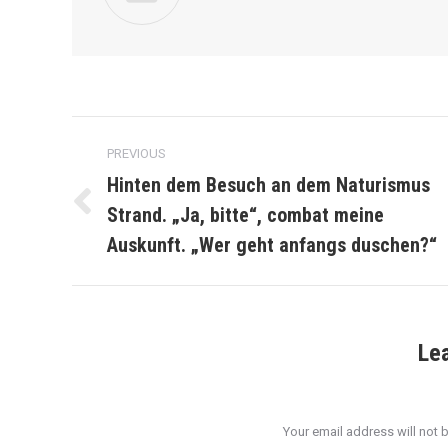
Post
PREVIOUS
navigation
Hinten dem Besuch an dem Naturismus
Strand. „Ja, bitte“, combat meine
Previous
post:
Auskunft. „Wer geht anfangs duschen?“
Le
Your email address will not 