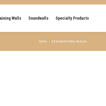
aining Walls
Soundwalls
Specialty Products
You are here:
Home
64 Greatest Rates And you…