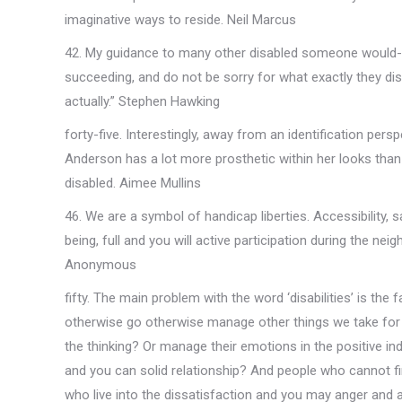
imaginative ways to reside. Neil Marcus
42. My guidance to many other disabled someone would-be
succeeding, and do not be sorry for what exactly they disr
actually.” Stephen Hawking
forty-five. Interestingly, away from an identification p
Anderson has a lot more prosthetic within her looks than
disabled. Aimee Mullins
46. We are a symbol of handicap liberties. Accessibility,
being, full and you will active participation during the 
Anonymous
fifty. The main problem with the word ‘disabilities’ is the 
otherwise go otherwise manage other things we take for g
the thinking? Or manage their emotions in the positive i
and you can solid relationship? And people who cannot fin
who live into the dissatisfaction and you may anger and ac