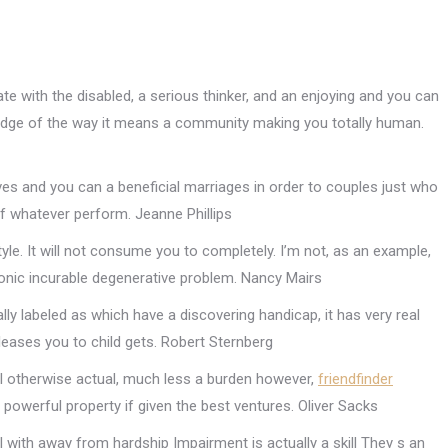
ate with the disabled, a serious thinker, and an enjoying and you can
ledge of the way it means a community making you totally human.
es and you can a beneficial marriages in order to couples just who
f whatever perform. Jeanne Phillips
estyle. It will not consume you to completely. I’m not, as an example,
onic incurable degenerative problem. Nancy Mairs
tually labeled as which have a discovering handicap, it has very real
leases you to child gets. Robert Sternberg
al otherwise actual, much less a burden however,
friendfinder
 powerful property if given the best ventures. Oliver Sacks
l with away from hardship Impairment is actually a skill They s an