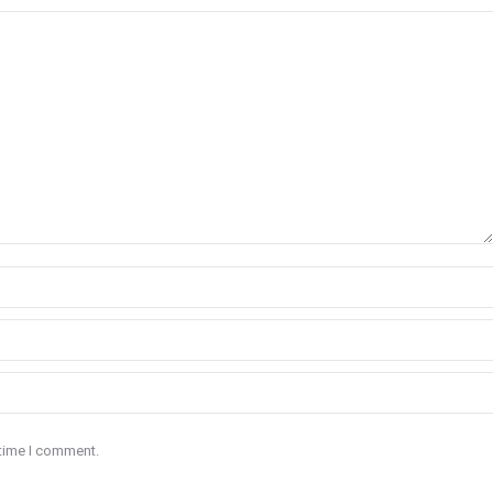
 time I comment.