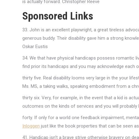
is actually forward. Christopher Reeve
Sponsored Links
33. John is an excellent playwright, a great tireless advoc
generous buddy. Their disability gave him a strong know
Oskar Eustis
34. We that have physical handicaps possess romantic liv
find prior its handicaps and you may acknowledge each o
thirty five. Real disability looms very large in the your lif
Ms. MS, a taking walks, speaking embodiment from a chr
thirty six. Very, for example, in the event that a kid is ac
outcomes on the kinds of services and you will probably 
forty. If only for a world one feedback impairment, ment
Inloggen
just like the book properties that can be seen as
41. Handicap isn’t a brave strive otherwise bravery on dea