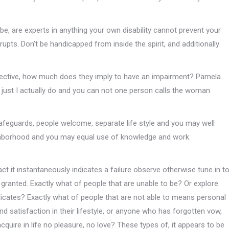
, are experts in anything your own disability cannot prevent your
upts. Don’t be handicapped from inside the spirit, and additionally
erspective, how much does they imply to have an impairment? Pamela
 just I actually do and you can not one person calls the woman
 safeguards, people welcome, separate life style and you may well
neighborhood and you may equal use of knowledge and work.
fact it instantaneously indicates a failure observe otherwise tune in t
ranted. Exactly what of people that are unable to be? Or explore
ndicates? Exactly what of people that are not able to means personal
d satisfaction in their lifestyle, or anyone who has forgotten vow,
quire in life no pleasure, no love? These types of, it appears to be