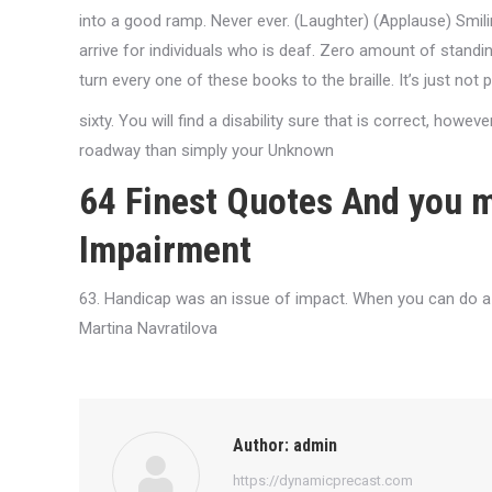
into a good ramp. Never ever. (Laughter) (Applause) Smiling
arrive for individuals who is deaf. Zero amount of standin
turn every one of these books to the braille. It’s just not
sixty. You will find a disability sure that is correct, howeve
roadway than simply your Unknown
64 Finest Quotes And you 
Impairment
63. Handicap was an issue of impact. When you can do a s
Martina Navratilova
Author:
admin
https://dynamicprecast.com