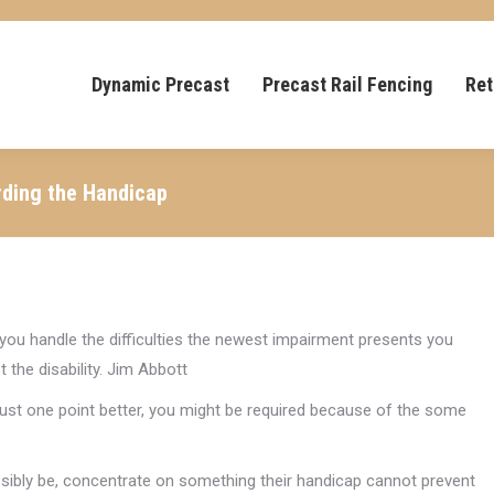
Dynamic Precast
Precast Rail Fencing
Ret
rding the Handicap
ay you handle the difficulties the newest impairment presents you
 the disability. Jim Abbott
o just one point better, you might be required because of the some
ssibly be, concentrate on something their handicap cannot prevent