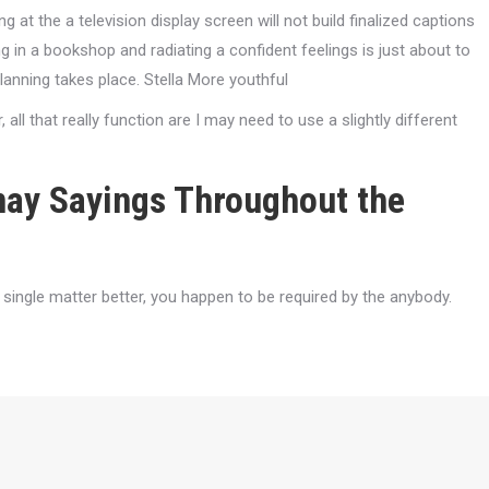
 at the a television display screen will not build finalized captions
g in a bookshop and radiating a confident feelings is just about to
 planning takes place. Stella More youthful
r, all that really function are I may need to use a slightly different
may Sayings Throughout the
ingle matter better, you happen to be required by the anybody.