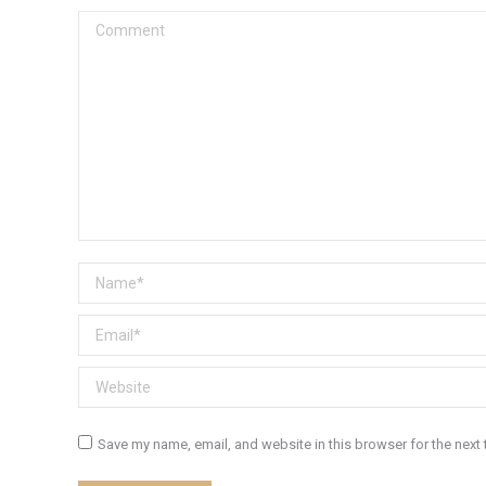
Comment
Name *
Email *
Website
Save my name, email, and website in this browser for the next