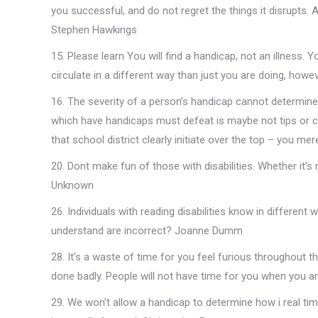
you successful, and do not regret the things it disrupts. 
Stephen Hawkings
15. Please learn You will find a handicap, not an illness. Y
circulate in a different way than just you are doing, how
16. The severity of a person’s handicap cannot determine
which have handicaps must defeat is maybe not tips or curb
that school district clearly initiate over the top – you mer
20. Dont make fun of those with disabilities. Whether it’s 
Unknown
26. Individuals with reading disabilities know in different
understand are incorrect? Joanne Dumm
28. It’s a waste of time for you feel furious throughout the
done badly. People will not have time for you when you a
29. We won’t allow a handicap to determine how i real time 