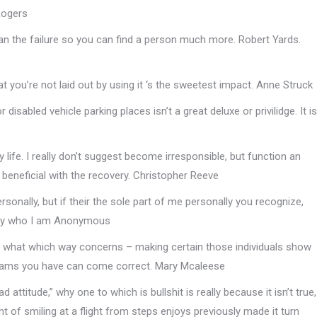
 Rogers
han the failure so you can find a person much more. Robert Yards.
 you’re not laid out by using it ‘s the sweetest impact. Anne Struck
 disabled vehicle parking places isn’t a great deluxe or privilidge. It is
y life. I really don’t suggest become irresponsible, but function an
te beneficial with the recovery. Christopher Reeve
rsonally, but if their the sole part of me personally you recognize,
ctly who I am Anonymous
be what which way concerns – making certain those individuals show
reams you have can come correct. Mary Mcaleese
ad attitude,” why one to which is bullshit is really because it isn’t true,
of smiling at a flight from steps enjoys previously made it turn