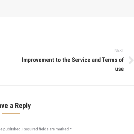
NEXT
Improvement to the Service and Terms of
Next
use
post:
ave a Reply
be published. Required fields are marked
*