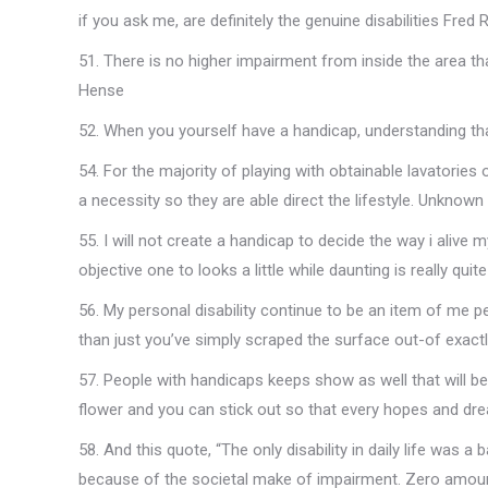
if you ask me, are definitely the genuine disabilities Fred
51. There is no higher impairment from inside the area t
Hense
52. When you yourself have a handicap, understanding that
54. For the majority of playing with obtainable lavatories or
a necessity so they are able direct the lifestyle. Unknown
55. I will not create a handicap to decide the way i alive m
objective one to looks a little while daunting is really qui
56. My personal disability continue to be an item of me pe
than just you’ve simply scraped the surface out-of exa
57. People with handicaps keeps show as well that will 
flower and you can stick out so that every hopes and d
58. And this quote, “The only disability in daily life was a b
because of the societal make of impairment. Zero amount 