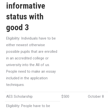
informative
status with
good 3
Eligibility: Individuals have to be
either newest otherwise
possible pupils that are enrolled
in an accredited college or
university into the All of us.
People need to make an essay
included in the application
techniques.
AES Scholarship
$500
October 8
Eligibility: People have to be