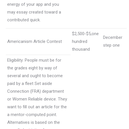
energy of your app and you
may essay created toward a
contributed quick.
$2,500-$5,one
December
Americanism Article Contest
hundred
step one
thousand
Eligibility: People must be for
the grades eight by way of
several and ought to become
paid by a fleet Set aside
Connection (FRA) department
or Women Reliable device. They
want to fill out an article for the
a mentor-computed point.
Alternatives is based on the