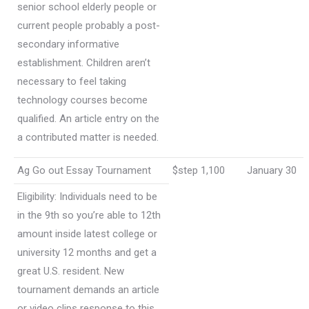
senior school elderly people or
current people probably a post-
secondary informative
establishment. Children aren’t
necessary to feel taking
technology courses become
qualified. An article entry on the
a contributed matter is needed.
Ag Go out Essay Tournament
$step 1,100
January 30
Eligibility: Individuals need to be
in the 9th so you’re able to 12th
amount inside latest college or
university 12 months and get a
great U.S. resident. New
tournament demands an article
or video clips response to this