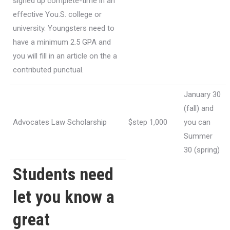
signed up complete-time in an
effective You.S. college or
university. Youngsters need to
have a minimum 2.5 GPA and
you will fill in an article on the a
contributed punctual.
January 30
(fall) and
Advocates Law Scholarship
$step 1,000
you can
Summer
30 (spring)
Students need
let you know a
great