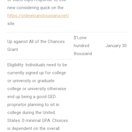
new considering quick on the
https://onlineloanslouisiana.net/
site.
$1,one
Up against All of the Chances
hundred
January 30
Grant
thousand
Eligibility: Individuals need to be
currently signed up for college
or university or graduate
college or university otherwise
end up being a good GED
proprietor planning to sit in
college during the United
States. 0 minimal GPA.
Choices
is dependent on the overall