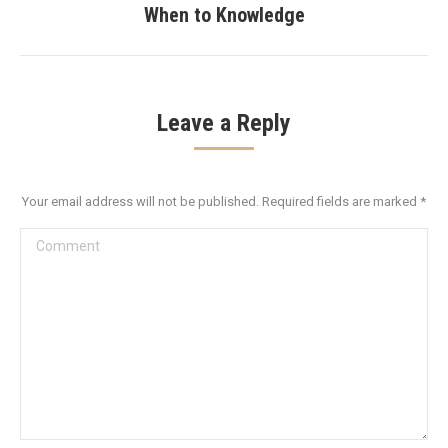
When to Knowledge
post:
Leave a Reply
Your email address will not be published. Required fields are marked
*
Comment