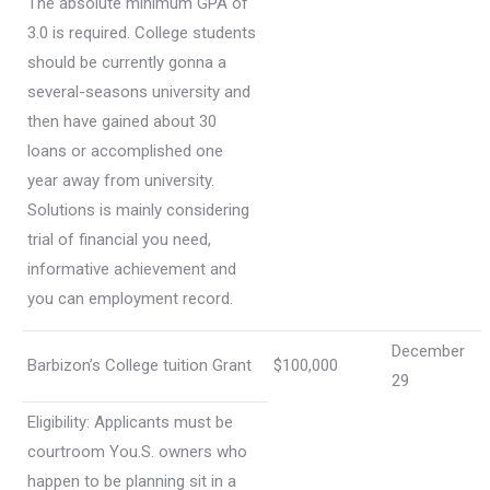
The absolute minimum GPA of
3.0 is required. College students
should be currently gonna a
several-seasons university and
then have gained about 30
loans or accomplished one
year away from university.
Solutions is mainly considering
trial of financial you need,
informative achievement and
you can employment record.
December
Barbizon’s College tuition Grant
$100,000
29
Eligibility: Applicants must be
courtroom You.S. owners who
happen to be planning sit in a