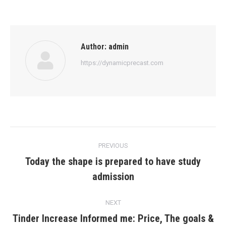
Author:
admin
https://dynamicprecast.com
Post
PREVIOUS
navigation
Today the shape is prepared to have study
Previous
admission
post:
NEXT
Tinder Increase Informed me: Price, The goals &
Next