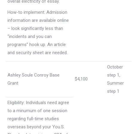
overall electricity of essay.
How-to implement: Admission
information are available online
– look significantly less than
“incidents and you can
programs” hook up. An article
and security sheet are needed.
October
Ashley Soule Conroy Base
step 1,
$4,100
Grant
Summer
step 1
Eligibility: Individuals need agree
to a minumum of one session
regarding full-time studies
overseas beyond your You.S.