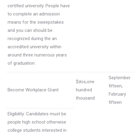
certified university. People have
to complete an admission
means for the sweepstakes
and you can should be
recognized during the an
accredited university within
around three numerous years
of graduation.
September
$dos,one
fifteen,
Become Workplace Grant
hundred
February
thousand
fifteen
Eligibility: Candidates must be
people high school otherwise
college students interested in