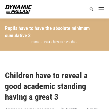
Search:
Pupils have to have the absolute minimum
cumulative 3
You are here:
Home
Pupils have to have the…
Children have to reveal a
good academic standing
having a great 3