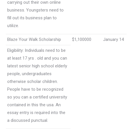
carrying out their own online
business. Youngsters need to
fill out its business plan to
utilize.
Blaze Your Walk Scholarship
$1,100000
January 14
Eligibility: Individuals need to be
at least 17 yrs . old and you can
latest senior high school elderly
people, undergraduates
otherwise scholar children.
People have to be recognized
so you can a certified university
contained in this the usa. An
essay entry is required into the
a discussed punctual.