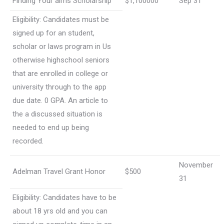
Finding Your aims Scholarship
$1,100000
Sep 31
Eligibility: Candidates must be
signed up for an student,
scholar or laws program in Us
otherwise highschool seniors
that are enrolled in college or
university through to the app
due date. 0 GPA. An article to
the a discussed situation is
needed to end up being
recorded.
November
Adelman Travel Grant Honor
$500
31
Eligibility: Candidates have to be
about 18 yrs old and you can