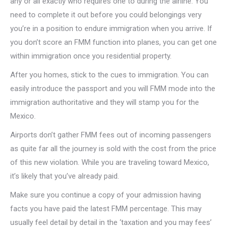
any or all exactly who requires one to during the airline. You
need to complete it out before you could belongings very
you’re in a position to endure immigration when you arrive. If
you don’t score an FMM function into planes, you can get one
within immigration once you residential property.
After you homes, stick to the cues to immigration. You can
easily introduce the passport and you will FMM mode into the
immigration authoritative and they will stamp you for the
Mexico.
Airports don’t gather FMM fees out of incoming passengers
as quite far all the journey is sold with the cost from the price
of this new violation. While you are traveling toward Mexico,
it’s likely that you’ve already paid.
Make sure you continue a copy of your admission having
facts you have paid the latest FMM percentage.
This may
usually feel detail by detail in the ‘taxation and you may fees’