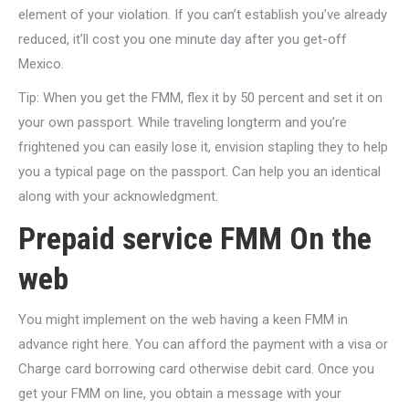
element of your violation. If you can’t establish you’ve already
reduced, it’ll cost you one minute day after you get-off
Mexico.
Tip: When you get the FMM, flex it by 50 percent and set it on
your own passport. While traveling longterm and you’re
frightened you can easily lose it, envision stapling they to help
you a typical page on the passport. Can help you an identical
along with your acknowledgment.
Prepaid service FMM On the
web
You might implement on the web having a keen FMM in
advance right here. You can afford the payment with a visa or
Charge card borrowing card otherwise debit card. Once you
get your FMM on line, you obtain a message with your