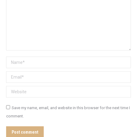
Name *
Email *
Website
Save my name, email, and website in this browser for the next time I
comment.
Post comment