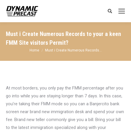
Search:
Must i Create Numerous Records to your a keen
FMM Site visitors Permit?
You are here:
Home
Must i Create Numerous Records…
At most borders, you only pay the FMM percentage after you
go into while you are staying longer than 7 days. In this case,
you’re taking their FMM mode so you can a Banjercito bank
screen near brand new immigration desk and spend your own
fee. Brand new teller commonly give you a bill. Bring your bill
to the latest immigration specialized along with your