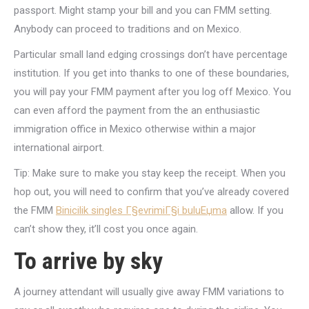
passport. Might stamp your bill and you can FMM setting.
Anybody can proceed to traditions and on Mexico.
Particular small land edging crossings don’t have percentage
institution. If you get into thanks to one of these boundaries,
you will pay your FMM payment after you log off Mexico. You
can even afford the payment from the an enthusiastic
immigration office in Mexico otherwise within a major
international airport.
Tip: Make sure to make you stay keep the receipt. When you
hop out, you will need to confirm that you’ve already covered
the FMM
Binicilik singles Г§evrimiГ§i buluЕџma
allow. If you
can’t show they, it’ll cost you once again.
To arrive by sky
A journey attendant will usually give away FMM variations to