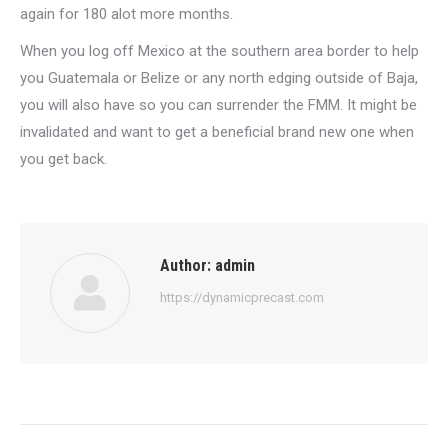
again for 180 alot more months.
When you log off Mexico at the southern area border to help
you Guatemala or Belize or any north edging outside of Baja,
you will also have so you can surrender the FMM. It might be
invalidated and want to get a beneficial brand new one when
you get back.
Author:
admin
https://dynamicprecast.com
Post