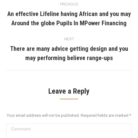
PREVIOUS
navigation
An effective Lifeline having African and you may
Previous
Around the globe Pupils In MPower Financing
post:
NEXT
There are many advice getting design and you
Next
may performing believe range-ups
post:
Leave a Reply
Your email address will not be published. Required fields are marked
*
Comment