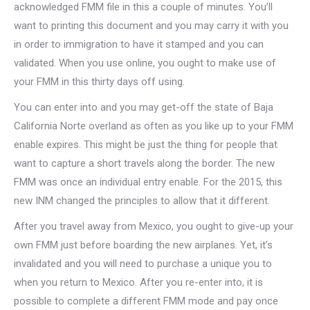
acknowledged FMM file in this a couple of minutes. You’ll
want to printing this document and you may carry it with you
in order to immigration to have it stamped and you can
validated. When you use online, you ought to make use of
your FMM in this thirty days off using.
You can enter into and you may get-off the state of Baja
California Norte overland as often as you like up to your FMM
enable expires. This might be just the thing for people that
want to capture a short travels along the border. The new
FMM was once an individual entry enable. For the 2015, this
new INM changed the principles to allow that it different.
After you travel away from Mexico, you ought to give-up your
own FMM just before boarding the new airplanes. Yet, it’s
invalidated and you will need to purchase a unique you to
when you return to Mexico. After you re-enter into, it is
possible to complete a different FMM mode and pay once