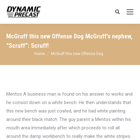
Search:
McGruff this new Offense Dog McGruff’s nephew,
“Scruff”: Scruff!
You are here:
Home
McGruff this new Offense Dog…
Mentos A business man is found on his answer to works and
he consist down on a white bench. He then understands that
this new bench was just coated, and he had white painting
around their black match. The guy parent a Mentos within his
mouth area immediately after which proceeds to roll all
around the damp workbench to really make the white stripes