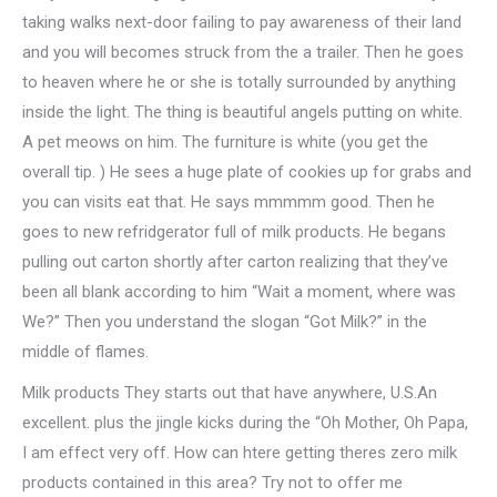
taking walks next-door failing to pay awareness of their land
and you will becomes struck from the a trailer. Then he goes
to heaven where he or she is totally surrounded by anything
inside the light. The thing is beautiful angels putting on white.
A pet meows on him. The furniture is white (you get the
overall tip. ) He sees a huge plate of cookies up for grabs and
you can visits eat that. He says mmmmm good. Then he
goes to new refridgerator full of milk products. He begans
pulling out carton shortly after carton realizing that they’ve
been all blank according to him “Wait a moment, where was
We?” Then you understand the slogan “Got Milk?” in the
middle of flames.
Milk products They starts out that have anywhere, U.S.An
excellent. plus the jingle kicks during the “Oh Mother, Oh Papa,
I am effect very off. How can htere getting theres zero milk
products contained in this area? Try not to offer me