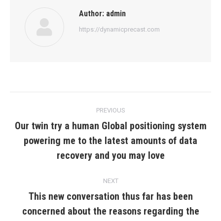
Author:
admin
https://dynamicprecast.com
Post
PREVIOUS
navigation
Our twin try a human Global positioning system
powering me to the latest amounts of data
Previous
post:
recovery and you may love
NEXT
This new conversation thus far has been
concerned about the reasons regarding the
Next