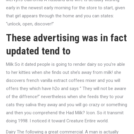
early in the newest early morning for the store to start, given
that girl appears through the home and you can states:
“unlock, open, discover!”
These advertising was in fact
updated tend to
Milk So it dated people is going to render dairy so you’re able
to her kitties when she finds out she’s away from milk! she
discovers french vanilla extract coffees mixer and you will
offers they which have h2o and says ” They will not be aware
of the diffrence!” nevertheless when she feeds they to your
cats they saliva they away and you will go crazy or something
and then you comprehend the Had Milk? Icon. So it transmit
doing 1998. I noticed it toward Creature Entire world.
Dairy The following a great commercial. A man is actually