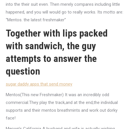
into the their suit even. Then merely compares including little
happened, and you will would go to really works. Its motto are:
“Mentos. the latest freshmaker”
Together with lips packed
with sandwich, the guy
attempts to answer the
question
sugar daddy apps that send money
Mentos(This new Freshmaker) It was an incredibly odd
commercial.They play the track,and at the end,the individual
supports and their mentos breathmints and work out dorky
face!
Mervyn’s California A husband and wife is actually wishing