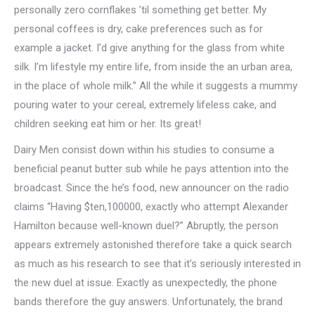
personally zero cornflakes ’til something get better. My
personal coffees is dry, cake preferences such as for
example a jacket. I’d give anything for the glass from white
silk. I’m lifestyle my entire life, from inside the an urban area,
in the place of whole milk.” All the while it suggests a mummy
pouring water to your cereal, extremely lifeless cake, and
children seeking eat him or her. Its great!
Dairy Men consist down within his studies to consume a
beneficial peanut butter sub while he pays attention into the
broadcast. Since the he’s food, new announcer on the radio
claims “Having $ten,100000, exactly who attempt Alexander
Hamilton because well-known duel?” Abruptly, the person
appears extremely astonished therefore take a quick search
as much as his research to see that it’s seriously interested in
the new duel at issue. Exactly as unexpectedly, the phone
bands therefore the guy answers. Unfortunately, the brand