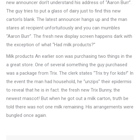
new announcer don’t understand his address of “Aaron Burr”.
The guy tries to put a glass of dairy just to find this new
carton’s blank. The latest announcer hangs up and the man
stares at recipient unfortuitously and you can mumbles
“Aaron Burr”. The fresh new display screen happens dark with
the exception of what “Had milk products?”
Milk products An earlier son was purchasing two things in the
a great store. One of several something the guy purchased
was a package from Trix. The clerk states “Trix try for kids!” In
the event the man had household, he “unzips” their epidermis
to reveal that he is in fact. the fresh new Trix Bunny, the
newest mascot! But when he got out a milk carton, truth be
told there was not one milk remaining. His arrangements were
bungled once again.