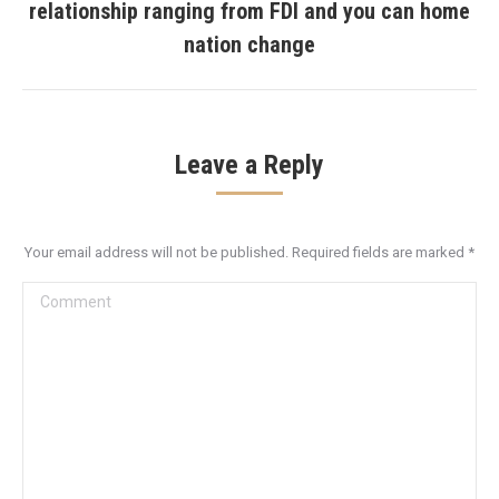
relationship ranging from FDI and you can home
post:
nation change
Leave a Reply
Your email address will not be published. Required fields are marked
*
Comment