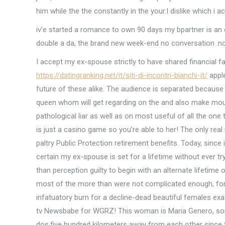
him while the the constantly in the your.I dislike which i a
iv’e started a romance to own 90 days my bpartner is an e
double a da, the brand new week-end no conversation .no
I accept my ex-spouse strictly to have shared financial f
https://datingranking.net/it/siti-di-incontri-bianchi-it/
apple
future of these alike.
The audience is separated because 
queen whom will get regarding on the and also make moun
pathological liar as well as on most useful of all the one
is just a casino game so you’re able to her! The only real 
paltry Public Protection retirement benefits. Today, since
certain my ex-spouse is set for a lifetime without ever tr
than perception guilty to begin with an alternate lifetime 
most of the more than were not complicated enough, for o
infatuatory burn for a decline-dead beautiful females exac
tv Newsbabe for WGRZ! This woman is Maria Genero, some o
dos,five hundred kilometers away from each other since th