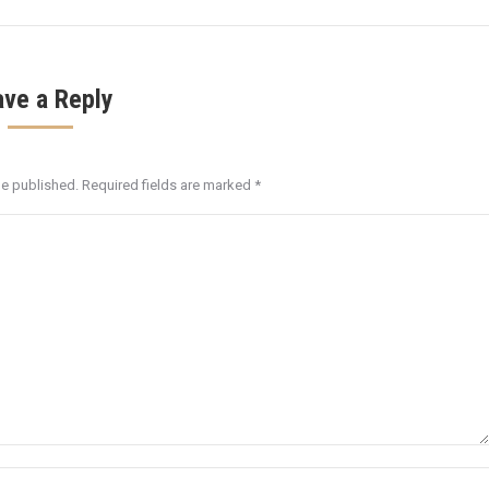
ave a Reply
be published. Required fields are marked
*