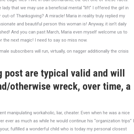
lady that we may use a beneficial mental “lift” I offered the girl in
ut-of Thanksgiving? A miracle! Maria in reality truly replied my
ionate and beautiful person this woman is! Anyway, it isn’t daily
blished! And you can past March, Maria even myself welcome us to
 the next magic! I need to say so miss now.
le subscribers will run, virtually, on nagger additionally the crisis
 post are typical valid and will
nd/otherwise wreck, over time, a
nt manipulating workaholic, liar, cheater. Even when he was a nice
r ever as much as while he would continue his “organization trips” I
ur, fulfilled a wonderful child who is today my personal closest