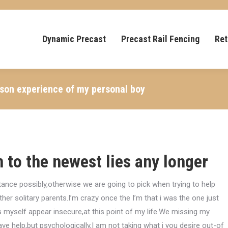
Dynamic Precast
Precast Rail Fencing
Ret
ason experience of my personal boy
n to the newest lies any longer
ance possibly,otherwise we are going to pick when trying to help
ther solitary parents.I’m crazy once the I’m that i was the one just
myself appear insecure,at this point of my life.We missing my
ave help,but psychologically,I am not taking what i you desire out-of