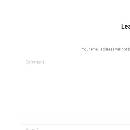
Le
Your email address will not 
Comment
Name *