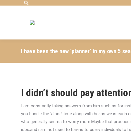
Search:
I have been the new ‘planner’ in my own 5 se
I didn’t should pay attentio
I am constantly taking answers from him such as for inst
you bundle the ‘alone’ time along with her,as we is each o
who generally seems to worry more.Maybe that produces 
jobs,and i am not used to having to query individuals to h