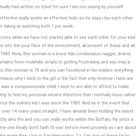
ctually had written so it,but I’m sure I am not saying by yourself.
ffective really works an effective holic so he says,i tex each other
t taking at watching both 1 per week.
actors while we have not started able to see each other for your bad
s into the your face of the environment, all present of these and all
1983. Now, this woman is a bona-fide combination nagger, drama
tains from molehills simply to getting frustrating and you may a
 to, this woman is 76 and you can fossilized in her implies-eveything
reason why I stick to the girl is the fact that only revenue i have are
 i was a compassionate child, I wish to are able to afford to make
ying to find my personal service therefore that i normally leave rather
once the solitary kid I was since the 1983. And as in the event that
ver 14 many years straight, I have already been holding the latest
tly who life and you can really works within the Buffalo, Ny since a
ne Really don’t faith I’ll ever before meet privately as i are about
e eagle flies-I live in San Bernardino, Ca. Get one of these facts: