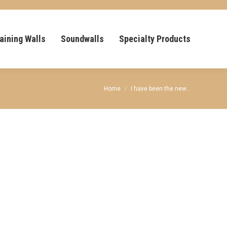
aining Walls
Soundwalls
Specialty Products
You are here:
Home
I have been the new…