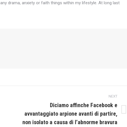
any drama, anxiety or faith things within my lifestyle. At long last
NEXT
Diciamo affinche Facebook e
avvantaggiato arpione avanti di partire,
Next
post:
non isolato a causa di l’abnorme bravura