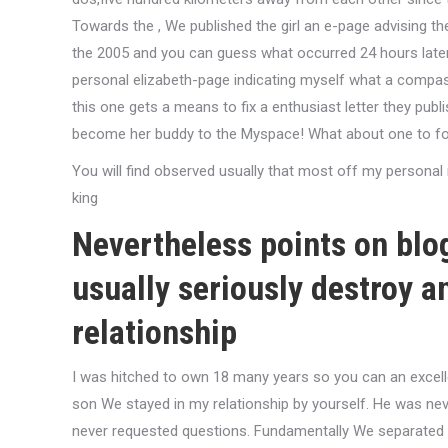
Towards the , We published the girl an e-page advising the 
the 2005 and you can guess what occurred 24 hours later o
personal elizabeth-page indicating myself what a compass
this one gets a means to fix a enthusiast letter they pu
become her buddy to the Myspace! What about one to for
You will find observed usually that most off my personal ma
king
Nevertheless points on blog
usually seriously destroy a
relationship
I was hitched to own 18 many years so you can an excelle
son We stayed in my relationship by yourself. He was neve
never requested questions. Fundamentally We separated yo