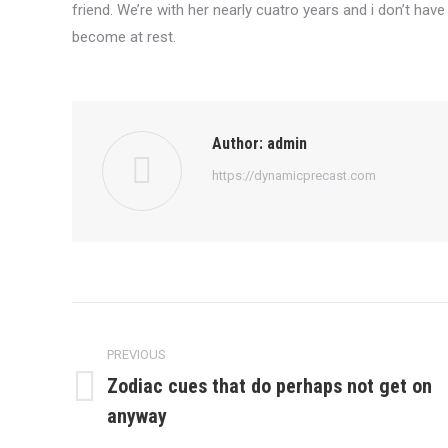
friend. We’re with her nearly cuatro years and i don’t have 
become at rest.
Author:
admin
https://dynamicprecast.com
Post
navigation
PREVIOUS
Zodiac cues that do perhaps not get on
Previous
anyway
post: