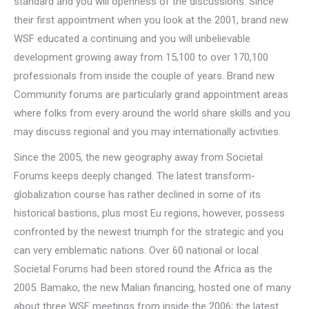
standard and you will openness of the discussions.
Since
their first appointment when you look at the 2001, brand new
WSF educated a continuing and you will unbelievable
development growing away from 15,100 to over 170,100
professionals from inside the couple of years. Brand new
Community forums are particularly grand appointment areas
where folks from every around the world share skills and you
may discuss regional and you may internationally activities.
Since the 2005, the new geography away from Societal
Forums keeps deeply changed. The latest transform-
globalization course has rather declined in some of its
historical bastions, plus most Eu regions, however, possess
confronted by the newest triumph for the strategic and you
can very emblematic nations. Over 60 national or local
Societal Forums had been stored round the Africa as the
2005. Bamako, the new Malian financing, hosted one of many
about three WSF meetings from inside the 2006; the latest