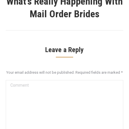
What’s Really Happening With
Next
Mail Order Brides
post:
Leave a Reply
Your email address will not be published. Required fields are marked
*
Comment