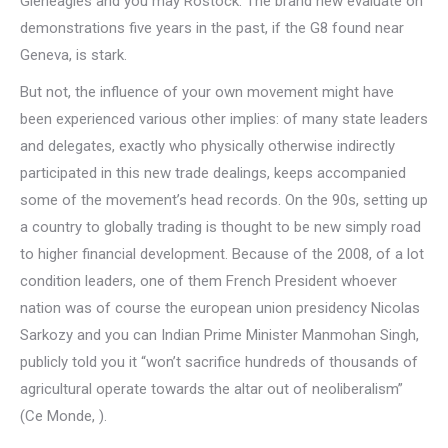
Gleneagles and you may Rostock. The brand new evaluate on
demonstrations five years in the past, if the G8 found near
Geneva, is stark.
But not, the influence of your own movement might have
been experienced various other implies: of many state leaders
and delegates, exactly who physically otherwise indirectly
participated in this new trade dealings, keeps accompanied
some of the movement’s head records. On the 90s, setting up
a country to globally trading is thought to be new simply road
to higher financial development. Because of the 2008, of a lot
condition leaders, one of them French President whoever
nation was of course the european union presidency Nicolas
Sarkozy and you can Indian Prime Minister Manmohan Singh,
publicly told you it “won’t sacrifice hundreds of thousands of
agricultural operate towards the altar out of neoliberalism”
(Ce Monde, ).