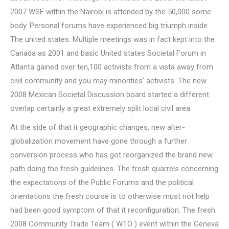
2007 WSF within the Nairobi is attended by the 50,000 some
body. Personal forums have experienced big triumph inside
The united states. Multiple meetings was in fact kept into the
Canada as 2001 and basic United states Societal Forum in
Atlanta gained over ten,100 activists from a vista away from
civil community and you may minorities’ activists. The new
2008 Mexican Societal Discussion board started a different
overlap certainly a great extremely split local civil area.
At the side of that it geographic changes, new alter-
globalization movement have gone through a further
conversion process who has got reorganized the brand new
path doing the fresh guidelines. The fresh quarrels concerning
the expectations of the Public Forums and the political
orientations the fresh course is to otherwise must not help
had been good symptom of that it reconfiguration. The fresh
2008 Community Trade Team ( WTO ) event within the Geneva