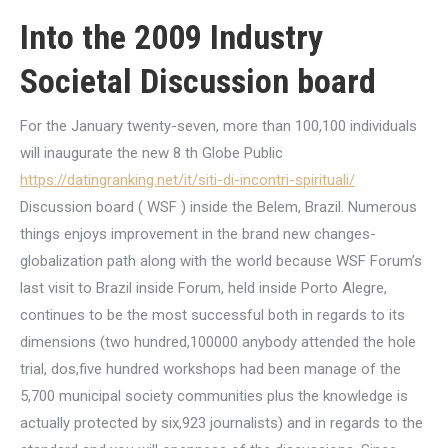
Into the 2009 Industry
Societal Discussion board
For the January twenty-seven, more than 100,100 individuals
will inaugurate the new 8 th Globe Public
https://datingranking.net/it/siti-di-incontri-spirituali/
Discussion board ( WSF ) inside the Belem, Brazil. Numerous
things enjoys improvement in the brand new changes-
globalization path along with the world because WSF Forum’s
last visit to Brazil inside Forum, held inside Porto Alegre,
continues to be the most successful both in regards to its
dimensions (two hundred,100000 anybody attended the hole
trial, dos,five hundred workshops had been manage of the
5,700 municipal society communities plus the knowledge is
actually protected by six,923 journalists) and in regards to the