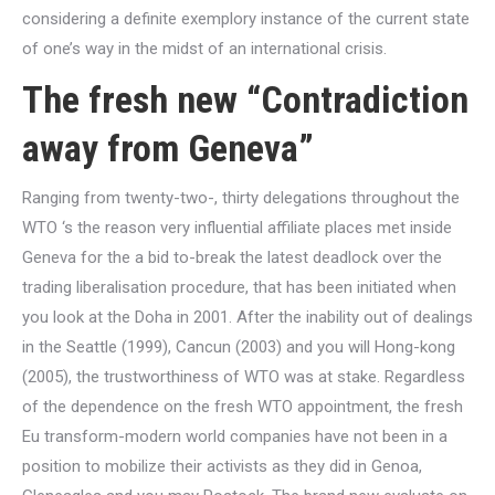
considering a definite exemplory instance of the current state
of one’s way in the midst of an international crisis.
The fresh new “Contradiction
away from Geneva”
Ranging from twenty-two-, thirty delegations throughout the
WTO ‘s the reason very influential affiliate places met inside
Geneva for the a bid to-break the latest deadlock over the
trading liberalisation procedure, that has been initiated when
you look at the Doha in 2001. After the inability out of dealings
in the Seattle (1999), Cancun (2003) and you will Hong-kong
(2005), the trustworthiness of WTO was at stake. Regardless
of the dependence on the fresh WTO appointment, the fresh
Eu transform-modern world companies have not been in a
position to mobilize their activists as they did in Genoa,