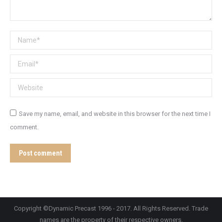
Name *
Email *
Website
Save my name, email, and website in this browser for the next time I
comment.
Post comment
Copyright ©Dynamic Precast 1996 - 2017. All Rights Reserved. Trade
names are the property of their respective owners.