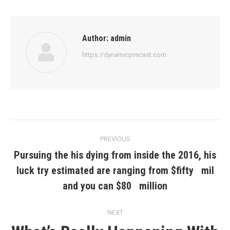
Author:
admin
https://dynamicprecast.com
Post
PREVIOUS
navigation
Pursuing the his dying from inside the 2016, his
luck try estimated are ranging from $fifty mil
Previous
post:
and you can $80 million
NEXT