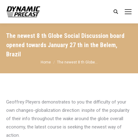
Search:
The newest 8 th Globe Social Discussion board
opened towards January 27 th in the Belem,
Brazil
You are here:
Home
The newest 8 th Globe…
Geoffrey Pleyers demonstrates to you the difficulty of your
own changes-globalization direction: inspite of the popularity
of their info throughout the wake around the globe overall
economy, the latest course is seeking the newest way of
action.