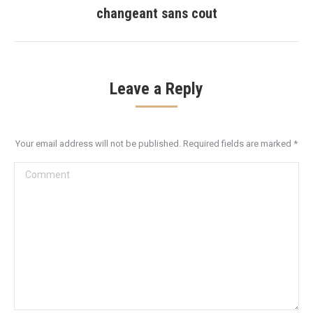
post:
changeant sans cout
Leave a Reply
Your email address will not be published. Required fields are marked
*
Comment