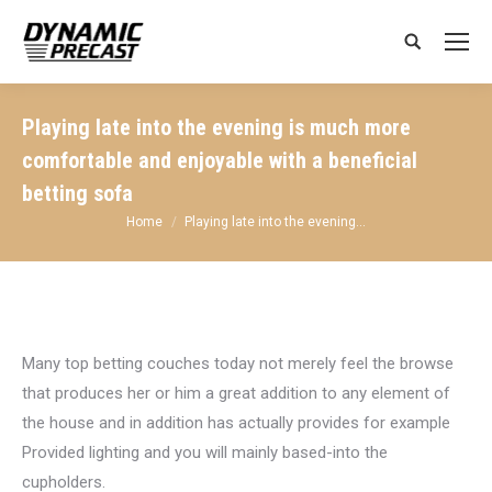
Search:
Playing late into the evening is much more
comfortable and enjoyable with a beneficial
betting sofa
You are here:
Home
Playing late into the evening…
Many top betting couches today not merely feel the browse
that produces her or him a great addition to any element of
the house and in addition has actually provides for example
Provided lighting and you will mainly based-into the
cupholders.