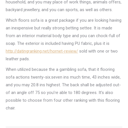
household, and you may place of work things, animals offers,
backyard jewellery, and you can sports, as well as others.
Which floors sofa is a great package if you are looking having
an inexpensive but really strong betting settee. It is made
from an interior material body type and you can chock-full of
soap. The exterior is included having PU fabric, plus it is
http://datingranking.net/hornet-review/
sold with one or two
leather pads.
When utilized because the a gambling sofa, that it flooring
sofa actions twenty-six.seven ins much time, 43 inches wide,
and you may 20.8 ins highest. The back shall be adjusted out-
of an angle off 75 so you’re able to 180 degrees. It’s also
possible to choose from four other ranking with this flooring
chair.