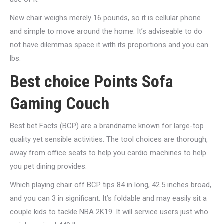
New chair weighs merely 16 pounds, so it is cellular phone
and simple to move around the home. It’s adviseable to do
not have dilemmas space it with its proportions and you can
lbs.
Best choice Points Sofa
Gaming Couch
Best bet Facts (BCP) are a brandname known for large-top
quality yet sensible activities. The tool choices are thorough,
away from office seats to help you cardio machines to help
you pet dining provides.
Which playing chair off BCP tips 84 in long, 42.5 inches broad,
and you can 3 in significant. It’s foldable and may easily sit a
couple kids to tackle NBA 2K19. It will service users just who