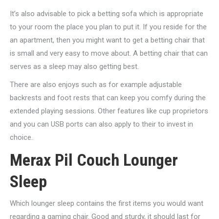
It’s also advisable to pick a betting sofa which is appropriate
to your room the place you plan to put it. If you reside for the
an apartment, then you might want to get a betting chair that
is small and very easy to move about. A betting chair that can
serves as a sleep may also getting best.
There are also enjoys such as for example adjustable
backrests and foot rests that can keep you comfy during the
extended playing sessions. Other features like cup proprietors
and you can USB ports can also apply to their to invest in
choice.
Merax Pil Couch Lounger
Sleep
Which lounger sleep contains the first items you would want
regarding a gaming chair. Good and sturdy, it should last for