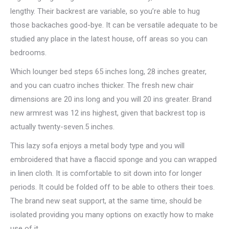
lengthy. Their backrest are variable, so you’re able to hug
those backaches good-bye. It can be versatile adequate to be
studied any place in the latest house, off areas so you can
bedrooms.
Which lounger bed steps 65 inches long, 28 inches greater,
and you can cuatro inches thicker. The fresh new chair
dimensions are 20 ins long and you will 20 ins greater. Brand
new armrest was 12 ins highest, given that backrest top is
actually twenty-seven.5 inches.
This lazy sofa enjoys a metal body type and you will
embroidered that have a flaccid sponge and you can wrapped
in linen cloth. It is comfortable to sit down into for longer
periods. It could be folded off to be able to others their toes.
The brand new seat support, at the same time, should be
isolated providing you many options on exactly how to make
use of it.