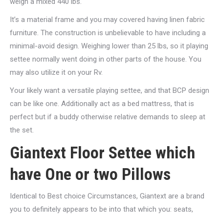
weigh a mixed 440 lbs.
It’s a material frame and you may covered having linen fabric
furniture. The construction is unbelievable to have including a
minimal-avoid design. Weighing lower than 25 lbs, so it playing
settee normally went doing in other parts of the house. You
may also utilize it on your Rv.
Your likely want a versatile playing settee, and that BCP design
can be like one. Additionally act as a bed mattress, that is
perfect but if a buddy otherwise relative demands to sleep at
the set.
Giantext Floor Settee which
have One or two Pillows
Identical to Best choice Circumstances, Giantext are a brand
you to definitely appears to be into that which you: seats,