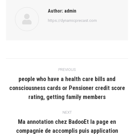
Author:
admin
https://dynamicprecast.com
Post
PREVIOUS
navigation
people who have a health care bills and
consciousness cards or Pensioner credit score
Previous
post:
rating, getting family members
NEXT
Ma annotation chez BadooEt la page en
compagnie de accomplis puis application
Next