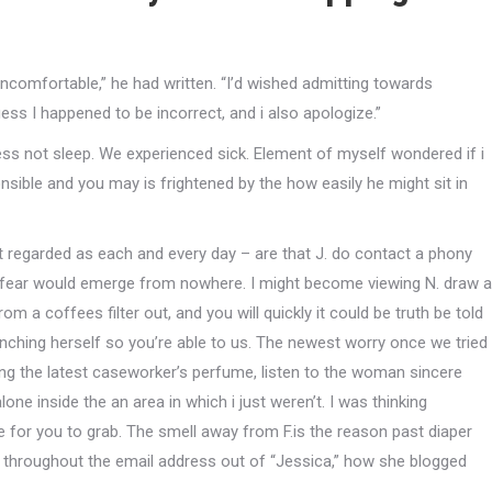
ncomfortable,” he had written. “I’d wished admitting towards
ess I happened to be incorrect, and i also apologize.”
ss not sleep. We experienced sick. Element of myself wondered if i
nsible and you may is frightened by the how easily he might sit in
 regarded as each and every day – are that J. do contact a phony
fear would emerge from nowhere. I might become viewing N. draw a
m a coffees filter out, and you will quickly it could be truth be told
nching herself so you’re able to us. The newest worry once we tried
elling the latest caseworker’s perfume, listen to the woman sincere
ne inside the an area in which i just weren’t. I was thinking
e for you to grab. The smell away from F.is the reason past diaper
ne throughout the email address out of “Jessica,” how she blogged