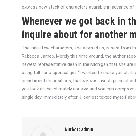
express new stack of characters available in advance of t
Whenever we got back in th
inquire about for another 
The initial few characters, she advised us, is sent from 
Rebecca James. Merely this time around, the author repo
newest representative dean in the Michigan that she are 
being felt for a spousal get. “I wanted to make you alert, 
punishment its positions, that we was investigating abou
you look at the intimately abusive and you can compromisi
single day immediately after J. earliest texted myself ab
Author:
admin