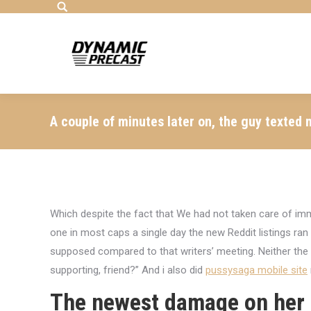
Search:
A couple of minutes later on, the guy texted 
Which despite the fact that We had not taken care of im
one in most caps a single day the new Reddit listings ra
supposed compared to that writers’ meeting. Neither the
supporting, friend?” And i also did
pussysaga mobile site
The newest damage on her 