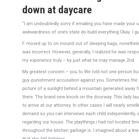
down at daycare
“I am undoubtedly sorry if emailing you have made your u
awkwardness of one’s state do build everything Okay.
I gu
F. moved up to on mound out of sleeping bags, nonethele
was incorrect. However, generally, I realized he was respo
my experience truly – by just what he may manage 2nd.
My greatest concern – you to We told not one person but
guy-punishment accusation against you. Sometimes the 
picture of a sunlight behind a mountain generated away fro
there. The brand new knock on the doorway. This lady lau
to arrive at our attorney. In other cases I will nearly sm
demand so you can interviews each child independently, alo
regarding our house. The playthings i had not located tim
throughout the kitchen garbage is. I imagined about a li
that she felt helpless.