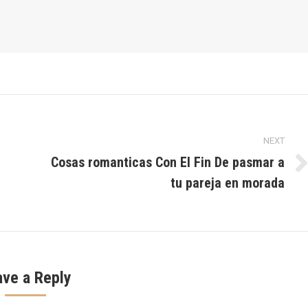
NEXT
Cosas romanticas Con El Fin De pasmar a
Next
tu pareja en morada
post:
ave a Reply