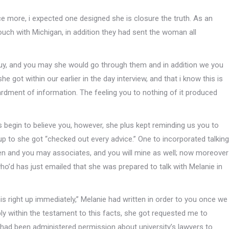
 more, i expected one designed she is closure the truth. As an
ouch with Michigan, in addition they had sent the woman all
buy, and you may she would go through them and in addition we you
 got within our earlier in the day interview, and that i know this is
rdment of information. The feeling you to nothing of it produced
 begin to believe you, however, she plus kept reminding us you to
 up to she got “checked out every advice.” One to incorporated talking
dren and you may associates, and you will mine as well; now moreover
” who’d has just emailed that she was prepared to talk with Melanie in
 this right up immediately,” Melanie had written in order to you once we
ly within the testament to this facts, she got requested me to
had been administered permission about university’s lawyers to