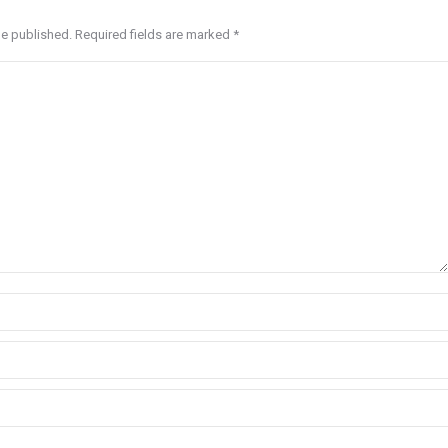
be published. Required fields are marked
*