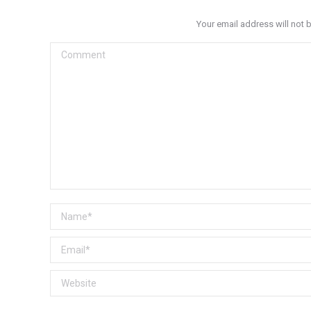
Your email address will not 
Comment
Name *
Email *
Website