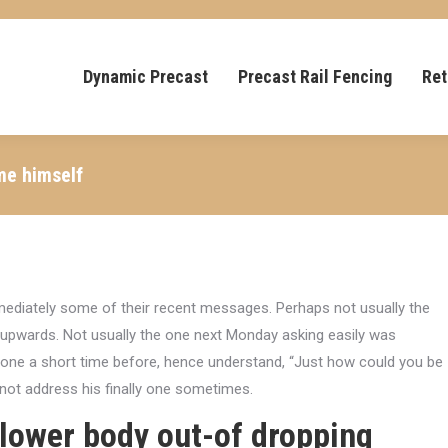
Dynamic Precast
Precast Rail Fencing
Ret
me himself
mediately some of their recent messages. Perhaps not usually the
n upwards. Not usually the one next Monday asking easily was
 one a short time before, hence understand, “Just how could you be
not address his finally one sometimes.
lower body out-of dropping