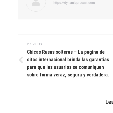
https://dynamicprecast.com
Post
PREVIOUS
navigation
Chicas Rusas solteras – La pagina de
citas internacional brinda las garantias
Previous
para que las usuarios se comuniquen
post:
sobre forma veraz, segura y verdadera.
Le