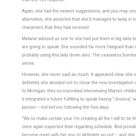
Again, she had the newest suggestions, and you may once
alternative, she asserted that she’d managed to keep in t
characters that they had received.
Melanie advised us one to she had put them in big date 
are going to speak. She sounded far more fatigued than she
probably using this lady down also. The ceaseless bomba
sense.
However, she never said as much. It appeared clear she is
definitely she decided not to close the new investigation
to Michigan; they incorporated interviewing Marta’s chil
it integrated a future fulfilling to speak having “Jessica,
person – not before following the few days.
“We to make certain your I’m creating all the I will to tie
once again expected their regarding schedule. And possib
become meet with her you to definitely go out – and she 