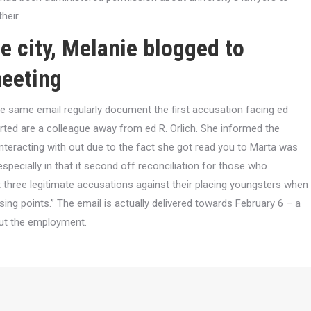
heir.
e city, Melanie blogged to
meeting
the same email regularly document the first accusation facing ed
rted are a colleague away from ed R. Orlich. She informed the
interacting with out due to the fact she got read you to Marta was
especially in that it second off reconciliation for those who
t three legitimate accusations against their placing youngsters when
ng points.” The email is actually delivered towards February 6 – a
out the employment.