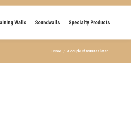
aining Walls
Soundwalls
Specialty Products
You are here:
Home
A couple of minutes later…