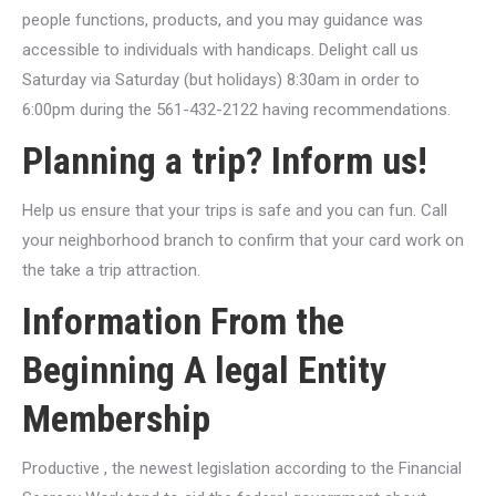
people functions, products, and you may guidance was
accessible to individuals with handicaps.
Delight call us
Saturday via Saturday (but holidays) 8:30am in order to
6:00pm during the 561-432-2122 having recommendations.
Planning a trip? Inform us!
Help us ensure that your trips is safe and you can fun. Call
your neighborhood branch to confirm that your card work on
the take a trip attraction.
Information From the
Beginning A legal Entity
Membership
Productive , the newest legislation according to the Financial