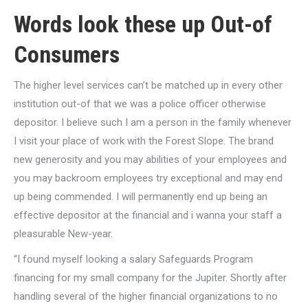
Words
look these up
Out-of
Consumers
The higher level services can’t be matched up in every other
institution out-of that we was a police officer otherwise
depositor. I believe such I am a person in the family whenever
I visit your place of work with the Forest Slope. The brand
new generosity and you may abilities of your employees and
you may backroom employees try exceptional and may end
up being commended. I will permanently end up being an
effective depositor at the financial and i wanna your staff a
pleasurable New-year.
“I found myself looking a salary Safeguards Program
financing for my small company for the Jupiter. Shortly after
handling several of the higher financial organizations to no