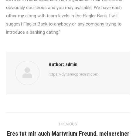
obviously courteous and you may available. We have each
other my along with team levels in the Flagler Bank. I will
suggest Flagler Bank to anybody or any company trying to
introduce a banking dating.”
Author:
admin
https://dynamicprecast.com
Post
PREVIOUS
navigation
Eres tut mir auch Martyrium Freund, meinereiner