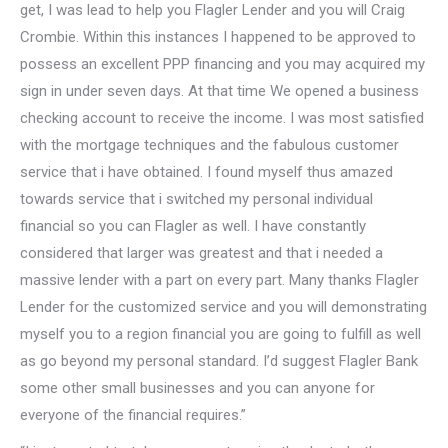
get, I was lead to help you Flagler Lender and you will Craig
Crombie. Within this instances I happened to be approved to
possess an excellent PPP financing and you may acquired my
sign in under seven days. At that time We opened a business
checking account to receive the income. I was most satisfied
with the mortgage techniques and the fabulous customer
service that i have obtained. I found myself thus amazed
towards service that i switched my personal individual
financial so you can Flagler as well. I have constantly
considered that larger was greatest and that i needed a
massive lender with a part on every part. Many thanks Flagler
Lender for the customized service and you will demonstrating
myself you to a region financial you are going to fulfill as well
as go beyond my personal standard. I’d suggest Flagler Bank
some other small businesses and you can anyone for
everyone of the financial requires.”