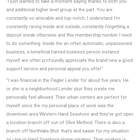
“I just wanted to take a moment saying thanks to both you
and additional higher level group at the part. You are
constantly so amicable and top-notch. I understand I’m
constantly racing inside and outside, constantly forgetting a
deposit sneak otherwise and this membership number I need
to do something. Inside the an often automatic, unpassioned
business, a beneficial harried business person instance
myself are often profoundly appreciate the brand new a good
support service and personal appeal you offer.”
“I was financial in the Flagler Lender for about five years. He
or she is a neighborhood Lender plus they create me
personally feel allowed. Their urban centers are perfect for
myself since the my personal place of work was the
downtown area Western Hand Seashore and they’ve got open
a location branch off out-of Olive Method. There is also a
branch off Northlake Blvd. that’s and easier for my situation
as i live-in Hand Seashore Home gardens. Their workers is