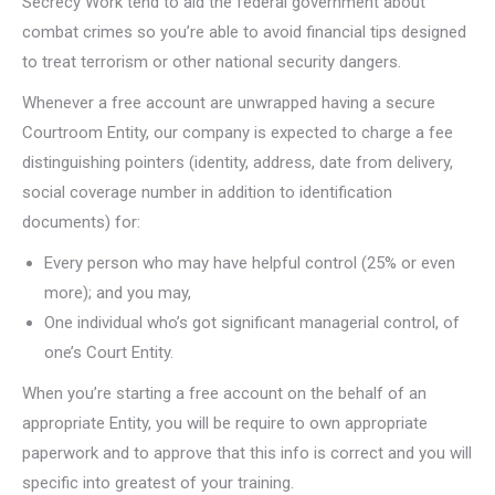
Secrecy Work tend to aid the federal government about
combat crimes so you’re able to avoid financial tips designed
to treat terrorism or other national security dangers.
Whenever a free account are unwrapped having a secure
Courtroom Entity, our company is expected to charge a fee
distinguishing pointers (identity, address, date from delivery,
social coverage number in addition to identification
documents) for:
Every person who may have helpful control (25% or even
more); and you may,
One individual who’s got significant managerial control, of
one’s Court Entity.
When you’re starting a free account on the behalf of an
appropriate Entity, you will be require to own appropriate
paperwork and to approve that this info is correct and you will
specific into greatest of your training.