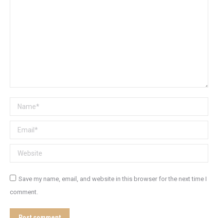
Name *
Email *
Website
Save my name, email, and website in this browser for the next time I
comment.
Post comment