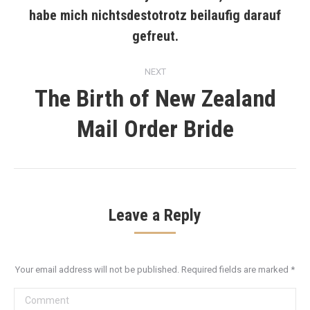
habe mich nichtsdestotrotz beilaufig darauf
Previous
post:
gefreut.
NEXT
The Birth of New Zealand
Next
Mail Order Bride
post:
Leave a Reply
Your email address will not be published. Required fields are marked
*
Comment