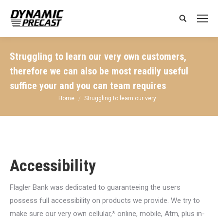
Search:
Struggling to learn our very own customers,
therefore we can also be most readily useful
suffice your and you can team requires
You are here:
Home
Struggling to learn our very…
Accessibility
Flagler Bank was dedicated to guaranteeing the users
possess full accessibility on products we provide. We try to
make sure our very own cellular,* online, mobile, Atm, plus in-