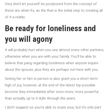
Very don’t let yourself be postponed from the concept of
these are what-ifs, as the that is the initial step to creating all
of it a reality.
Be ready for loneliness and
you will agony
It will probably hurt when you see almost every other partners,
otherwise when you are with your family. You’ll be able to
believe that pang regarding loneliness when anyone inquire
about the spouse, plus they are perhaps not here with you.
Seeing her or him in person is also grant you a short-term
high of joy, however, at the end of the latest trip possible
become they immediately after once more, more powerful
than actually, up to it dulls through the years.
I don’t suggest so you’re able to scare your, but it’s only part