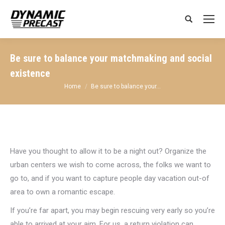
Search:
Be sure to balance your matchmaking and social
existence
You are here:
Home
Be sure to balance your…
Have you thought to allow it to be a night out? Organize the
urban centers we wish to come across, the folks we want to
go to, and if you want to capture people day vacation out-of
area to own a romantic escape.
If you’re far apart, you may begin rescuing very early so you’re
able to arrived at your aim. For us, a return violation can