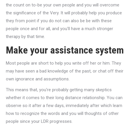
the count on to-be your own people and you will overcome
the significance of the Very. It will probably help you produce
they from point if you do not can also be be with these
people once and for all, and you’ll have a much stronger
therapy by that time.
Make your assistance system
Most people are short to help you write off her or him. They
may have seen a bad knowledge of the past, or chat off their
own ignorance and assumptions.
This means that, you’re probably getting many skeptics
whether it comes to their long distance relationship. You can
observe so it after a few days, immediately after which learn
how to recognize the words and you will thoughts of other
people since your LDR progresses.