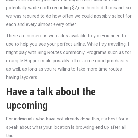
potentially wade north regarding $2,one hundred thousand, so
we was required to do how often we could possibly select for
each and every almost every other.
There are numerous web sites available to you you need to
use to help you see your perfect airline.
While i try travelling, I
might play with Bing Routes commonly. Programs such as for
example Hopper could possibly offer some good purchases
as well, as long as you’re willing to take more time routes
having layovers.
Have a talk about the
upcoming
For individuals who have not already done this, it’s best for a
speak about what your location is browsing end up after all
this.