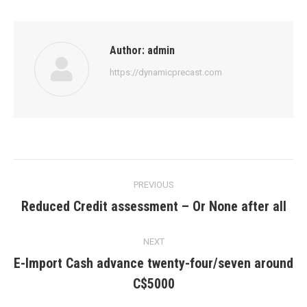
Author:
admin
https://dynamicprecast.com
Post
PREVIOUS
navigation
Reduced Credit assessment – Or None after all
Previous
post:
NEXT
E-Import Cash advance twenty-four/seven around
Next
C$5000
post: