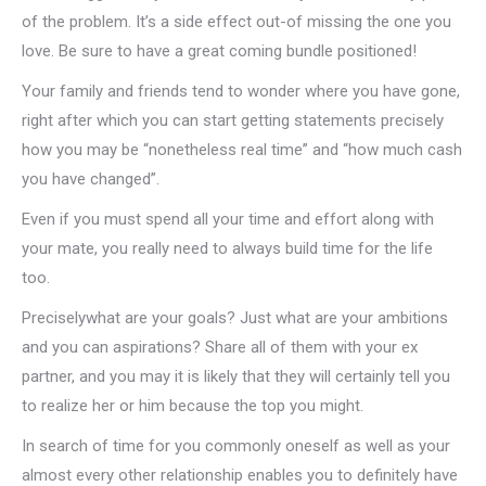
of the problem. It’s a side effect out-of missing the one you
love. Be sure to have a great coming bundle positioned!
Your family and friends tend to wonder where you have gone,
right after which you can start getting statements precisely
how you may be “nonetheless real time” and “how much cash
you have changed”.
Even if you must spend all your time and effort along with
your mate, you really need to always build time for the life
too.
Preciselywhat are your goals? Just what are your ambitions
and you can aspirations? Share all of them with your ex
partner, and you may it is likely that they will certainly tell you
to realize her or him because the top you might.
In search of time for you commonly oneself as well as your
almost every other relationship enables you to definitely have