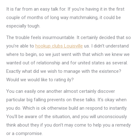
It is far from an easy talk for. If you’re having it in the first
couple of months of long way matchmaking, it could be
especially tough.
The trouble feels insurmountable. It certainly decided that so
you’re able to
hookup clubs Louisville
us. I didn’t understand
where to begin, so we just went with that which we knew we
wanted out of relationship and for united states as several.
Exactly what did we wish to manage with the existence?
Would we would like to rating ily?
You can easily one another almost certainly discover
particular big falling prevents on these talks. It’s okay when
you do. Which is ok otherwise build an respond to instantly.
You’ll be aware of the situation, and you will unconsciously
think about they if you don’t may come to help you a remedy
or a compromise.