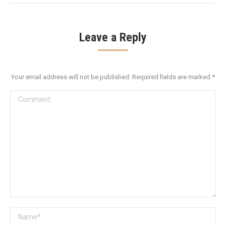
Leave a Reply
Your email address will not be published. Required fields are marked
*
Comment
Name *