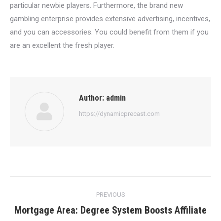
particular newbie players. Furthermore, the brand new
gambling enterprise provides extensive advertising, incentives,
and you can accessories. You could benefit from them if you
are an excellent the fresh player.
Author:
admin
https://dynamicprecast.com
Post
PREVIOUS
navigation
Mortgage Area: Degree System Boosts Affiliate
Previous