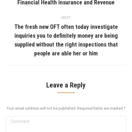
Financial Health insurance and Revenue
post:
NEXT
The fresh new OFT often today investigate
inquiries you to definitely money are being
Next
supplied without the right inspections that
post:
people are able her or him
Leave a Reply
Your email address will not be published. Required fields are marked
*
Comment