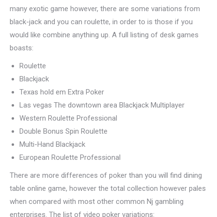
many exotic game however, there are some variations from
black-jack and you can roulette, in order to is those if you
would like combine anything up. A full listing of desk games
boasts:
Roulette
Blackjack
Texas hold em Extra Poker
Las vegas The downtown area Blackjack Multiplayer
Western Roulette Professional
Double Bonus Spin Roulette
Multi-Hand Blackjack
European Roulette Professional
There are more differences of poker than you will find dining
table online game, however the total collection however pales
when compared with most other common Nj gambling
enterprises. The list of video poker variations: