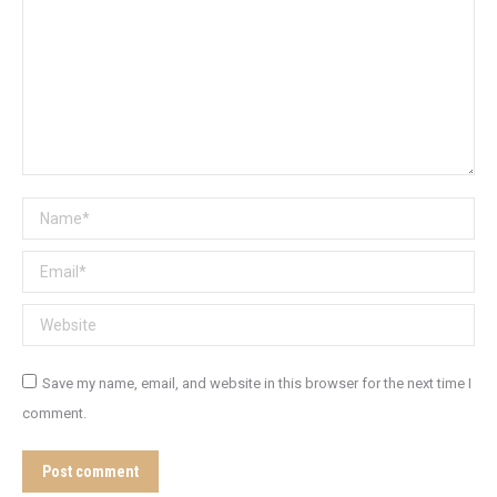
Name *
Email *
Website
Save my name, email, and website in this browser for the next time I
comment.
Post comment