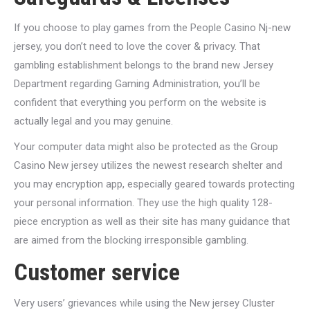
If you choose to play games from the People Casino Nj-new
jersey, you don’t need to love the cover & privacy. That
gambling establishment belongs to the brand new Jersey
Department regarding Gaming Administration, you’ll be
confident that everything you perform on the website is
actually legal and you may genuine.
Your computer data might also be protected as the Group
Casino New jersey utilizes the newest research shelter and
you may encryption app, especially geared towards protecting
your personal information. They use the high quality 128-
piece encryption as well as their site has many guidance that
are aimed from the blocking irresponsible gambling.
Customer service
Very users’ grievances while using the New jersey Cluster