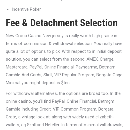
Incentive Poker
Fee & Detachment Selection
New Group Casino New jersey is really worth high praise in
terms of commission & withdrawal selection. You really have
quite a lot of options to pick. With respect to in initial deposit
solution, you can select from the second: AMEX, Charge,
Mastercard, PayPal, Online Financial, Paynearme, Betmgm
Gamble And Cards, Skrill, VIP Popular Program, Borgata Cage.
Minimal you might deposit is $ten.
For withdrawal alternatives, the options are broad too. In the
online casino, you’ll find PayPal, Online Financial, Betmgm
Gamble Including Credit, VIP Common Program, Borgata
Crate, a vintage look at, along with widely used elizabeth-
wallets, eg Skrill and Neteller. In terms of minimal withdrawals,