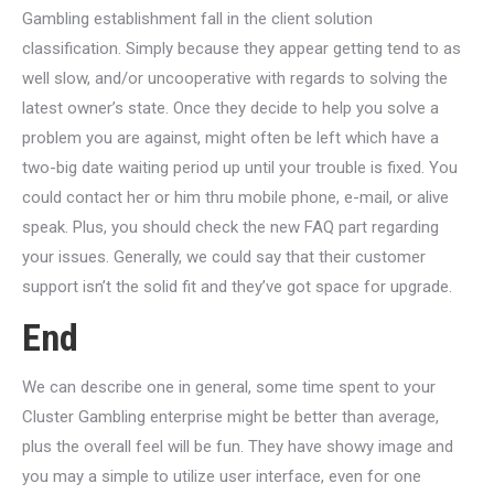
Gambling establishment fall in the client solution
classification. Simply because they appear getting tend to as
well slow, and/or uncooperative with regards to solving the
latest owner’s state. Once they decide to help you solve a
problem you are against, might often be left which have a
two-big date waiting period up until your trouble is fixed. You
could contact her or him thru mobile phone, e-mail, or alive
speak. Plus, you should check the new FAQ part regarding
your issues. Generally, we could say that their customer
support isn’t the solid fit and they’ve got space for upgrade.
End
We can describe one in general, some time spent to your
Cluster Gambling enterprise might be better than average,
plus the overall feel will be fun. They have showy image and
you may a simple to utilize user interface, even for one