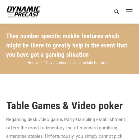
Search:
They number specific mobile features which
might be there to greatly help in the event that
you have got a gaming situation
You are here:
Home
They number specific mobile features…
Table Games & Video poker
Regarding desk video game, Party Gambling establishment
offers the most rudimentary line of standard gambling
enterprise staples. Unfortuitously, you simply cannot pick