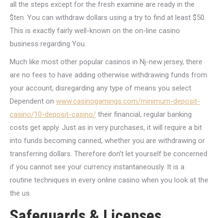
all the steps except for the fresh examine are ready in the
$ten. You can withdraw dollars using a try to find at least $50.
This is exactly fairly well-known on the on-line casino
business regarding You.
Much like most other popular casinos in Nj-new jersey, there
are no fees to have adding otherwise withdrawing funds from
your account, disregarding any type of means you select.
Dependent on
www.casinogamings.com/minimum-deposit-
casino/10-deposit-casino/
their financial, regular banking
costs get apply. Just as in very purchases, it will require a bit
into funds becoming canned, whether you are withdrawing or
transferring dollars. Therefore don’t let yourself be concerned
if you cannot see your currency instantaneously. It is a
routine techniques in every online casino when you look at the
the us.
Safeguards & Licenses