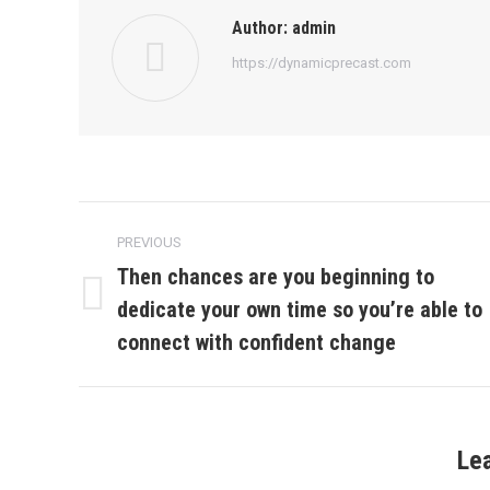
Author:
admin
https://dynamicprecast.com
Post
PREVIOUS
navigation
Then chances are you beginning to
dedicate your own time so you’re able to
Previous
post:
connect with confident change
Le