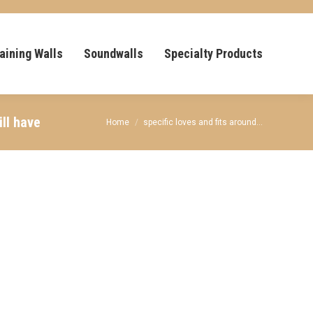
aining Walls
Soundwalls
Specialty Products
ll have
You are here:
Home
specific loves and fits around…