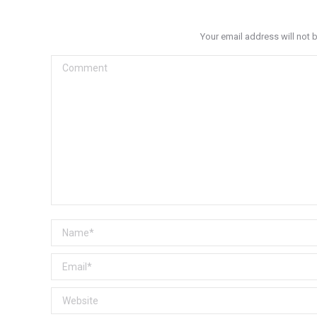
Your email address will not 
Comment
Name *
Email *
Website