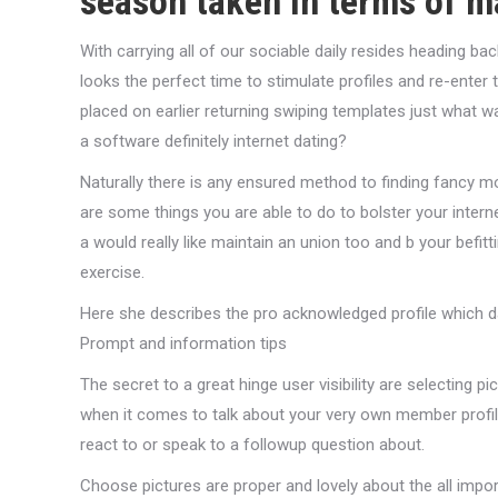
season taken in terms of 
With carrying all of our sociable daily resides heading 
looks the perfect time to stimulate profiles and re-enter 
placed on earlier returning swiping templates just what w
a software definitely internet dating?
Naturally there is any ensured method to finding fancy mo
are some things you are able to do to bolster your internet 
a would really like maintain an union too and b your bef
exercise.
Here she describes the pro acknowledged profile which da
Prompt and information tips
The secret to a great hinge user visibility are selecting p
when it comes to talk about your very own member profile
react to or speak to a followup question about.
Choose pictures are proper and lovely about the all impor