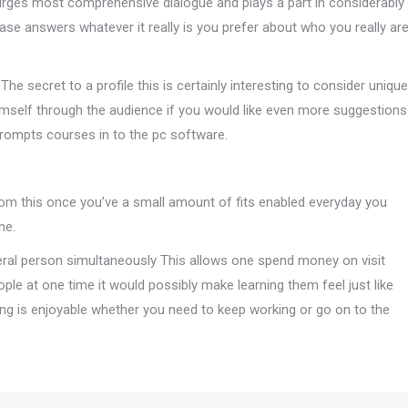
 urges most comprehensive dialogue and plays a part in considerably
ase answers whatever it really is you prefer about who you really ar
he secret to a profile this is certainly interesting to consider unique
emself through the audience if you would like even more suggestions
Prompts courses in to the pc software.
rom this once you’ve a small amount of fits enabled everyday you
ne.
everal person simultaneously This allows one spend money on visit
le at one time it would possibly make learning them feel just like
ng is enjoyable whether you need to keep working or go on to the