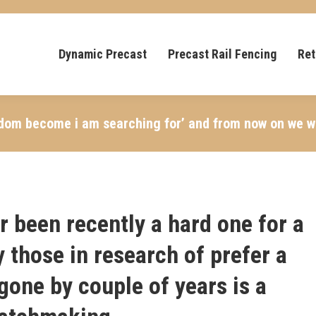
Dynamic Precast
Precast Rail Fencing
Ret
ngdom become i am searching for’ and from now on we wi
er been recently a hard one for a
y those in research of prefer a
 gone by couple of years is a