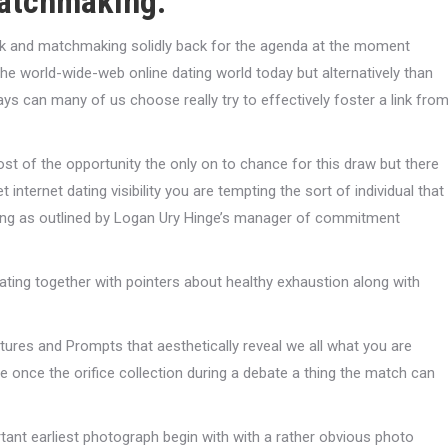
matchmaking.
back and matchmaking solidly back for the agenda at the moment
the world-wide-web online dating world today but alternatively than
ays can many of us choose really try to effectively foster a link fro
st of the opportunity the only on to chance for this draw but there
internet dating visibility you are tempting the sort of individual that
itting as outlined by Logan Ury Hinge’s manager of commitment
ting together with pointers about healthy exhaustion along with
ictures and Prompts that aesthetically reveal we all what you are
 once the orifice collection during a debate a thing the match can
tant earliest photograph begin with with a rather obvious photo