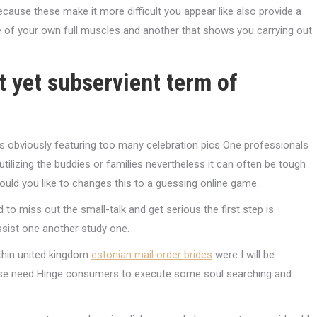
ecause these make it more difficult you appear like also provide a
re of your own full muscles and another that shows you carrying out
st yet subservient term of
obviously featuring too many celebration pics One professionals
tilizing the buddies or families nevertheless it can often be tough
uld you like to changes this to a guessing online game.
 miss out the small-talk and get serious the first step is
ssist one another study one.
thin united kingdom
estonian mail order brides
were I will be
those need Hinge consumers to execute some soul searching and
.