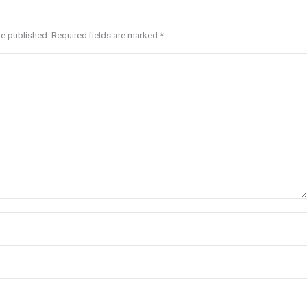
be published. Required fields are marked
*