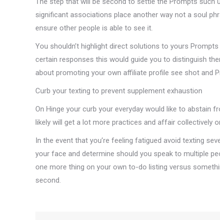
The step that will be second to settle the Prompts such
significant associations place another way not a soul phr
ensure other people is able to see it.
You shouldn’t highlight direct solutions to yours Prompts T
certain responses this would guide you to distinguish th
about promoting your own affiliate profile see shot and 
Curb your texting to prevent supplement exhaustion
On Hinge your curb your everyday would like to abstain f
likely will get a lot more practices and affair collectively o
In the event that you’re feeling fatigued avoid texting s
your face and determine should you speak to multiple peop
one more thing on your own to-do listing versus somethi
second.