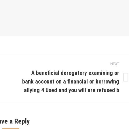
NEXT
A beneficial derogatory examining or
bank account on a financial or borrowing
Next
post:
allying 4 Used and you will are refused b
ave a Reply