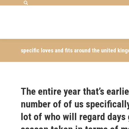
Search:
specific loves and fits around the united ki
The entire year that’s earli
number of of us specificall
lot of who will regard days