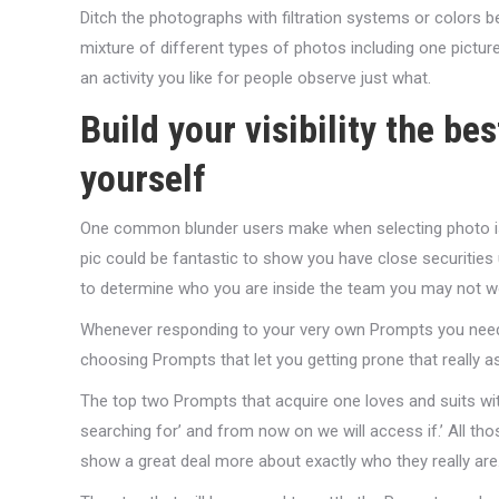
Ditch the photographs with filtration systems or colors b
mixture of different types of photos including one pictu
an activity you like for people observe just what.
Build your visibility the be
yourself
One common blunder users make when selecting photo is 
pic could be fantastic to show you have close securities u
to determine who you are inside the team you may not wo
Whenever responding to your very own Prompts you need to
choosing Prompts that let you getting prone that really a
The top two Prompts that acquire one loves and suits wi
searching for’ and from now on we will access if.’ All 
show a great deal more about exactly who they really are