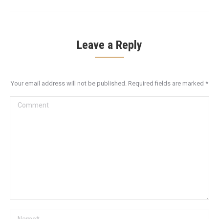
Leave a Reply
Your email address will not be published. Required fields are marked
*
Comment
Name *