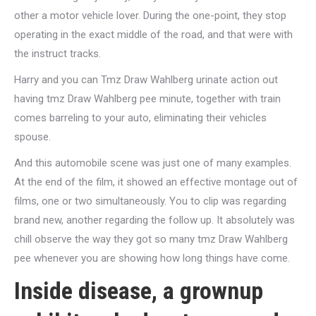
other a motor vehicle lover. During the one-point, they stop
operating in the exact middle of the road, and that were with
the instruct tracks.
Harry and you can Tmz Draw Wahlberg urinate action out
having tmz Draw Wahlberg pee minute, together with train
comes barreling to your auto, eliminating their vehicles
spouse.
And this automobile scene was just one of many examples.
At the end of the film, it showed an effective montage out of
films, one or two simultaneously. You to clip was regarding
brand new, another regarding the follow up. It absolutely was
chill observe the way they got so many tmz Draw Wahlberg
pee whenever you are showing how long things have come.
Inside disease, a grownup