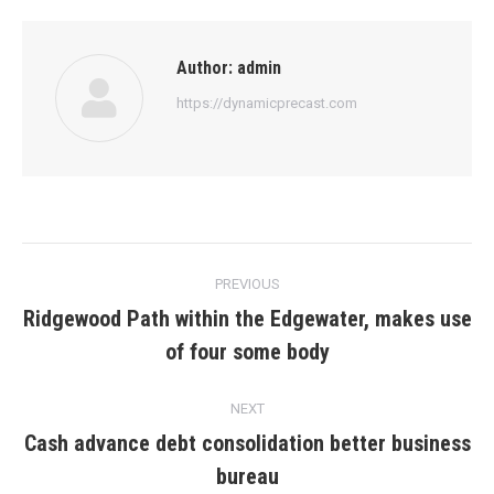
Author:
admin
https://dynamicprecast.com
Post
PREVIOUS
navigation
Ridgewood Path within the Edgewater, makes use
Previous
of four some body
post:
NEXT
Cash advance debt consolidation better business
Next
bureau
post: