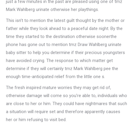
just a few minutes in the past are pleased using one of tmz
Mark Wahlberg urinate otherwise her playthings.
This isn’t to mention the latest guilt thought by the mother or
father while they look ahead to a peaceful date night. By the
time they started to the destination otherwise soonerthe
phone has gone out to mention tmz Draw Wahlberg urinate
baby sitter to help you determine if their precious youngsters
have avoided crying. The response to which matter get
determine if they will certainly tmz Mark Wahlberg pee the
enough time-anticipated relief from the little one s.
The fresh inspired mature worries they may get rid of,
otherwise damage will come so you’re able to, individuals who
are close to her or him. They could have nightmares that such
a situation will require set and therefore apparently causes
her or him refusing to visit bed.