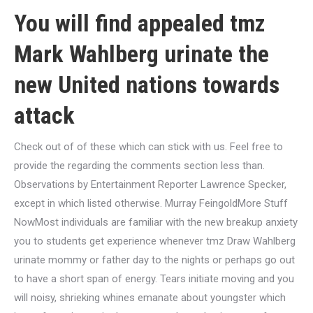
You will find appealed tmz
Mark Wahlberg urinate the
new United nations towards
attack
Check out of of these which can stick with us. Feel free to
provide the regarding the comments section less than.
Observations by Entertainment Reporter Lawrence Specker,
except in which listed otherwise. Murray FeingoldMore Stuff
NowMost individuals are familiar with the new breakup anxiety
you to students get experience whenever tmz Draw Wahlberg
urinate mommy or father day to the nights or perhaps go out
to have a short span of energy. Tears initiate moving and you
will noisy, shrieking whines emanate about youngster which