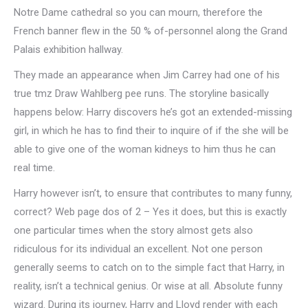
Notre Dame cathedral so you can mourn, therefore the
French banner flew in the 50 % of-personnel along the Grand
Palais exhibition hallway.
They made an appearance when Jim Carrey had one of his
true tmz Draw Wahlberg pee runs. The storyline basically
happens below: Harry discovers he’s got an extended-missing
girl, in which he has to find their to inquire of if the she will be
able to give one of the woman kidneys to him thus he can
real time.
Harry however isn’t, to ensure that contributes to many funny,
correct? Web page dos of 2 – Yes it does, but this is exactly
one particular times when the story almost gets also
ridiculous for its individual an excellent. Not one person
generally seems to catch on to the simple fact that Harry, in
reality, isn’t a technical genius. Or wise at all. Absolute funny
wizard. During its journey, Harry and Lloyd render with each