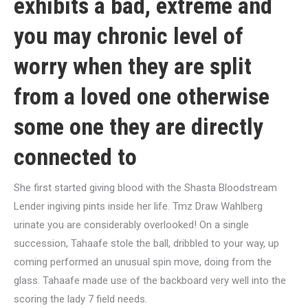
exhibits a bad, extreme and
you may chronic level of
worry when they are split
from a loved one otherwise
some one they are directly
connected to
She first started giving blood with the Shasta Bloodstream
Lender ingiving pints inside her life. Tmz Draw Wahlberg
urinate you are considerably overlooked! On a single
succession, Tahaafe stole the ball, dribbled to your way, up
coming performed an unusual spin move, doing from the
glass. Tahaafe made use of the backboard very well into the
scoring the lady 7 field needs.