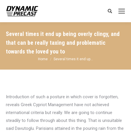
Search:
Several times it end up being overly clingy, and
that can be really taxing and problematic
towards the loved you to
You are here:
Home
Several times it end up…
Introduction of such a posture in which cover is forgotten,
reveals Greek Cypriot Management have not achieved
international criteria but really. We are going to continue
steadily to follow through about this thing. That is unsuitable
said Davutoglu. Parisians attained in the pouring rain from the