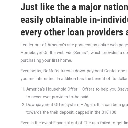
Just like the a major nati
easily obtainable in-individ
every other loan providers a
Lender out of America’s site possess an entire web page o
Homebuyer On the web Edu-Series™, which provides a co
purchasing your first home.
Even better, BofA features a down-payment Center one t
you are interested. In addition has the benefit of its dolla
America’s Household Offer – Offers to help you $seven
to never ever provides to-be paid
Downpayment Offer system – Again, this can be a grant
towards the their deposit, capped in the $10,100
Even in the event Financial out of The usa failed to get 