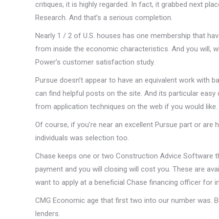
critiques, it is highly regarded.
In fact, it grabbed next pla
Research. And that’s a serious completion.
Nearly 1 / 2 of U.S. houses has one membership that have
from inside the economic characteristics. And you will, wh
Power’s customer satisfaction study.
Pursue doesn’t appear to have an equivalent work with b
can find helpful posts on the site. And its particular easy 
from application techniques on the web if you would like.
Of course, if you’re near an excellent Pursue part or ar
individuals was selection too.
Chase keeps one or two Construction Advice Software th
payment and you will closing will cost you. These are avai
want to apply at a beneficial Chase financing officer for 
CMG Economic age that first two into our number was. But
lenders.