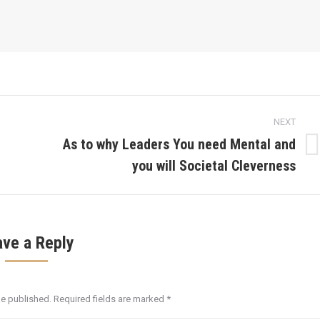
NEXT
As to why Leaders You need Mental and
Next
you will Societal Cleverness
post:
ave a Reply
be published. Required fields are marked
*