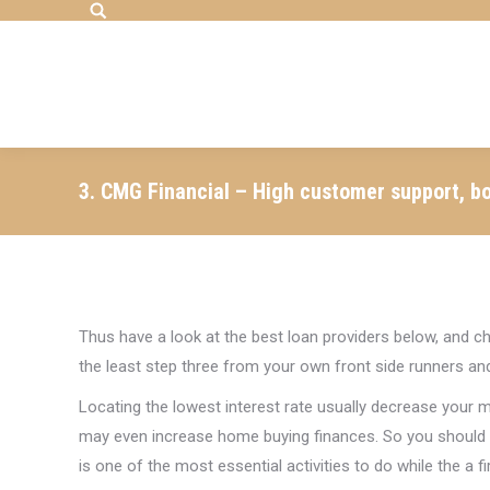
Search:
3. CMG Financial – High customer support, bo
Thus have a look at the best loan providers below, and ch
the least step three from your own front side runners an
Locating the lowest interest rate usually decrease your
may even increase home buying finances. So you should n
is one of the most essential activities to do while the a