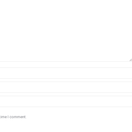
 time I comment.