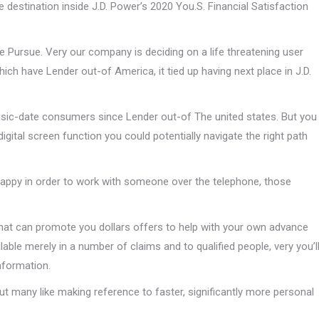
ce destination inside J.D. Power’s 2020 You.S. Financial Satisfaction
 Pursue. Very our company is deciding on a life threatening user
ich have Lender out-of America, it tied up having next place in J.D.
asic-date consumers since Lender out-of The united states. But you
digital screen function you could potentially navigate the right path
e happy in order to work with someone over the telephone, those
at can promote you dollars offers to help with your own advance
lable merely in a number of claims and to qualified people, very you’l
information.
 many like making reference to faster, significantly more personal