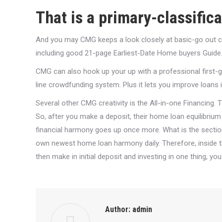
That is a primary-classific
And you may CMG keeps a look closely at basic-go out c
including good 21-page Earliest-Date Home buyers Guide
CMG can also hook up your up with a professional firs
line crowdfunding system. Plus it lets you improve loan
Several other CMG creativity is the All-in-one Financing. 
So, after you make a deposit, their home loan equilibrium
financial harmony goes up once more. What is the section?
own newest home loan harmony daily. Therefore, inside 
then make in initial deposit and investing in one thing, yo
Author:
admin