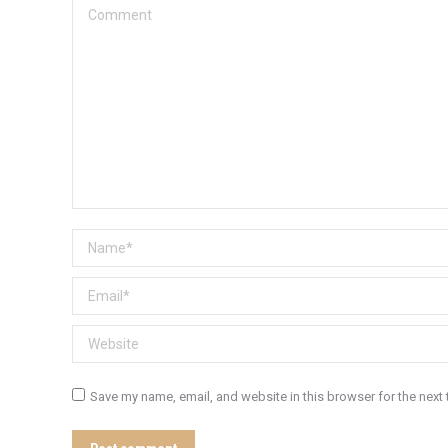
Comment
Name *
Email *
Website
Save my name, email, and website in this browser for the next