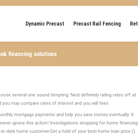
Dynamic Precast
Precast Rail Fencing
Ret
ok financing solutions
oose several one sound tempting. Next definitely rating rates off at
d you may compare rates of interest and you will fees.
 monthly mortgage payments and help you save money eventually. It
ever ignore this action! Investigations shopping for home financing
 first-date home customer.Get a hold of your best home loan price ()