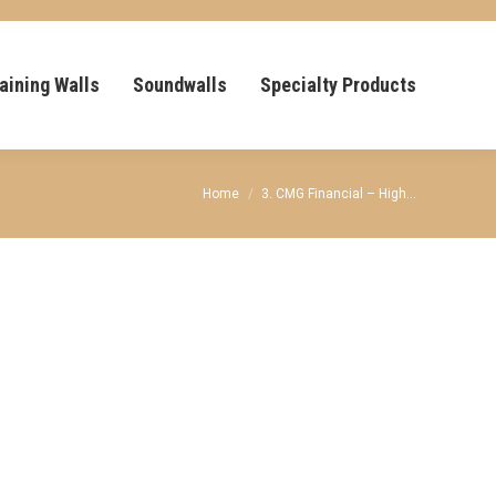
aining Walls
Soundwalls
Specialty Products
You are here:
Home
3. CMG Financial – High…