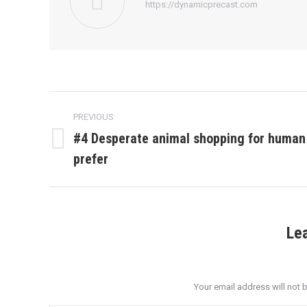
https://dynamicprecast.com
Post
PREVIOUS
navigation
#4 Desperate animal shopping for human
Previous
prefer
post:
Le
Your email address will not 