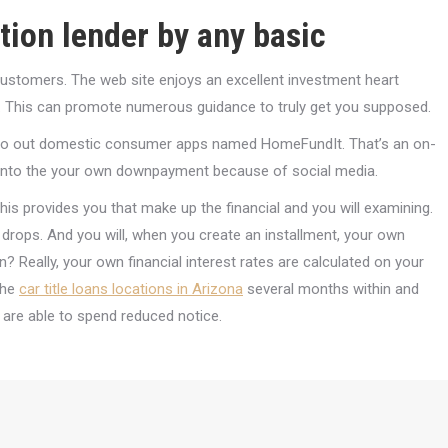
ation lender by any basic
ustomers. The web site enjoys an excellent investment heart
. This can promote numerous guidance to truly get you supposed.
t-go out domestic consumer apps named HomeFundIt. That’s an on-
s into the your own downpayment because of social media.
This provides you that make up the financial and you will examining.
 drops. And you will, when you create an installment, your own
 Really, your own financial interest rates are calculated on your
the
car title loans locations in Arizona
several months within and
u are able to spend reduced notice.