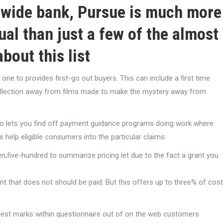
onwide bank, Pursue is much more
ual than just a few of the almost
bout this list
ne to provides first-go out buyers. This can include a first time
llection away from films made to make the mystery away from
o lets you find off payment guidance programs doing work where
rs help eligible consumers into the particular claims:
,five-hundred to summarize pricing let due to the fact a grant you
 that does not should be paid. But this offers up to three% of cost
finest marks within questionnaire out of on the web customers