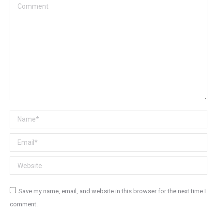
Comment
Name *
Email *
Website
Save my name, email, and website in this browser for the next time I
comment.