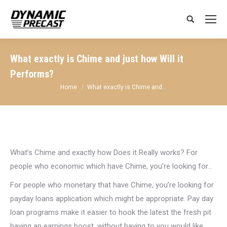
Search:
What exactly is Chime and just how Will it
Performs?
You are here:
Home
What exactly is Chime and…
What’s Chime and exactly how Does it Really works? For
people who economic which have Chime, you’re looking for…
For people who monetary that have Chime, you’re looking for
payday loans application which might be appropriate. Pay day
loan programs make it easier to hook the latest the fresh pit
having an earnings boost, without having to you would like