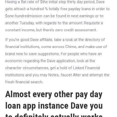
Having a flat rate of $the initial step thirty day period, Dave
gets attract-a hundred % totally free payday loans in order to
$one hundredmission can be found in next earnings or to
another Tuesday, with regards to the amount. Requisite a
constant income, but there’s zero credit assessment.
If you’re good Dave affiliate, take a look at the directory of
financial institutions, come across Chime, and make use of
brand new to save suggestions. For people who have an
economic regarding the Dave application, look at the
character circumstances, get a hold of Linked Financial
institutions and you may Notes, faucet Alter and attempt the
fresh financial search.
Almost every other pay day
loan app instance Dave you