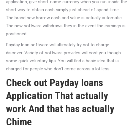
application, give short-name currency when you run-inside the
short way to obtain cash simply just ahead of spend-time.
The brand new borrow cash and value is actually automatic.
The new software withdraws they in the event the earnings is
positioned.
Payday loan software will ultimately try not to charge
discover. Variety of software provides will cost you though
some quick voluntary tips. You will find a basic idea that is
charged for people who don’t come across a lot less.
Check out Payday loans
Application That actually
work And that has actually
Chime