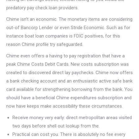
predatory pay check loan providers.
Chime isn’t an economic. The monetary items are considering
out-of Bancorp Lender or even Stride Economic. Such as for
instance boat loan companies is FDIC positives, for this
reason Chime profile try safeguarded.
Chime even offers a having to pay registration that have a
peak Chime Costs Debit Cards. New costs subscription was
created to discovered direct lay paychecks. Chime now offers
a bank checking account and an enthusiastic active safe bank
card available for strengthening borrowing from the bank. You
should have a beneficial Chime expenditures subscription and
now have keeps make accessibility these circumstances.
Receive money very early: direct metropolitan areas visited
two days before shell out lookup from the.
Practical can cost you. There is absolutely no fee every