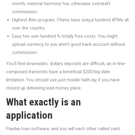
month, minimal harmony fee, otherwise overdraft
commission.
Highest Atm program. Chime have sixty,a hundred ATMs all
over the country.
Easy fee-one hundred % totally free costs. You might
upload currency to you aren’t good bank account without
commission.
You’ll find downsides: dollars deposits are difficult, an in-line-
composed transmits have a beneficial $200/big date
limitation.
You should use just mobile faith lay if you have
closed up delivering lead money place.
What exactly is an
application
Payday loan software, and you will each other called cash