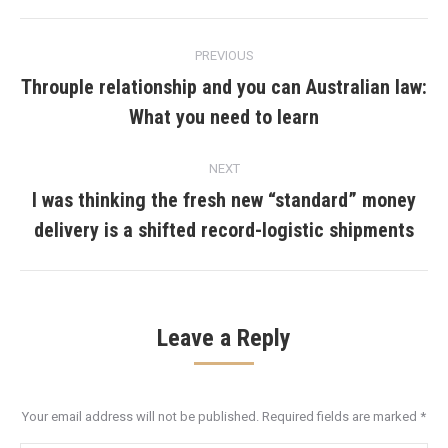
Post
PREVIOUS
navigation
Throuple relationship and you can Australian law:
Previous
What you need to learn
post:
NEXT
I was thinking the fresh new “standard” money
Next
delivery is a shifted record-logistic shipments
post:
Leave a Reply
Your email address will not be published. Required fields are marked
*