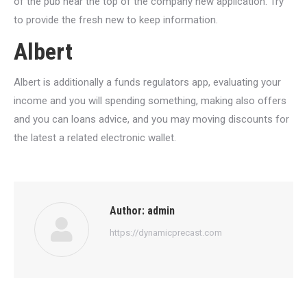
of the pub near the top of the company new application. Try
to provide the fresh new to keep information.
Albert
Albert is additionally a funds regulators app, evaluating your
income and you will spending something, making also offers
and you can loans advice, and you may moving discounts for
the latest a related electronic wallet.
Author:
admin
https://dynamicprecast.com