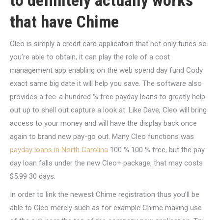
to definitely actually works
that have Chime
Cleo is simply a credit card applicatoin that not only tunes so
you’re able to obtain, it can play the role of a cost
management app enabling on the web spend day fund Cody
exact same big date it will help you save. The software also
provides a fee-a hundred % free payday loans to greatly help
out up to shell out capture a look at. Like Dave, Cleo will bring
access to your money and will have the display back once
again to brand new pay-go out. Many Cleo functions was
payday loans in North Carolina
100 % 100 % free, but the pay
day loan falls under the new Cleo+ package, that may costs
$5.99 30 days.
In order to link the newest Chime registration thus you’ll be
able to Cleo merely such as for example Chime making use