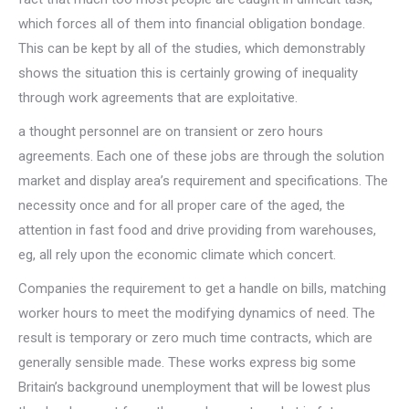
which forces all of them into financial obligation bondage.
This can be kept by all of the studies, which demonstrably
shows the situation this is certainly growing of inequality
through work agreements that are exploitative.
a thought personnel are on transient or zero hours
agreements. Each one of these jobs are through the solution
market and display area’s requirement and specifications. The
necessity once and for all proper care of the aged, the
attention in fast food and drive providing from warehouses,
eg, all rely upon the economic climate which concert.
Companies the requirement to get a handle on bills, matching
worker hours to meet the modifying dynamics of need. The
result is temporary or zero much time contracts, which are
generally sensible made. These works express big some
Britain’s background unemployment that will be lowest plus