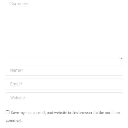
Comment
Name *
Email *
Website
Save my name, email, and website in this browser for the next time I
comment.