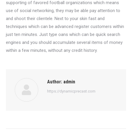
supporting of favored football organizations which means
use of social networking, they may be able pay attention to
and shoot their clientele. Next to your skin fast and
techniques which can be advanced register customers within
just ten minutes. Just type oans which can be quick search
engines and you should accumulate several items of money
within a few minutes, without any credit history.
Author:
admin
https://dynamicprecast.com