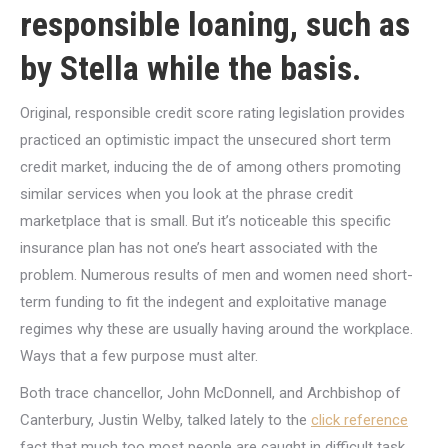
responsible loaning, such as
by Stella while the basis.
Original, responsible credit score rating legislation provides
practiced an optimistic impact the unsecured short term
credit market, inducing the de of among others promoting
similar services when you look at the phrase credit
marketplace that is small. But it’s noticeable this specific
insurance plan has not one’s heart associated with the
problem. Numerous results of men and women need short-
term funding to fit the indegent and exploitative manage
regimes why these are usually having around the workplace.
Ways that a few purpose must alter.
Both trace chancellor, John McDonnell, and Archbishop of
Canterbury, Justin Welby, talked lately to the
click reference
fact that much too most people are caught in difficult task,