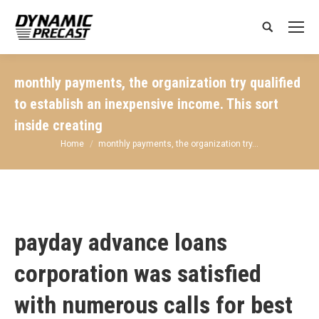
Search:
monthly payments, the organization try qualified
to establish an inexpensive income. This sort
inside creating
You are here:
Home
monthly payments, the organization try…
payday advance loans
corporation was satisfied
with numerous calls for best