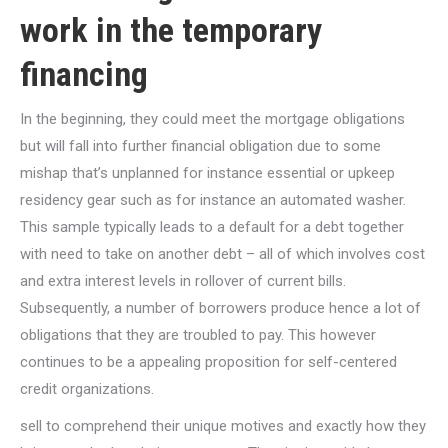
work in the temporary
financing
In the beginning, they could meet the mortgage obligations
but will fall into further financial obligation due to some
mishap that’s unplanned for instance essential or upkeep
residency gear such as for instance an automated washer.
This sample typically leads to a default for a debt together
with need to take on another debt – all of which involves cost
and extra interest levels in rollover of current bills.
Subsequently, a number of borrowers produce hence a lot of
obligations that they are troubled to pay. This however
continues to be a appealing proposition for self-centered
credit organizations.
sell to comprehend their unique motives and exactly how they