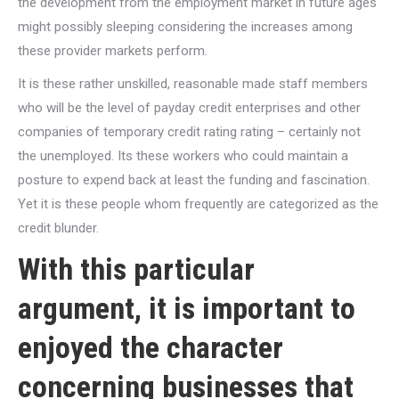
the development from the employment market in future ages
might possibly sleeping considering the increases among
these provider markets perform.
It is these rather unskilled, reasonable made staff members
who will be the level of payday credit enterprises and other
companies of temporary credit rating rating – certainly not
the unemployed. Its these workers who could maintain a
posture to expend back at least the funding and fascination.
Yet it is these people whom frequently are categorized as the
credit blunder.
With this particular
argument, it is important to
enjoyed the character
concerning businesses that