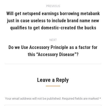
Post
PREVIOUS
navigation
Will get netspend earnings borrowing metabank
just in case useless to include brand name new
Previous
post:
qualifies to get domestic-created the bucks
NEXT
Do we Use Accessory Principle as a factor for
Next
this “Accessory Disease”?
post:
Leave a Reply
Your email address will not be published. Required fields are marked
*