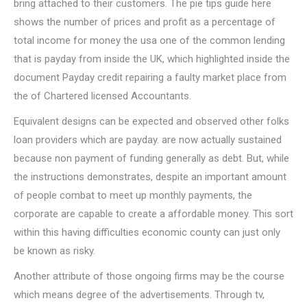
bring attached to their customers. The pie tips guide here
shows the number of prices and profit as a percentage of
total income for money the usa one of the common lending
that is payday from inside the UK, which highlighted inside the
document Payday credit repairing a faulty market place from
the of Chartered licensed Accountants.
Equivalent designs can be expected and observed other folks
loan providers which are payday. are now actually sustained
because non payment of funding generally as debt. But, while
the instructions demonstrates, despite an important amount
of people combat to meet up monthly payments, the
corporate are capable to create a affordable money. This sort
within this having difficulties economic county can just only
be known as risky.
Another attribute of those ongoing firms may be the course
which means degree of the advertisements. Through tv,