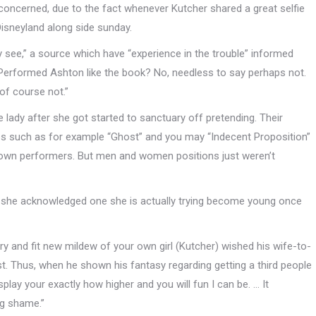
nconcerned, due to the fact whenever Kutcher shared a great selfie
 Disneyland along side sunday.
ly see,” a source which have “experience in the trouble” informed
. Performed Ashton like the book? No, needless to say perhaps not.
of course not.”
e lady after she got started to sanctuary off pretending. Their
ips such as for example “Ghost” and you may “Indecent Proposition”
 down performers. But men and women positions just weren’t
r, she acknowledged one she is actually trying become young once
ry and fit new mildew of your own girl (Kutcher) wished his wife-to-
irst. Thus, when he shown his fantasy regarding getting a third people
splay your exactly how higher and you will fun I can be. … It
ng shame.”