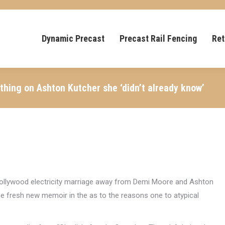
Dynamic Precast
Precast Rail Fencing
Ret
ything on Ashton Kutcher she ‘didn’t already know’
 Hollywood electricity marriage away from Demi Moore and Ashton
he fresh new memoir in the as to the reasons one to atypical