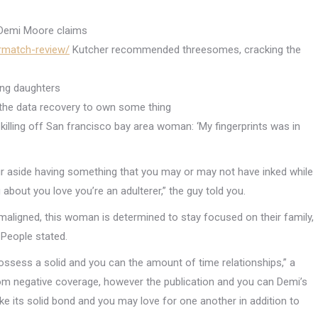
 Demi Moore claims
urmatch-review/
Kutcher recommended threesomes, cracking the
ing daughters
de the data recovery to own some thing
 killing off San francisco bay area woman: ‘My fingerprints was in
ur aside having something that you may or may not have inked while
bout you love you’re an adulterer,” the guy told you.
 maligned, this woman is determined to stay focused on their family,
 People stated.
ssess a solid and you can the amount of time relationships,” a
rom negative coverage, however the publication and you can Demi’s
e its solid bond and you may love for one another in addition to