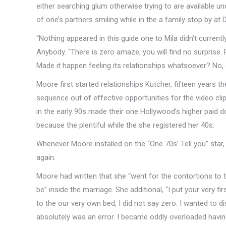
either searching glum otherwise trying to are available u
of one’s partners smiling while in the a family stop by at
“Nothing appeared in this guide one to Mila didn’t current
Anybody. “There is zero amaze, you will find no surprise
Made it happen feeling its relationships whatsoever? No, 
Moore first started relationships Kutcher, fifteen years th
sequence out of effective opportunities for the video cl
in the early 90s made their one Hollywood’s higher paid
because the plentiful while the she registered her 40s.
Whenever Moore installed on the “One 70s’ Tell you” sta
again.
Moore had written that she “went for the contortions to t
be” inside the marriage. She additional, “I put your very f
to the our very own bed, I did not say zero. I wanted to di
absolutely was an error. I became oddly overloaded havi