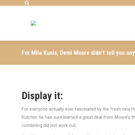
Search:
For Mila Kunis, Demi Moore didn’t tell you an
Display it:
For everyone actually ever fascinated by the fresh new
Kutcher, he has sure learned a great deal from Moore’s t
combining did not work out.