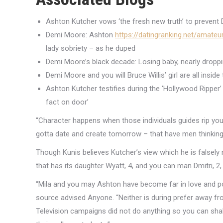
Ashton Kutcher vows ‘the fresh new truth’ to prevent
Demi Moore: Ashton
https://datingranking.net/amate
lady sobriety – as he duped
Demi Moore’s black decade: Losing baby, nearly dropp
Demi Moore and you will Bruce Willis’ girl are all insi
Ashton Kutcher testifies during the ‘Hollywood Ripper’
fact on door’
“Character happens when those individuals guides rip yo
gotta date and create tomorrow – that have men thinking a
Though Kunis believes Kutcher’s view which he is falsely
that has its daughter Wyatt, 4, and you can man Dmitri, 2,
“Mila and you may Ashton have become far in love and po
source advised Anyone. “Neither is during prefer away f
Television campaigns did not do anything so you can shak