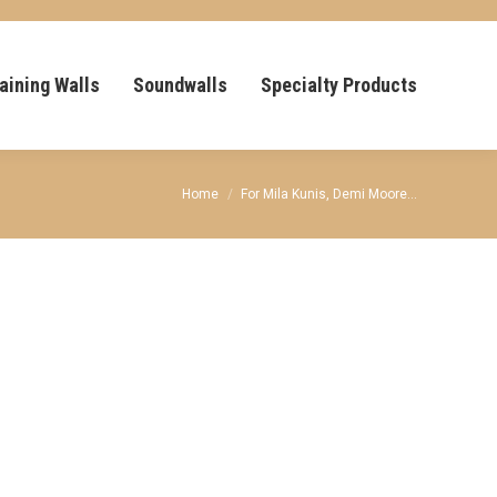
aining Walls
Soundwalls
Specialty Products
You are here:
Home
For Mila Kunis, Demi Moore…