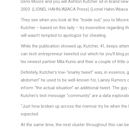
Demi Moore and you will Ashton Kutcher sit in brand new t
2003. (LIONEL HAHN/ABACA Press) (Lionel Hahn/Abaca 
They see when you look at the “Inside out,” you to Moore,
Kutcher – based on this lady – try insensitive regarding
will wasn’t tempted to apologize for cheating.
While the publication showed up, Kutcher, 41, keeps att
can tech entrepreneur tweeted out which he you’ll blog po
his newest partner Mila Kunis and their a couple of little 
Definitely, Kutcher’s low-“snarky tweet” was, in essence,
abdomen” he used to be well-known for, Lainey Rumors 
inform “the actual situation” an additional tweet. The guy
Kutcher’s text message “community” are a data exploration
“Just how broken up across the memoir try he when the he
expected.
At the same time, the next cluster throughout this can be