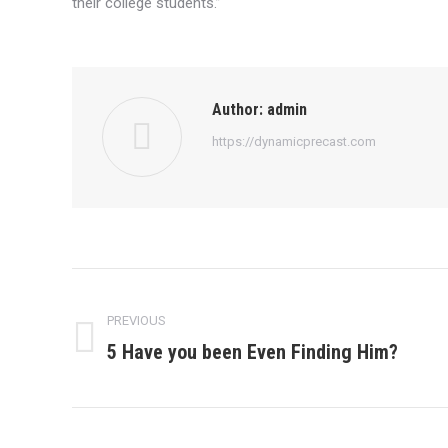
their college students.”
Author:
admin
https://dynamicprecast.com
Post
navigation
PREVIOUS
5 Have you been Even Finding Him?
Previous
post: