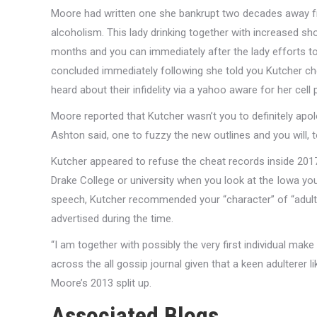
Moore had written one she bankrupt two decades away fr
alcoholism. This lady drinking together with increased sho
months and you can immediately after the lady efforts to 
concluded immediately following she told you Kutcher ch
heard about their infidelity via a yahoo aware for her cell
Moore reported that Kutcher wasn’t you to definitely apol
Ashton said, one to fuzzy the new outlines and you will,
Kutcher appeared to refuse the cheat records inside 201
Drake College or university when you look at the Iowa you
speech, Kutcher recommended your “character” of “adult
advertised during the time.
“I am together with possibly the very first individual mak
across the all gossip journal given that a keen adulterer l
Moore’s 2013 split up.
Associated Blogs