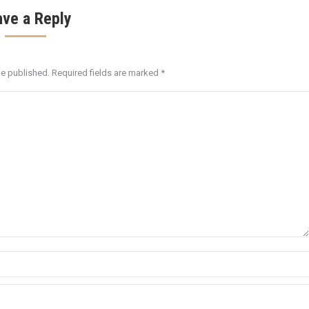
ave a Reply
be published. Required fields are marked
*