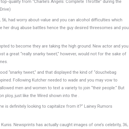
op-quality from “Charlie’s Angels: Complete Throttle” during the
Drive)
 56, had worry about-value and you can alcohol difficulties which
 the her drug abuse battles hence the guy desired threesomes and you
empted to become they are taking the high ground. New actor and you
st a great “really snarky tweet,” however, would not for the sake of
ones.
 good “snarky tweet,” and that displayed the kind of “douchebag
opined. Following Kutcher needed to wade and you may vow to
 allowed men and women to text a variety to join “their people.” But
 ploy, just like the Wired shown into the .
 is definitely looking to capitalize from it?” Lainey Rumors
 Kunis. Newsprints has actually caught images of one’s celebrity, 36,