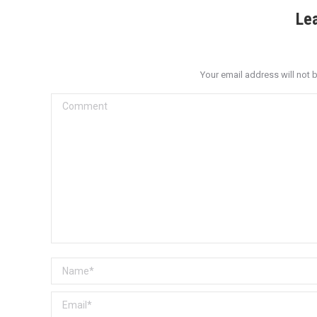
Le
Your email address will not 
Comment
Name *
Email *