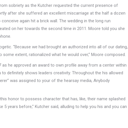
om sobriety as the Kutcher requested the current presence of
rtly after she suffered an excellent miscarriage at the half a dozen
conceive again hit a brick wall. The wedding in the long run
eated on her towards the second time in 2011. Moore told you she
 phone.
ogetic. “Because we had brought an authorized into all of our dating,
 to some extent, rationalized what he would over,” Moore composed.
7 as he approved an award to own profile away from a center within
 to definitely shows leaders creativity. Throughout the his allowed
erer” was assigned to your of the hearsay media, Anybody
e this honor to possess character that has, like, their name splashed
ike 5 years before,” Kutcher said, alluding to help you his and you can