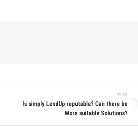
NEXT
Is simply LendUp reputable? Can there be
Next
More suitable Solutions?
post: