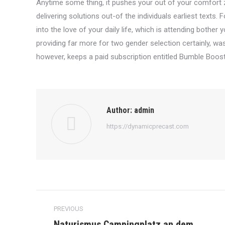
Anytime some thing, it pushes your out of your comfort zo
delivering solutions out-of the individuals earliest text
into the love of your daily life, which is attending bothe
providing far more for two gender selection certainly, was 
however, keeps a paid subscription entitled Bumble Boost
Author:
admin
https://dynamicprecast.com
Post
PREVIOUS
navigation
Naturismus Campingplatz an dem