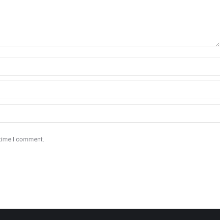
 time I comment.