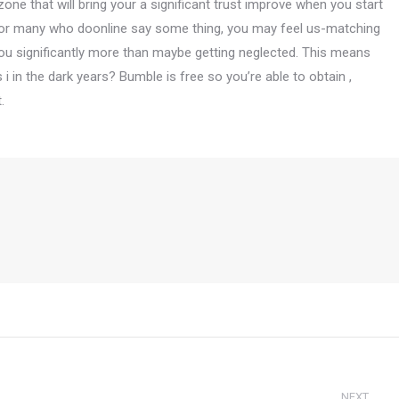
ne that will bring your a significant trust improve when you start
s. For many who doonline say some thing, you may feel us-matching
r you significantly more than maybe getting neglected. This means
i in the dark years? Bumble is free so you’re able to obtain ,
.
NEXT