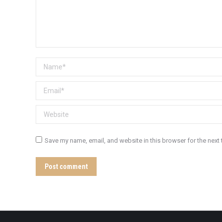
Name *
Email *
Website
Save my name, email, and website in this browser for the next
Post comment