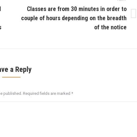
d
Classes are from 30 minutes in order to
couple of hours depending on the breadth
Next
post:
s
of the notice
ave a Reply
be published. Required fields are marked
*