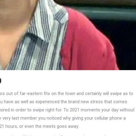
p
os out of far-eastern fits on the town and certainly will swipe as to
 you have as well as experienced the brand new stress that comes
red in order to swipe right for. To 2021 moments your day without
the very last member you noticed why giving your cellular phone a
021 hours, or even the meets goes away.