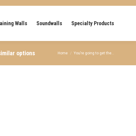
aining Walls
Soundwalls
Specialty Products
imilar options
You are here:
Home
You’re going to get the…