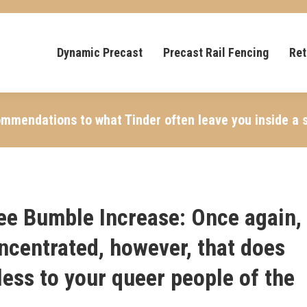
Dynamic Precast
Precast Rail Fencing
Ret
ommendations to what Tinder often leave you inside a s
ree Bumble Increase: Once again,
ncentrated, however, that does
hless to your queer people of the