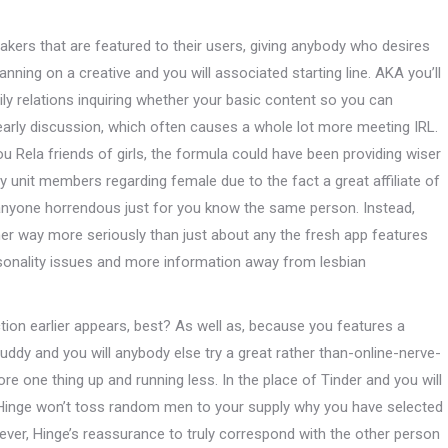
reakers that are featured to their users, giving anybody who desires
nning on a creative and you will associated starting line. AKA you’ll
y relations inquiring whether your basic content so you can
 early discussion, which often causes a whole lot more meeting IRL.
u Rela friends of girls, the formula could have been providing wiser
y unit members regarding female due to the fact a great affiliate of
nyone horrendous just for you know the same person. Instead,
ther way more seriously than just about any the fresh app features
sonality issues and more information away from lesbian
ion earlier appears, best? As well as, because you features a
uddy and you will anybody else try a great rather than-online-nerve-
core one thing up and running less.
In the place of Tinder and you will
, Hinge won’t toss random men to your supply why you have selected
owever, Hinge’s reassurance to truly correspond with the other person