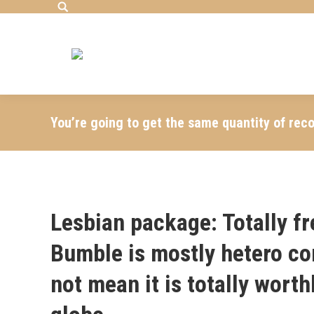
Search:
You’re going to get the same quantity of rec
Lesbian package: Totally f
Bumble is mostly hetero co
not mean it is totally wort