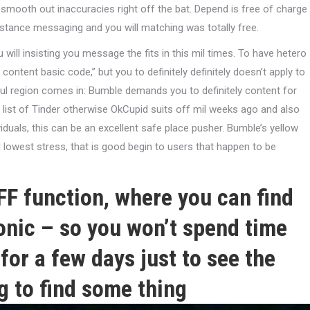
smooth out inaccuracies right off the bat. Depend is free of charge
tance messaging and you will matching was totally free.
will insisting you message the fits in this mil times. To have hetero
ontent basic code,” but you to definitely definitely doesn’t apply to
ful region comes in: Bumble demands you to definitely content for
t a list of Tinder otherwise OkCupid suits off mil weeks ago and also
viduals, this can be an excellent safe place pusher. Bumble’s yellow
lowest stress, that is good begin to users that happen to be
F function, where you can find
tonic – so you won’t spend time
for a few days just to see the
g to find some thing