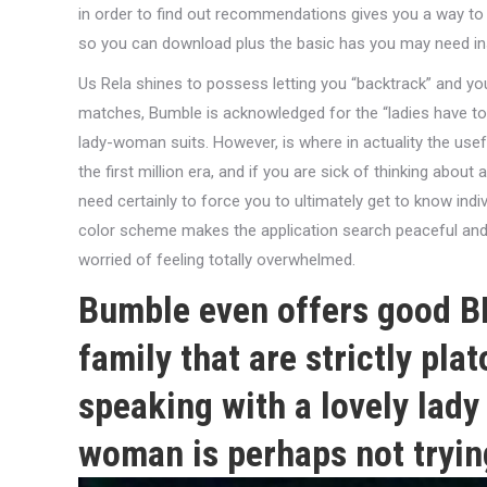
in order to find out recommendations gives you a way to 
so you can download plus the basic has you may need ins
Us Rela shines to possess letting you “backtrack” and you 
matches, Bumble is acknowledged for the “ladies have to c
lady-woman suits. However, is where in actuality the use
the first million era, and if you are sick of thinking abou
need certainly to force you to ultimately get to know indi
color scheme makes the application search peaceful and 
worried of feeling totally overwhelmed.
Bumble even offers good BF
family that are strictly pla
speaking with a lovely lady 
woman is perhaps not tryin