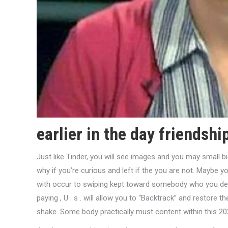
earlier in the day friendshi
Just like Tinder, you will see images and you may small bi
why if you’re curious and left if the you are not. Maybe
with occur to swiping kept toward somebody who you desi
paying , U . s . will allow you to “Backtrack” and restore 
shake. Some body practically must content within this 2