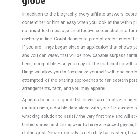
globe
In addition to the biography, every affiliate answers iceb
content her or him an easy when you look at the within pla
not must text message an effective screenshot into famil
anybody is fine. Count desires to prompt on the internet
If you are Hinge began since an application that shows yo
and you can wiser, that will be now capable surpass famil
being compatible – so you may not be matched up with a
Hinge will allow you to familiarize yourself with one ano
attempted, of the sharing approaches to far-eastern per
arrangements, faith, and you may apparel.
Appears to be a so good dish having an effective connect
mutual union, a double date along with your far-eastern b
wracking solution to satisfy the very first time and will s
United states, and this appear to have a reduced gaydar
clothes just. New exclusivity is definitely far-eastern, h