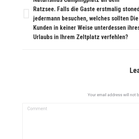
Ratzsee. Falls die Gaste erstmalig stone
jedermann besuchen, welches sollten Die
Previous
post:
Kunden in keiner Weise unterdessen ihre
Urlaubs in Ihrem Zeltplatz verfehlen?
Le
Your email address will not 
Comment