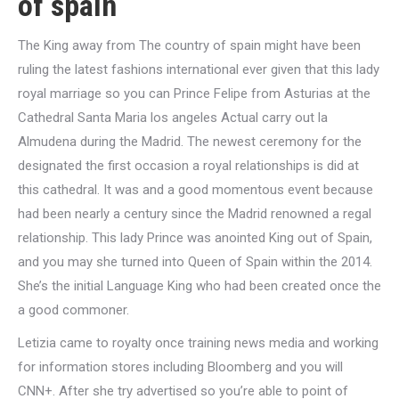
of spain
The King away from The country of spain might have been
ruling the latest fashions international ever given that this lady
royal marriage so you can Prince Felipe from Asturias at the
Cathedral Santa Maria los angeles Actual carry out la
Almudena during the Madrid. The newest ceremony for the
designated the first occasion a royal relationships is did at
this cathedral. It was and a good momentous event because
had been nearly a century since the Madrid renowned a regal
relationship. This lady Prince was anointed King out of Spain,
and you may she turned into Queen of Spain within the 2014.
She’s the initial Language King who had been created once the
a good commoner.
Letizia came to royalty once training news media and working
for information stores including Bloomberg and you will
CNN+. After she try advertised so you’re able to point of