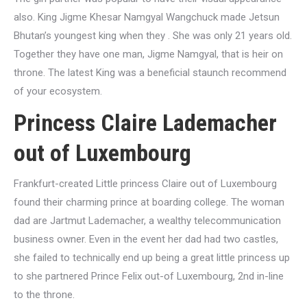
also. King Jigme Khesar Namgyal Wangchuck made Jetsun
Bhutan’s youngest king when they . She was only 21 years old.
Together they have one man, Jigme Namgyal, that is heir on
throne. The latest King was a beneficial staunch recommend
of your ecosystem.
Princess Claire Lademacher
out of Luxembourg
Frankfurt-created Little princess Claire out of Luxembourg
found their charming prince at boarding college. The woman
dad are Jartmut Lademacher, a wealthy telecommunication
business owner. Even in the event her dad had two castles,
she failed to technically end up being a great little princess up
to she partnered Prince Felix out-of Luxembourg, 2nd in-line
to the throne.