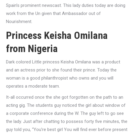
Spain’s prominent newscast. This lady duties today are doing
work from the Un given that Ambassador out of
Nourishment.
Princess Keisha Omilana
from Nigeria
Dark colored Little princess Keisha Omilana was a product
and an actress prior to she found their prince. Today the
woman is a good philanthropist who owns and you will
operates a moderate team.
It-all occurred once the she got forgotten on the path to an
acting gig. The students guy noticed the girl about window of
a corporate conference during the W. The guy left to go see
the lady. Just after chatting to possess forty five minutes, the
guy told you, “You’re best girl You will find ever before present