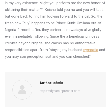
in my very existence. Might you perform me the new honor of
obtaining their matter?”. Keisha told you no and you will kept,
but gone back to find him looking forward to the girl. So, the
fresh new “guy” happens to be Prince Kunle Omilana out-of
Nigeria. 1 month after, they partnered nowadays alive gladly
ever immediately following. Since the a beneficial princess
lifestyle beyond Nigeria, she claims has no authoritative
responsibilities apart from “staying my husband
sympatia
and
you may son perception suit and you can cherished.”
Author:
admin
https://dynamicprecast.com