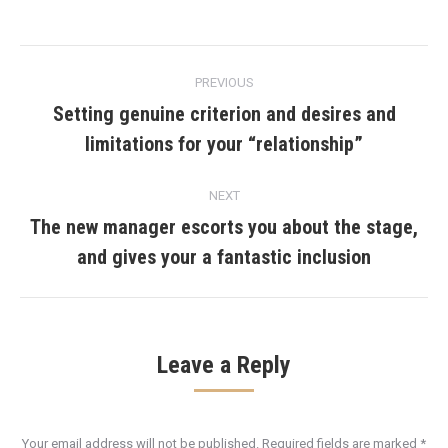
Post
PREVIOUS
navigation
Setting genuine criterion and desires and
Previous
limitations for your “relationship”
post:
NEXT
The new manager escorts you about the stage,
Next
and gives your a fantastic inclusion
post:
Leave a Reply
Your email address will not be published. Required fields are marked
*