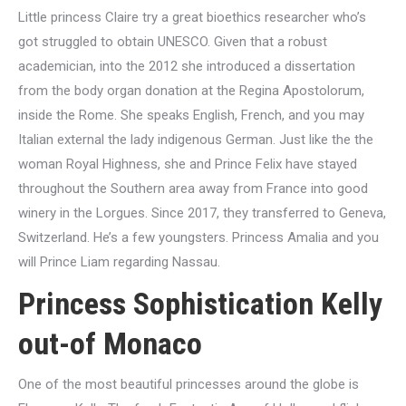
Little princess Claire try a great bioethics researcher who’s
got struggled to obtain UNESCO. Given that a robust
academician, into the 2012 she introduced a dissertation
from the body organ donation at the Regina Apostolorum,
inside the Rome.
She speaks English, French, and you may
Italian external the lady indigenous German. Just like the the
woman Royal Highness, she and Prince Felix have stayed
throughout the Southern area away from France into good
winery in the Lorgues. Since 2017, they transferred to Geneva,
Switzerland. He’s a few youngsters. Princess Amalia and you
will Prince Liam regarding Nassau.
Princess Sophistication Kelly
out-of Monaco
One of the most beautiful princesses around the globe is