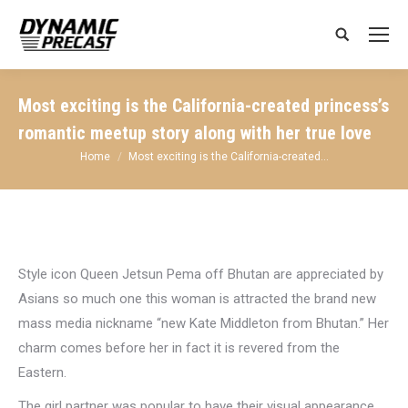
Search:
Most exciting is the California-created princess’s
romantic meetup story along with her true love
You are here:
Home
Most exciting is the California-created…
Style icon Queen Jetsun Pema off Bhutan are appreciated by
Asians so much one this woman is attracted the brand new
mass media nickname “new Kate Middleton from Bhutan.” Her
charm comes before her in fact it is revered from the
Eastern.
The girl partner was popular to have their visual appearance