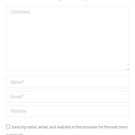
Comment
Name *
Email *
Website
Save my name, email, and website in this browser for the next time I