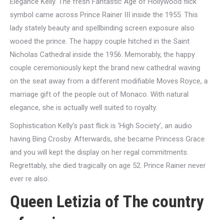
Elegance Kelly. The fresh Fantastic Age of Hollywood flick
symbol came across Prince Rainer III inside the 1955. This
lady stately beauty and spellbinding screen exposure also
wooed the prince. The happy couple hitched in the Saint
Nicholas Cathedral inside the 1956. Memorably, the happy
couple ceremoniously kept the brand new cathedral waving
on the seat away from a different modifiable Moves Royce, a
marriage gift of the people out of Monaco. With natural
elegance, she is actually well suited to royalty.
Sophistication Kelly’s past flick is ‘High Society’, an audio
having Bing Crosby. Afterwards, she became Princess Grace
and you will kept the display on her regal commitments.
Regrettably, she died tragically on age 52. Prince Rainer never
ever re also.
Queen Letizia of The country