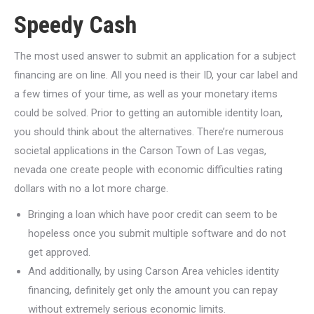
Speedy Cash
The most used answer to submit an application for a subject
financing are on line. All you need is their ID, your car label and
a few times of your time, as well as your monetary items
could be solved. Prior to getting an automible identity loan,
you should think about the alternatives. There’re numerous
societal applications in the Carson Town of Las vegas,
nevada one create people with economic difficulties rating
dollars with no a lot more charge.
Bringing a loan which have poor credit can seem to be
hopeless once you submit multiple software and do not
get approved.
And additionally, by using Carson Area vehicles identity
financing, definitely get only the amount you can repay
without extremely serious economic limits.