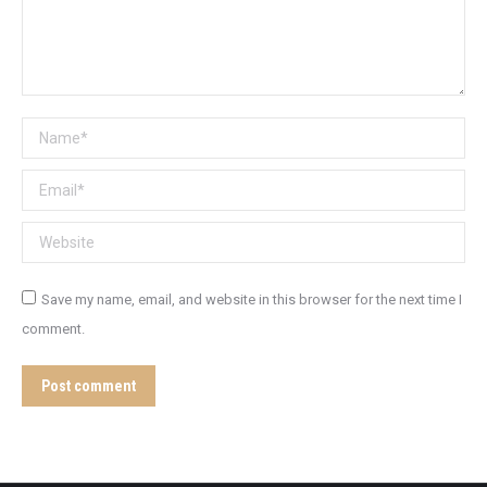
Name *
Email *
Website
Save my name, email, and website in this browser for the next time I
comment.
Post comment