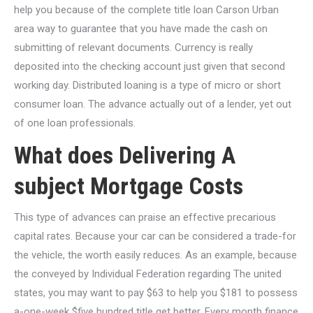
help you because of the complete title loan Carson Urban
area way to guarantee that you have made the cash on
submitting of relevant documents. Currency is really
deposited into the checking account just given that second
working day. Distributed loaning is a type of micro or short
consumer loan. The advance actually out of a lender, yet out
of one loan professionals.
What does Delivering A
subject Mortgage Costs
This type of advances can praise an effective precarious
capital rates. Because your car can be considered a trade-for
the vehicle, the worth easily reduces. As an example, because
the conveyed by Individual Federation regarding The united
states, you may want to pay $63 to help you $181 to possess
a-one-week $five hundred title get better. Every month finance