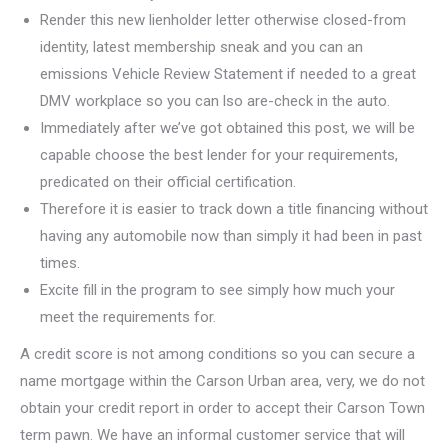
Render this new lienholder letter otherwise closed-from
identity, latest membership sneak and you can an
emissions Vehicle Review Statement if needed to a great
DMV workplace so you can lso are-check in the auto.
Immediately after we’ve got obtained this post, we will be
capable choose the best lender for your requirements,
predicated on their official certification.
Therefore it is easier to track down a title financing without
having any automobile now than simply it had been in past
times.
Excite fill in the program to see simply how much your
meet the requirements for.
A credit score is not among conditions so you can secure a
name mortgage within the Carson Urban area, very, we do not
obtain your credit report in order to accept their Carson Town
term pawn. We have an informal customer service that will