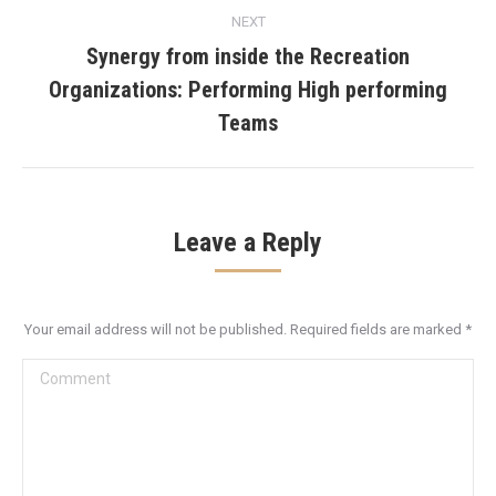
NEXT
Synergy from inside the Recreation
Organizations: Performing High performing
Next
post:
Teams
Leave a Reply
Your email address will not be published. Required fields are marked
*
Comment