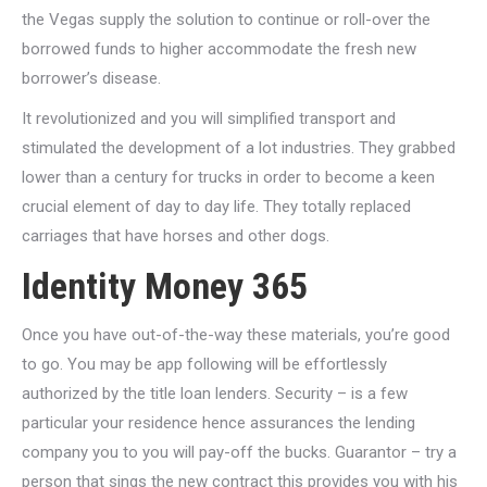
the Vegas supply the solution to continue or roll-over the
borrowed funds to higher accommodate the fresh new
borrower’s disease.
It revolutionized and you will simplified transport and
stimulated the development of a lot industries. They grabbed
lower than a century for trucks in order to become a keen
crucial element of day to day life. They totally replaced
carriages that have horses and other dogs.
Identity Money 365
Once you have out-of-the-way these materials, you’re good
to go. You may be app following will be effortlessly
authorized by the title loan lenders. Security – is a few
particular your residence hence assurances the lending
company you to you will pay-off the bucks. Guarantor – try a
person that sings the new contract this provides you with his