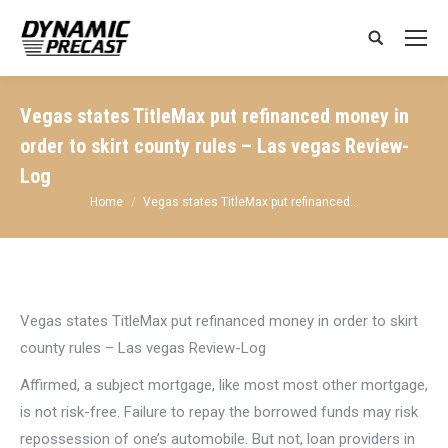
Search:
Vegas states TitleMax put refinanced money in
order to skirt county rules – Las vegas Review-
Log
You are here:
Home
Vegas states TitleMax put refinanced…
Vegas states TitleMax put refinanced money in order to skirt
county rules – Las vegas Review-Log
Affirmed, a subject mortgage, like most most other mortgage,
is not risk-free. Failure to repay the borrowed funds may risk
repossession of one’s automobile. But not, loan providers in