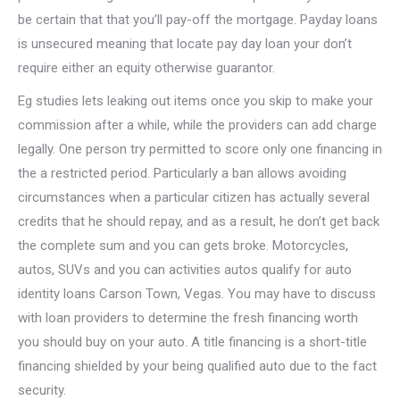
be certain that that you’ll pay-off the mortgage. Payday loans
is unsecured meaning that locate pay day loan your don’t
require either an equity otherwise guarantor.
Eg studies lets leaking out items once you skip to make your
commission after a while, while the providers can add charge
legally. One person try permitted to score only one financing in
the a restricted period. Particularly a ban allows avoiding
circumstances when a particular citizen has actually several
credits that he should repay, and as a result, he don’t get back
the complete sum and you can gets broke.
Motorcycles,
autos, SUVs and you can activities autos qualify for auto
identity loans Carson Town, Vegas. You may have to discuss
with loan providers to determine the fresh financing worth
you should buy on your auto. A title financing is a short-title
financing shielded by your being qualified auto due to the fact
security.