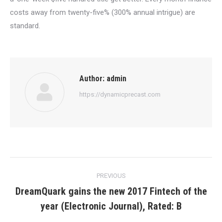
costs away from twenty-five% (300% annual intrigue) are
standard.
Author:
admin
https://dynamicprecast.com
Post
PREVIOUS
navigation
DreamQuark gains the new 2017 Fintech of the
Previous
year (Electronic Journal), Rated: B
post: