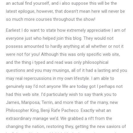
an actual find yourself, and i also suppose this will be the
latest epilogue, however, that doesn’t mean here will never be
so much more courses throughout the show!
Earliest I do want to state how extremely appreciative I am of
everyone just who helped join this blog. They would not
possess amounted to hardly anything at all whether or not it
were not for you! Although this was only specific web site,
and the thing i typed and read was only philosophical
questions and you may musings, all of it had a lasting and you
may real repercussions in my own lifestyle. I am able to
genuinely say I’d not anyone We are today got I perhaps not
had this web site. I’d particularly wish to say thank you to
James, Mariposa, Terrin, and more than of the many, new
Philosopher King, Benji Rafe Pacheco. Exactly what an
extraordinary manage we’d. We grabbed a rift from the
changing the nation, restoring they, getting the new saviors of