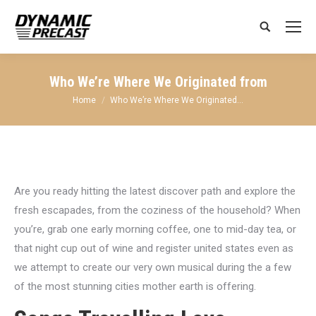
Search:
Who We’re Where We Originated from
You are here:
Home
Who We’re Where We Originated…
Are you ready hitting the latest discover path and explore the
fresh escapades, from the coziness of the household? When
you’re, grab one early morning coffee, one to mid-day tea, or
that night cup out of wine and register united states even as
we attempt to create our very own musical during the a few
of the most stunning cities mother earth is offering.