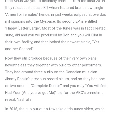
road Sirius XM you to definitely charted from the ideal 20. In ,
they released its basic EP, which featured brand new single
“Amen for females” hence, in just weeks eclipsed above dos
mil opinions into the Myspace. Its second EP is entitled
“Happy ‘Letter Large”. Most of the tunes was in fact created,
sung, did and you will produced by Bob and you will Clint in
their own facility, and that looked the newest single, “Yet
another Second”.
Now they still produce because of their very own plans,
nevertheless they together with build to other performers.
They had around three audio on the Canadian musician
Jimmy Rankin’s previous record album, and so they had one
or two sounds “Complete Runnin’” and you may “You will find
Had Your (And you’ve got Me)” did for the ABC’s primetime
reveal, Nashville.
In 2018, the duo put out a few take a trip tunes video, which