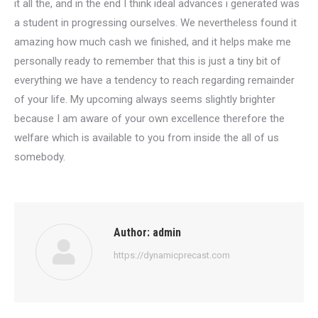
it all the, and in the end I think ideal advances i generated was
a student in progressing ourselves. We nevertheless found it
amazing how much cash we finished, and it helps make me
personally ready to remember that this is just a tiny bit of
everything we have a tendency to reach regarding remainder
of your life. My upcoming always seems slightly brighter
because I am aware of your own excellence therefore the
welfare which is available to you from inside the all of us
somebody.
Author:
admin
https://dynamicprecast.com