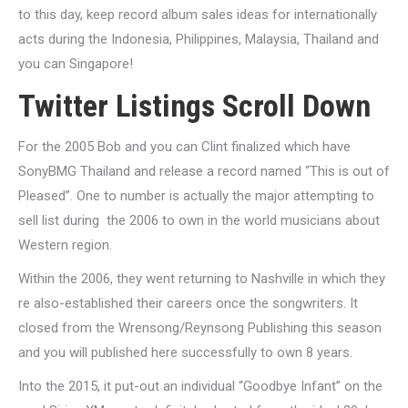
to this day, keep record album sales ideas for internationally
acts during the Indonesia, Philippines, Malaysia, Thailand and
you can Singapore!
Twitter Listings Scroll Down
For the 2005 Bob and you can Clint finalized which have
SonyBMG Thailand and release a record named “This is out of
Pleased”. One to number is actually the major attempting to
sell list during
the 2006 to own in the world musicians about
Western region.
Within the 2006, they went returning to Nashville in which they
re also-established their careers once the songwriters.
It
closed from the Wrensong/Reynsong Publishing this season
and you will published here successfully to own 8 years.
Into the 2015, it put-out an individual “Goodbye Infant” on the