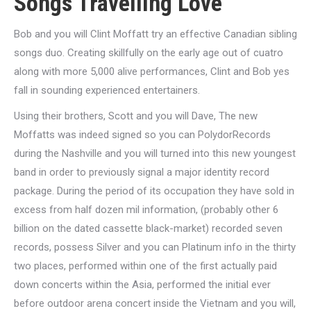
Songs Travelling Love
Bob and you will Clint Moffatt try an effective Canadian sibling
songs duo. Creating skillfully on the early age out of cuatro
along with more 5,000 alive performances, Clint and Bob yes
fall in sounding experienced entertainers.
Using their brothers, Scott and you will Dave, The new
Moffatts was indeed signed so you can PolydorRecords
during the Nashville and you will turned into this new youngest
band in order to previously signal a major identity record
package. During the period of its occupation they have sold in
excess from half dozen mil information, (probably other 6
billion on the dated cassette black-market) recorded seven
records, possess Silver and you can Platinum info in the thirty
two places, performed within one of the first actually paid
down concerts within the Asia, performed the initial ever
before outdoor arena concert inside the Vietnam and you will,