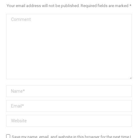
Your email address will not be published. Required fields are marked
*
Comment
Name *
Email *
Website
Save my name, email, and website in this browser for the next time I