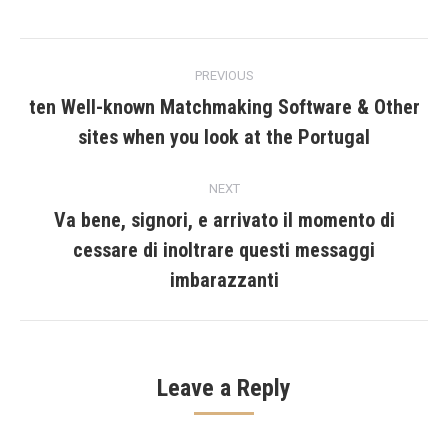
Post
PREVIOUS
navigation
ten Well-known Matchmaking Software & Other
Previous
sites when you look at the Portugal
post:
NEXT
Va bene, signori, e arrivato il momento di
cessare di inoltrare questi messaggi
Next
post:
imbarazzanti
Leave a Reply