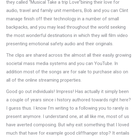
they called “Musical Take a trip Love”bining their love for
audio, travel and family unit members, Bob and you can Clint
manage finish off their technology in a number of small
backpacks, and you may lead throughout the world seeking
the most wonderful destinations in which they will film video
presenting emotional safety audio and their originals.
The clips are shared across the almost all their easily growing
societal mass media systems and you can YouTube. In
addition most of the songs are for sale to purchase also on
all of the online streaming properties.
Good go out individuals! Impress! Has actually it simply been
a couple of years since i history authored towards right here?
I guess thus. I know I’m writing to a following you to rarely is
present anymore. I understand one, at all like me, most of us
have averted composing. But why exit something that I loved
much that have for example good cliffhanger stop? It entails