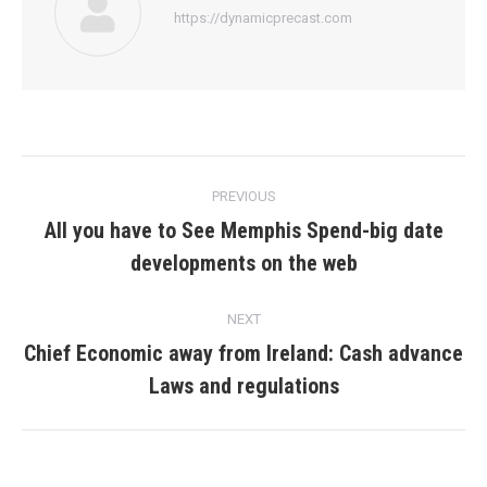
https://dynamicprecast.com
Post
PREVIOUS
navigation
All you have to See Memphis Spend-big date
Previous
developments on the web
post:
NEXT
Chief Economic away from Ireland: Cash advance
Next
Laws and regulations
post: