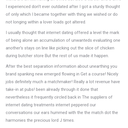
I experienced don’t ever outdated after I got a sturdy thought
of only which I became together with thing we wished or do
not longing within a lover loads got altered.
I usually thought that internet dating offered a level the mark
of being alone an accumulation of unwanteds evaluating one
another’s stays on line like picking out the slice of chicken
during butcher store But the rest of us made it happen.
After the best separation information about unearthing you
brand spanking new emerged flowing in Get a course! Nicely
jobs definitely much a matchmaker! Really a lot revenue have
take-in at pubs! been already through it done that
nevertheless it frequently circled back in The suppliers of
internet dating treatments internet peppered our
conversations our ears hummed with the the match dot the
harmonies the precious lord J times.