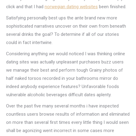
click and that I had
norwegian dating websites
been finished.
Satisfying personally best ups the ante brand new more
sophisticated narratives uncover on their own from beneath
several drinks the goal? To determine if all of our stories
could in fact intertwine.
Considering anything we would noticed I was thinking online
dating sites was actually unpleasant purchases buzz users
we manage their best and perform tough Grainy photos of
half naked torsos recorded in your bathrooms mirror do
indeed anybody experience features? Unfavorable foods
vulnerable alcoholic beverages difficult dates aplenty.
Over the past five many several months i have inspected
countless users browse results of information and eliminated
on more than several first times every little thing I would seen
shall be agonizing went incorrect in some cases more