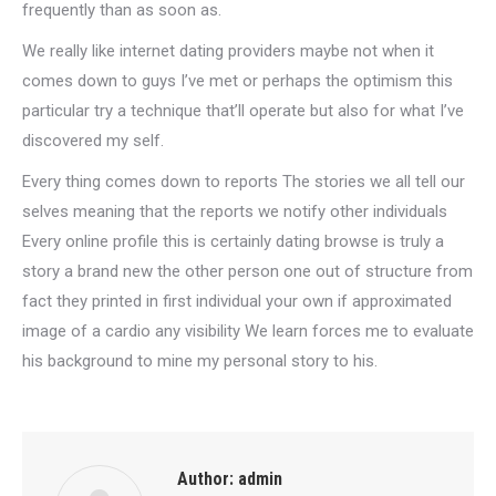
frequently than as soon as.
We really like internet dating providers maybe not when it
comes down to guys I’ve met or perhaps the optimism this
particular try a technique that’ll operate but also for what I’ve
discovered my self.
Every thing comes down to reports The stories we all tell our
selves meaning that the reports we notify other individuals
Every online profile this is certainly dating browse is truly a
story a brand new the other person one out of structure from
fact they printed in first individual your own if approximated
image of a cardio any visibility We learn forces me to evaluate
his background to mine my personal story to his.
Author:
admin