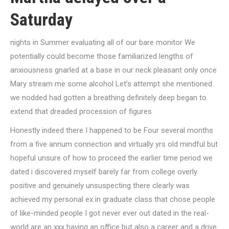
Saturday
nights in Summer evaluating all of our bare monitor We
potentially could become those familiarized lengths of
anxiousness gnarled at a base in our neck pleasant only once
Mary stream me some alcohol Let’s attempt she mentioned
we nodded had gotten a breathing definitely deep began to
extend that dreaded procession of figures
Honestly indeed there I happened to be Four several months
from a five annum connection and virtually yrs old mindful but
hopeful unsure of how to proceed the earlier time period we
dated i discovered myself barely far from college overly
positive and genuinely unsuspecting there clearly was
achieved my personal ex in graduate class that chose people
of like-minded people I got never ever out dated in the real-
world are an xxx having an office but also a career and a drive