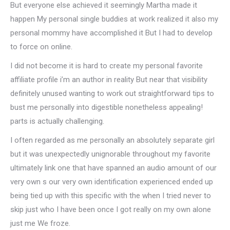
But everyone else achieved it seemingly Martha made it
happen My personal single buddies at work realized it also my
personal mommy have accomplished it But I had to develop
to force on online.
I did not become it is hard to create my personal favorite
affiliate profile i’m an author in reality But near that visibility
definitely unused wanting to work out straightforward tips to
bust me personally into digestible nonetheless appealing!
parts is actually challenging.
I often regarded as me personally an absolutely separate girl
but it was unexpectedly unignorable throughout my favorite
ultimately link one that have spanned an audio amount of our
very own s our very own identification experienced ended up
being tied up with this specific with the when I tried never to
skip just who I have been once I got really on my own alone
just me We froze.