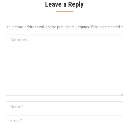
Leave a Reply
Your email address will not be published. Required fields are marked
*
Comment
Name *
Email *