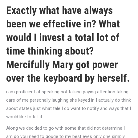
Exactly what have always
been we effective in? What
would I invest a total lot of
time thinking about?
Mercifully Mary got power
over the keyboard by herself.
i am proficient at speaking not talking paying attention taking
care of me personally laughing she keyed in I actually do think
about states just what tale I do want to notify and ways that I
would like to tell it
Along we decided to go with some that did not determine I
am do you need to gouge to my best eyes only one simply