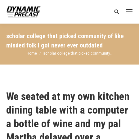
Search:
scholar college that picked community of like
minded folk I got never ever outdated
You are here:
Home
scholar college that picked community…
We seated at my own kitchen
dining table with a computer
a bottle of wine and my pal
Martha delayed over a