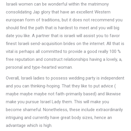
Israeli women can be wonderful within the matrimony
consolidating Jap glory that have an excellent Western
european form of traditions, but it does not recommend you
should find the path that is hardest to meet and you will big
date you like. A partner that is israeli will assist you to favor
finest Israeli send-acquisition brides on the internet. All that is
vital is perhaps all committed to provide a good really 100 %
free reputation and construct relationships having a lovely, a,
personal and type-hearted woman.
Overall, Israeli ladies to possess wedding party is independent
and you can thinking-hoping. That they like to put advice (
maybe maybe maybe not faith-primarily based) and likewise
make you pursue Israel Lady them. This will make you
become shameful. Nonetheless, these include extraordinarily
intriguing and currently have great body sizes, hence an
advantage which is high.