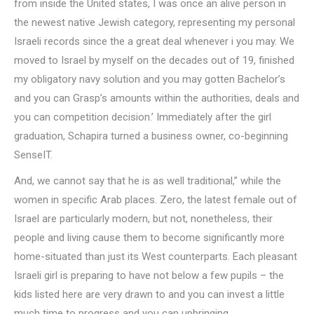
from inside the United states, I was once an alive person in
the newest native Jewish category, representing my personal
Israeli records since the a great deal whenever i you may. We
moved to Israel by myself on the decades out of 19, finished
my obligatory navy solution and you may gotten Bachelor’s
and you can Grasp’s amounts within the authorities, deals and
you can competition decision.’ Immediately after the girl
graduation, Schapira turned a business owner, co-beginning
SenseIT.
And, we cannot say that he is as well traditional,” while the
women in specific Arab places. Zero, the latest female out of
Israel are particularly modern, but not, nonetheless, their
people and living cause them to become significantly more
home-situated than just its West counterparts.
Each pleasant
Israeli girl is preparing to have not below a few pupils – the
kids listed here are very drawn to and you can invest a little
much time to progress and you can upbringing.