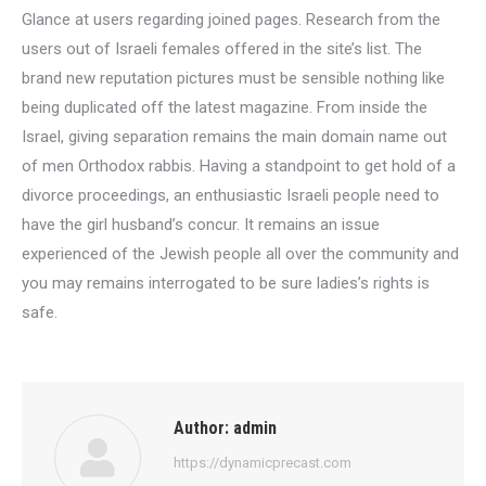
Glance at users regarding joined pages. Research from the
users out of Israeli females offered in the site’s list. The
brand new reputation pictures must be sensible nothing like
being duplicated off the latest magazine. From inside the
Israel, giving separation remains the main domain name out
of men Orthodox rabbis. Having a standpoint to get hold of a
divorce proceedings, an enthusiastic Israeli people need to
have the girl husband’s concur. It remains an issue
experienced of the Jewish people all over the community and
you may remains interrogated to be sure ladies’s rights is
safe.
Author:
admin
https://dynamicprecast.com