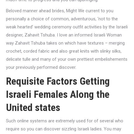
Beloved manner ahead brides, Might We current to you
personally a choice of common, adventurous, ‘not to the
weak hearted’ wedding ceremony outfit activities by the Israeli
designer, Zahavit Tshuba. I love an informed Israeli Woman
way Zahavit Tshuba takes on which have textures – merging
crochet, corded fabric and also great knits with slinky silks,
delicate tulle and many of your own prettiest embelishements
your previously performed discover.
Requisite Factors Getting
Israeli Females Along the
United states
Such online systems are extremely used for of several who
require so you can discover sizzling Israeli ladies. You may