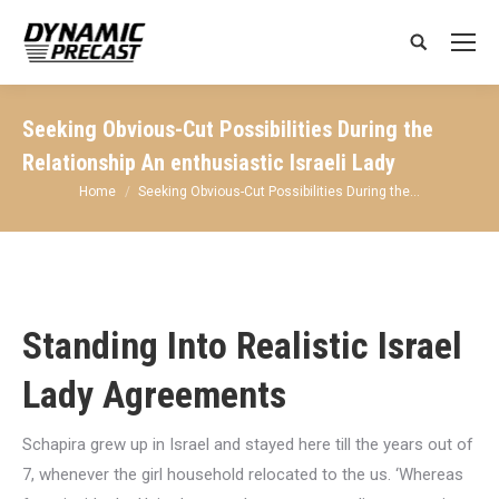
Search:
Seeking Obvious-Cut Possibilities During the
Relationship An enthusiastic Israeli Lady
You are here:
Home
Seeking Obvious-Cut Possibilities During the…
Standing Into Realistic Israel
Lady Agreements
Schapira grew up in Israel and stayed here till the years out of
7, whenever the girl household relocated to the us. ‘Whereas