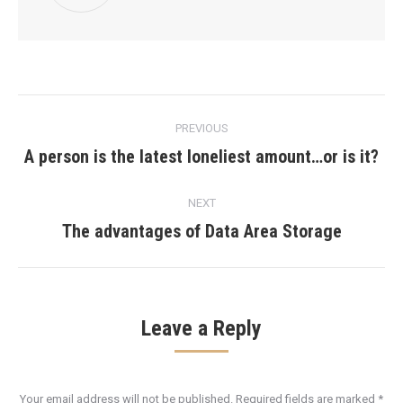
Post
PREVIOUS
navigation
A person is the latest loneliest amount…or is it?
Previous
post:
NEXT
The advantages of Data Area Storage
Next
post:
Leave a Reply
Your email address will not be published. Required fields are marked
*