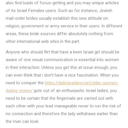
also find loads of focus-getting and you may unique articles
of its Israel Females users. Such as for instance, Jewish
mail-order brides usually establish this new attitude on
religion, government or army service in their users. In different
areas, these bride sources differ absolutely nothing from
other international web sites in the part.
Anyone who should flirt that have a keen Israel girl should be
aware of one visual communication is essential into women
in their interaction. Unless you get this at issue enough, you
can even think that i don’t have a nice fascination. When you
need to conquer the
https://datingranking.net/older-women-
dating-review/
guts out of an enthusiastic Israel ladies, you
need to be certain that the fingernails are carried out with
each other with your lead manageable never to run the risk of
no connection and therefore the lady withdraws earlier than
the man can look.