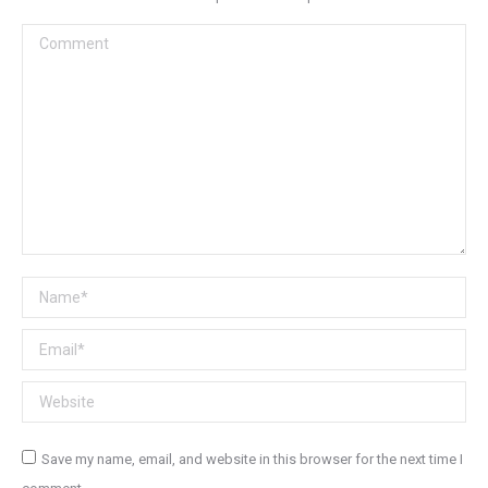
Comment
Name *
Email *
Website
Save my name, email, and website in this browser for the next time I