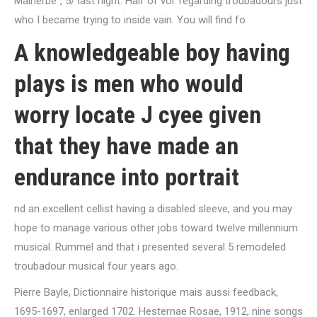
Malherbe”, 5/ last night. Half of vol. regarding troubadours just
who I became trying to inside vain. You will find fo
A knowledgeable boy having
plays is men who would
worry locate J cyee given
that they have made an
endurance into portrait
nd an excellent cellist having a disabled sleeve, and you may
hope to manage various other jobs toward twelve millennium
musical. Rummel and that i presented several 5 remodeled
troubadour musical four years ago.
Pierre Bayle, Dictionnaire historique mais aussi feedback,
1695-1697, enlarged 1702. Hesternae Rosae, 1912, nine songs