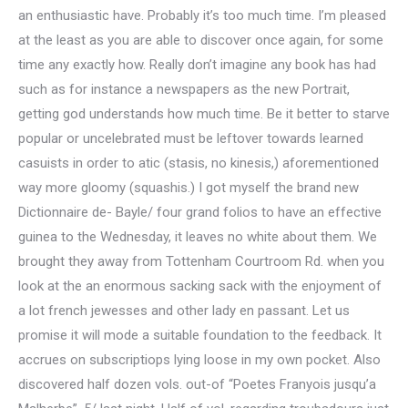
an enthusiastic have. Probably it’s too much time. I’m pleased
at the least as you are able to discover once again, for some
time any exactly how. Really don’t imagine any book has had
such as for instance a newspapers as the new Portrait,
getting god understands how much time. Be it better to starve
popular or uncelebrated must be leftover towards learned
casuists in order to atic (stasis, no kinesis,) aforementioned
way more gloomy (squashis.) I got myself the brand new
Dictionnaire de- Bayle/ four grand folios to have an effective
guinea to the Wednesday, it leaves no white about them. We
brought they away from Tottenham Courtroom Rd. when you
look at the an enormous sacking sack with the enjoyment of
a lot french jewesses and other lady en passant. Let us
promise it will mode a suitable foundation to the feedback. It
accrues on subscriptiops lying loose in my own pocket. Also
discovered half dozen vols. out-of “Poetes Franyois jusqu’a