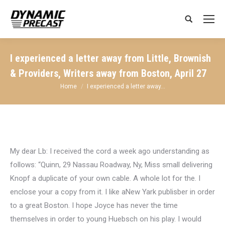
Search:
I experienced a letter away from Little, Brownish
& Providers, Writers away from Boston, April 27
You are here:
Home
I experienced a letter away…
My dear Lb: I received the cord a week ago understanding as
follows: “Quinn, 29 Nassau Roadway, Ny, Miss small delivering
Knopf a duplicate of your own cable. A whole lot for the. I
enclose your a copy from it. I like aNew Yark publisber in order
to a great Boston.
I hope Joyce has never the time
themselves in order to young Huebsch on his play. I would