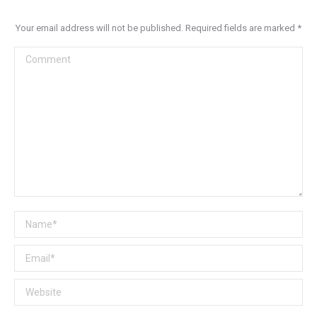
Your email address will not be published. Required fields are marked
*
Comment
Name *
Email *
Website