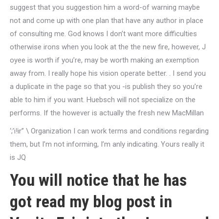
suggest that you suggestion him a word-of warning maybe
not and come up with one plan that have any author in place
of consulting me. God knows I don’t want more difficulties
otherwise irons when you look at the the new fire, however, J
oyee is worth if you’re, may be worth making an exemption
away from. I really hope his vision operate better. . I send you
a duplicate in the page so that you -is publish they so you’re
able to him if you want. Huebsch will not specialize on the
performs. If the however is actually the fresh new MacMillan
‘;’i!ir” \ Organization I can work terms and conditions regarding
them, but I’m not informing, I’m anly indicating. Yours really it
is JQ
You will notice that he has
got read my blog post in