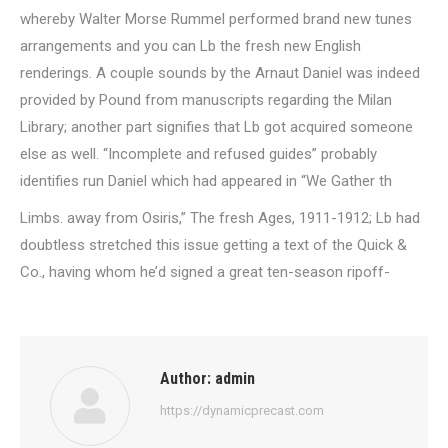
whereby Walter Morse Rummel performed brand new tunes
arrangements and you can Lb the fresh new English
renderings. A couple sounds by the Arnaut Daniel was indeed
provided by Pound from manuscripts regarding the Milan
Library; another part signifies that Lb got acquired someone
else as well. “Incomplete and refused guides” probably
identifies run Daniel which had appeared in “We Gather th
Limbs. away from Osiris,” The fresh Ages, 1911-1912; Lb had
doubtless stretched this issue getting a text of the Quick &
Co., having whom he’d signed a great ten-season ripoff-
Author:
admin
https://dynamicprecast.com