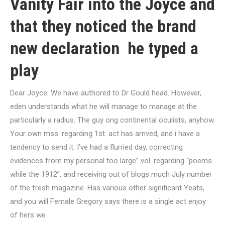
Vanity Fair into the Joyce and
that they noticed the brand
new declaration
he typed a
play
Dear Joyce: We have authored to Dr Gould head. However,
eden understands what he will manage to manage at the
particularly a radius. The guy ong continental oculists, anyhow.
Your own mss. regarding 1st. act has arrived, and i have a
tendency to send it. I’ve had a flurried day, correcting
evidences from my personal too large” vol. regarding “poems
while the 1912”, and receiving out of blogs much July number
of the fresh magazine. Has various other significant Yeats,
and you will Female Gregory says there is a single act enjoy
of hers we