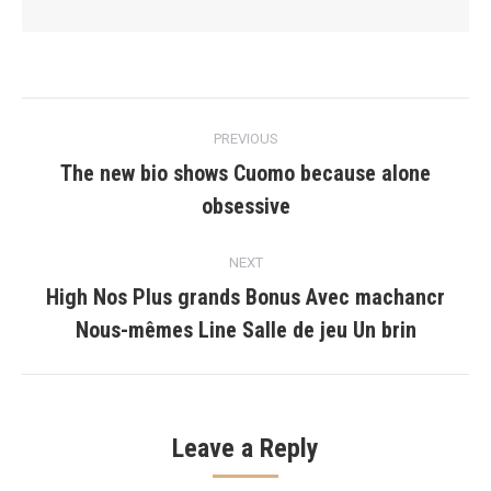
Post
PREVIOUS
navigation
The new bio shows Cuomo because alone
Previous
obsessive
post:
NEXT
High Nos Plus grands Bonus Avec machancr
Next
Nous-mêmes Line Salle de jeu Un brin
post:
Leave a Reply