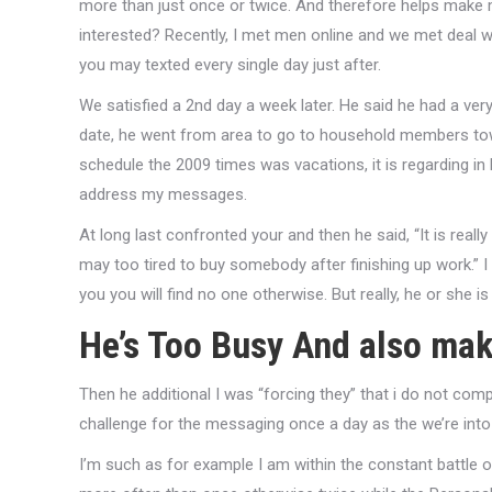
more than just once or twice. And therefore helps make m
interested? Recently, I met men online and we met deal 
you may texted every single day just after.
We satisfied a 2nd day a week later. He said he had a very
date, he went from area to go to household members towa
schedule the 2009 times was vacations, it is regarding i
address my messages.
At long last confronted your and then he said, “It is reall
may too tired to buy somebody after finishing up work.” I
you you will find no one otherwise.
But really, he or she i
He’s Too Busy And also ma
Then he additional I was “forcing they” that i do not comp
challenge for the messaging once a day as the we’re int
I’m such as for example I am within the constant battle 