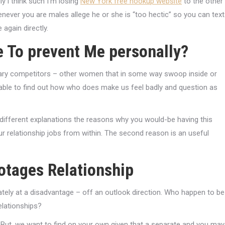
y i think such I’m losing
New York free hookup website
to the other
never you are males allege he or she is “too hectic” so you can text
gain directly.
e To prevent Me personally?
ary competitors – other women that in some way swoop inside or
able to find out how who does make us feel badly and question as
wo different explanations the reasons why you would-be having this
r relationship jobs from within. The second reason is an useful
otages Relationship
tely at a disadvantage – off an outlook direction. Who happen to be
elationships?
. But, we want to find on your own given that a separate and you may