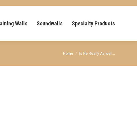
aining Walls
Soundwalls
Specialty Products
You are here:
Home
Is He Really As well…