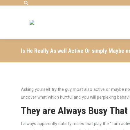
Search:
Is He Really As well Active Or simply Maybe n
Asking yourself try the guy most also active or maybe not
uncover what which hurtful and you will perplexing behavio
They are Always Busy That
I always apparently satisfy males that play the “I am activ