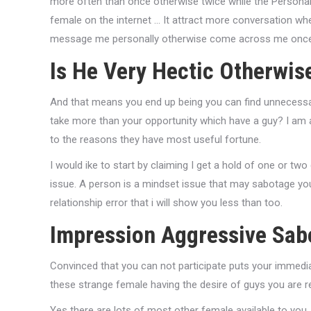
more often than once otherwise twice while the Personall
female on the internet … It attract more conversation whe
message me personally otherwise come across me once a
Is He Very Hectic Otherwis
And that means you end up being you can find unnecess
take more than your opportunity which have a guy? I am 
to the reasons they have most useful fortune.
I would ike to start by claiming I get a hold of one or t
issue. A person is a mindset issue that may sabotage you
relationship error that i will show you less than too.
Impression Aggressive Sab
Convinced that you can not participate puts your immedia
these strange female having the desire of guys you are r
Yes there are lots of most other female available to you