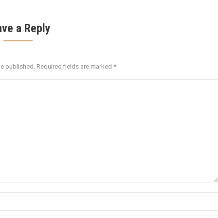
ave a Reply
be published. Required fields are marked
*