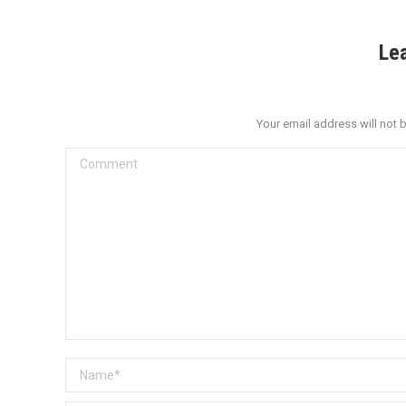
Le
Your email address will not 
Comment
Name *