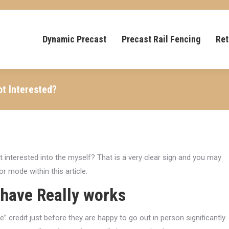
Dynamic Precast
Precast Rail Fencing
Ret
ot Interested?
 interested into the myself? That is a very clear sign and you may
r mode within this article.
 have Really works
e” credit just before they are happy to go out in person significantly