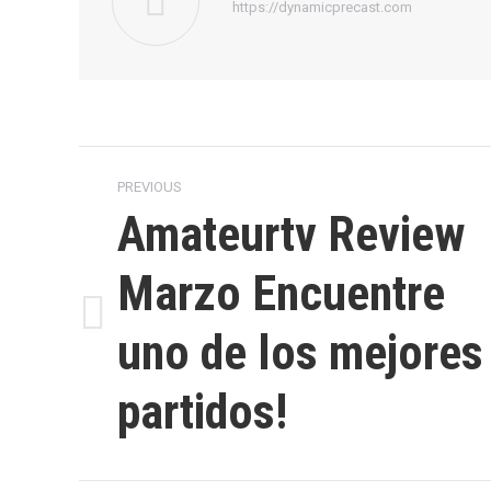
https://dynamicprecast.com
Post
PREVIOUS
navigation
Amateurtv Review
Marzo Encuentre
Previous
uno de los mejores
post:
partidos!