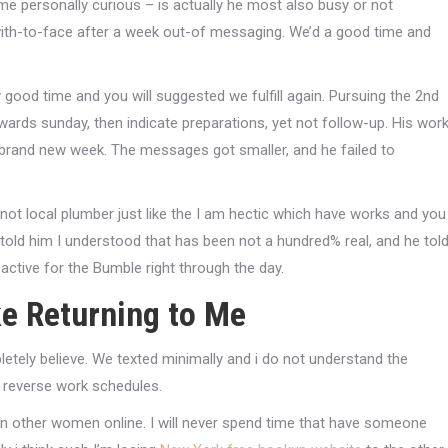
e personally curious – is actually he most also busy or not
with-to-face after a week out-of messaging. We’d a good time and
 good time and you will suggested we fulfill again. Pursuing the 2nd
rds sunday, then indicate preparations, yet not follow-up. His wor
n brand new week. The messages got smaller, and he failed to
y not local plumber just like the I am hectic which have works and you
 told him I understood that has been not a hundred% real, and he tol
s active for the Bumble right through the day.
ke Returning to Me
letely believe. We texted minimally and i do not understand the
o reverse work schedules.
on other women online. I will never spend time that have someone