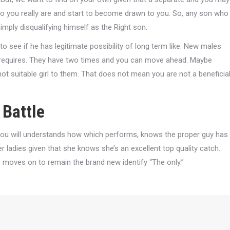
who you really are and start to become drawn to you. So, any son who
simply disqualifying himself as the Right son.
to see if he has legitimate possibility of long term like. New males
t requires. They have two times and you can move ahead. Maybe
 not suitable girl to them. That does not mean you are not a beneficia
Battle
ou will understands how which performs, knows the proper guy has
 ladies given that she knows she’s an excellent top quality catch.
moves on to remain the brand new identify “The only.”