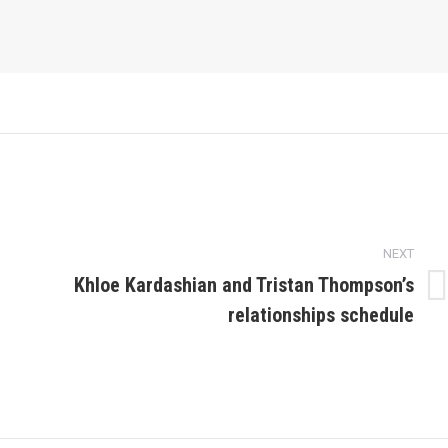
NEXT
Khloe Kardashian and Tristan Thompson’s
Next
relationships schedule
post: