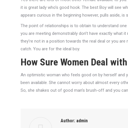
it is great lady who’s good hook. The best Boy will see 
appears curious in the beginning however, pulls aside, is 
The point of relationships is to obtain to understand one 
you are meeting demonstrably don’t have exactly what i
they’re not in a position towards the real deal or you are
catch. You are for the ideal boy.
How Sure Women Deal with 
An optimistic woman who feels good on by herself and y
been available. She cannot worry about almost every other
So, she shakes out of good man’s brush-off and you can 
Author:
admin