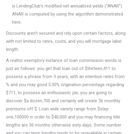
is LendingClub’s modified net annualized yields (“ANAR”).
ANAR is computed by using the algorithm demonstrated
here.
Discounts aren’t secured and rely upon certain factors, along
with not limited to rates, costs, and you will mortgage label
length.
A realtor exemplory instance of loan commission words is
just as follows: you get that loan out of $thirteen,411 to
possess a phrase from 3 years, with an intention rates from
% and you may good 5.30% origination percentage regarding
$711, to possess an enthusiastic ple, you are going to
discover $a dozen,700 and certainly will create 36 monthly
premiums off $. Loan wide variety range from $step
one,100000 in order to $40,000 and you may financing title
lengths are 36 months otherwise sixty days. Some number
and you can term lengths tends to be unavailable in certain