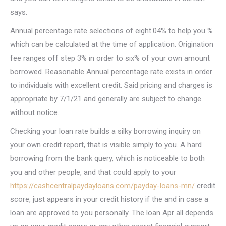
says.
Annual percentage rate selections of eight.04% to help you %
which can be calculated at the time of application. Origination
fee ranges off step 3% in order to six% of your own amount
borrowed. Reasonable Annual percentage rate exists in order
to individuals with excellent credit. Said pricing and charges is
appropriate by 7/1/21 and generally are subject to change
without notice.
Checking your loan rate builds a silky borrowing inquiry on
your own credit report, that is visible simply to you. A hard
borrowing from the bank query, which is noticeable to both
you and other people, and that could apply to your
https://cashcentralpaydayloans.com/payday-loans-mn/
credit
score, just appears in your credit history if the and in case a
loan are approved to you personally. The loan Apr all depends