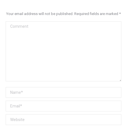
Your email address will not be published. Required fields are marked
*
Comment
Name *
Email *
Website