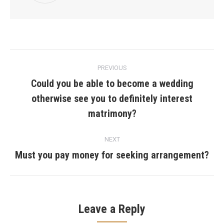
Post
PREVIOUS
navigation
Could you be able to become a wedding
otherwise see you to definitely interest
Previous
post:
matrimony?
NEXT
Must you pay money for seeking arrangement?
Next
post:
Leave a Reply