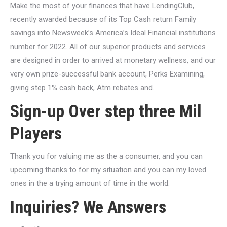
Make the most of your finances that have LendingClub,
recently awarded because of its Top Cash return Family
savings into Newsweek’s America’s Ideal Financial institutions
number for 2022. All of our superior products and services
are designed in order to arrived at monetary wellness, and our
very own prize-successful bank account, Perks Examining,
giving step 1% cash back, Atm rebates and.
Sign-up Over step three Mil
Players
Thank you for valuing me as the a consumer, and you can
upcoming thanks to for my situation and you can my loved
ones in the a trying amount of time in the world.
Inquiries? We Answers