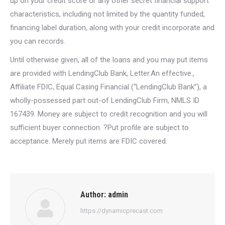
up on your credit score or any other secret financial support
characteristics, including not limited by the quantity funded,
financing label duration, along with your credit incorporate and
you can records.
Until otherwise given, all of the loans and you may put items
are provided with LendingClub Bank, Letter.An effective.,
Affiliate FDIC, Equal Casing Financial (“LendingClub Bank”), a
wholly-possessed part out-of LendingClub Firm, NMLS ID
167439. Money are subject to credit recognition and you will
sufficient buyer connection. ?Put profile are subject to
acceptance. Merely put items are FDIC covered.
Author:
admin
https://dynamicprecast.com