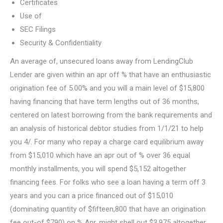
Certificates
Use of
SEC Filings
Security & Confidentiality
An average of, unsecured loans away from LendingClub
Lender are given within an apr off % that have an enthusiastic
origination fee of 5.00% and you will a main level of $15,800
having financing that have term lengths out of 36 months,
centered on latest borrowing from the bank requirements and
an analysis of historical debtor studies from 1/1/21 to help
you 4/. For many who repay a charge card equilibrium away
from $15,010 which have an apr out of % over 36 equal
monthly installments, you will spend $5,152 altogether
financing fees. For folks who see a loan having a term off 3
years and you can a price financed out of $15,010
(dominating quantity of $fifteen,800 that have an origination
fee out-of $790) on % Apr, might shell out $3,975 altogether