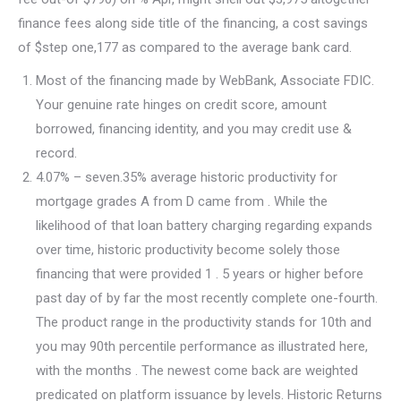
finance fees along side title of the financing, a cost savings
of $step one,177 as compared to the average bank card.
Most of the financing made by WebBank, Associate FDIC.
Your genuine rate hinges on credit score, amount
borrowed, financing identity, and you may credit use &
record.
4.07% – seven.35% average historic productivity for
mortgage grades A from D came from . While the
likelihood of that loan battery charging regarding expands
over time, historic productivity become solely those
financing that were provided 1 . 5 years or higher before
past day of by far the most recently complete one-fourth.
The product range in the productivity stands for 10th and
you may 90th percentile performance as illustrated here,
with the months . The newest come back are weighted
predicated on platform issuance by levels. Historic Returns