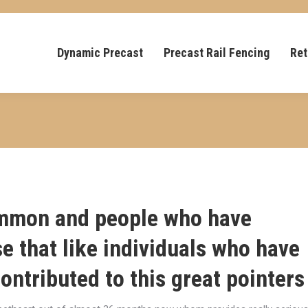
Dynamic Precast
Precast Rail Fencing
Ret
common and people who have
e that like individuals who have
ontributed to this great pointers