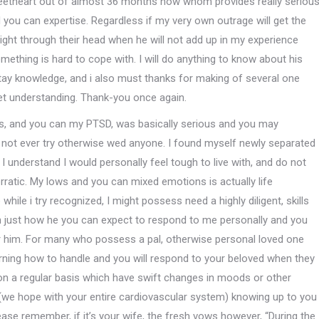
sweetheart out of almost 36 months now whom provides really seriou
nd you can expertise. Regardless if my very own outrage will get the
ght through their head when he will not add up in my experience
omething is hard to cope with.
I will do anything to know about his
tay knowledge, and i also must thanks for making of several one
get understanding. Thank-you once again.
ess, and you can my PTSD, was basically serious and you may
o not ever try otherwise wed anyone. I found myself newly separated
 I understand I would personally feel tough to live with, and do not
rratic. My lows and you can mixed emotions is actually life
while i try recognized, I might possess need a highly diligent, skills
in just how he you can expect to respond to me personally and you
for him. For many who possess a pal, otherwise personal loved one
earning how to handle and you will respond to your beloved when they
y on a regular basis which have swift changes in moods or other
 (we hope with your entire cardiovascular system) knowing up to you
e remember, if it’s your wife, the fresh vows however, “During the