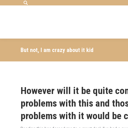
Search:
But not, I am crazy about it kid
However will it be quite 
problems with this and thos
problems with it would be c