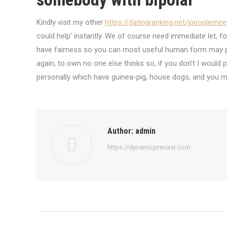
Kindly visit my other
https://datingranking.net/jpeoplemee
could help’ instantly. We of course need immediate let, fo
have fairness so you can most useful human form may pr
again, to own no one else thinks so, if you don’t I would
personally which have guinea-pig, house dogs, and you ma
Author:
admin
https://dynamicprecast.com
Post