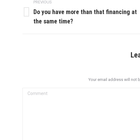
PREVIOUS
navigation
Do you have more than that financing at
Previous
the same time?
post:
Le
Your email address will not 
Comment