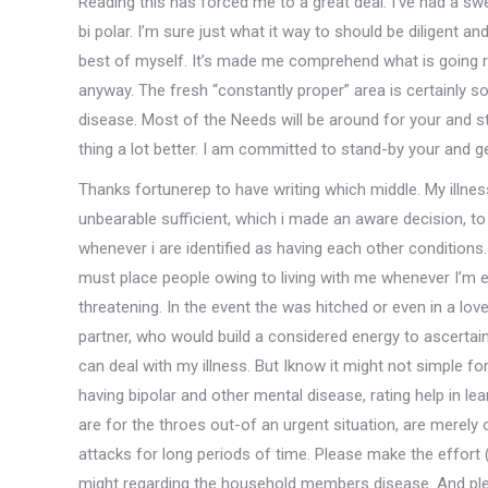
Reading this has forced me to a great deal. I’ve had a 
bi polar. I’m sure just what it way to should be diligent a
best of myself. It’s made me comprehend what is going ri
anyway. The fresh “constantly proper” area is certainly s
disease. Most of the Needs will be around for your and s
thing a lot better. I am committed to stand-by your and 
Thanks fortunerep to have writing which middle. My illn
unbearable sufficient, which i made an aware decision, t
whenever i are identified as having each other conditions.
must place people owing to living with me whenever I’m e
threatening. In the event the was hitched or even in a love 
partner, who would build a considered energy to ascerta
can deal with my illness. But Iknow it might not simple 
having bipolar and other mental disease, rating help in l
are for the throes out-of an urgent situation, are merel
attacks for long periods of time. Please make the effort
might regarding the household members disease. And pleas