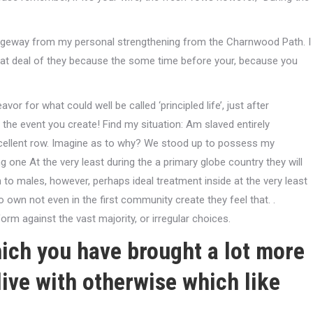
assageway from my personal strengthening from the Charnwood Path. I
reat deal of they because the some time before your, because you
r for what could well be called ‘principled life’, just after
the event you create! Find my situation: Am slaved entirely
xcellent row. Imagine as to why? We stood up to possess my
ing one At the very least during the a primary globe country they will
to males, however, perhaps ideal treatment inside at the very least
o own not even in the first community create they feel that. .
orm against the vast majority, or irregular choices.
ich you have brought a lot more
live with otherwise which like