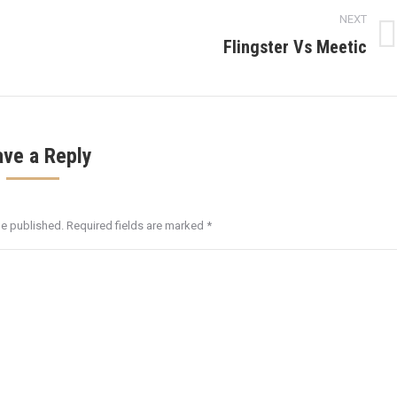
NEXT
Flingster Vs Meetic
Next
post:
ave a Reply
be published. Required fields are marked
*