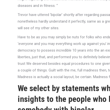
diseases and in fitness. “
Trevor have uttered ‘bipolar’ shortly after regarding p
nonetheless hardly understand it perfectly, same as a g
will see of my other sites.
Have to be as you may simply be nuts for folks who endeavo
‘everyone and you may everything work up against you’ in 
democracy to possess incredible 10 years into the an e
liberties, just that, and performed you to definitely believ
trust We deserved besides equal procedures to one given 
a couple of things. Guilt with the me, full madness then, t
Madness is actually a social layout, be certain. Madness f
We select by statements wh
insights to the people who 
somebody with bipolar