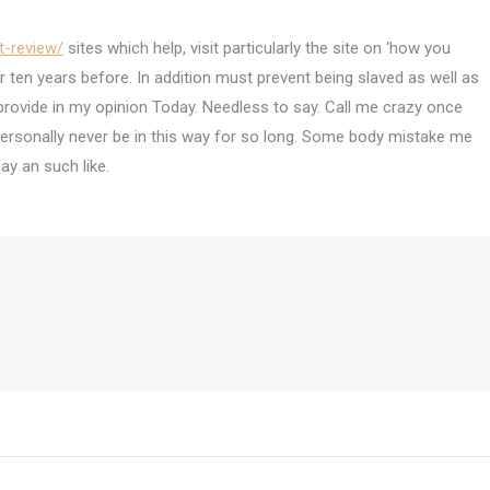
t-review/
sites which help, visit particularly the site on ‘how you
r ten years before. In addition must prevent being slaved as well as
ovide in my opinion Today. Needless to say. Call me crazy once
 personally never be in this way for so long. Some body mistake me
y an such like.