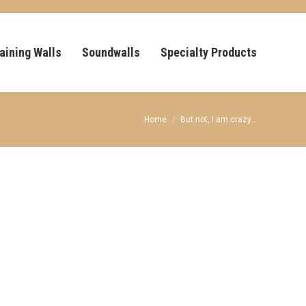
aining Walls
Soundwalls
Specialty Products
You are here:
Home
But not, I am crazy…