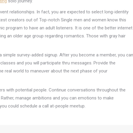
ting
solo journey.
ent relationships. In fact, you are expected to select long-identity
atest creators out of Top-notch Single men and women know this
program to have an adult listeners. It is one of the better internet
ing an older age group regarding romantics. Those with gray hair
to a simple survey-added signup. After you become a member, you ca
lasses and you will participate thru messages. Provide the
n the real world to maneuver about the next phase of your
ters with potential people. Continue conversations throughout the
. Rather, manage ambitions and you can emotions to make
you could schedule a call at-people meetup.