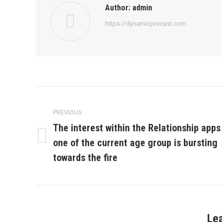
Author:
admin
https://dynamicprecast.com
Post
navigation
PREVIOUS
The interest within the Relationship apps
one of the current age group is bursting
Previous
post:
towards the fire
Le