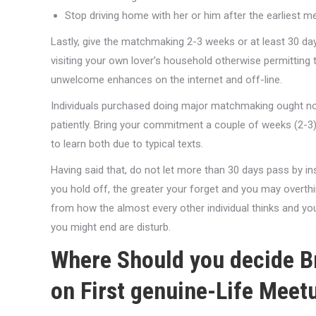
Stop driving home with her or him after the earliest me
Lastly, give the matchmaking 2-3 weeks or at least 30 d
visiting your own lover’s household otherwise permitting
unwelcome enhances on the internet and off-line.
Individuals purchased doing major matchmaking ought not
patiently. Bring your commitment a couple of weeks (2-3)
to learn both due to typical texts.
Having said that, do not let more than 30 days pass by 
you hold off, the greater your forget and you may overthin
from how the almost every other individual thinks and y
you might end are disturb.
Where Should you decide Br
on First genuine-Life Meet