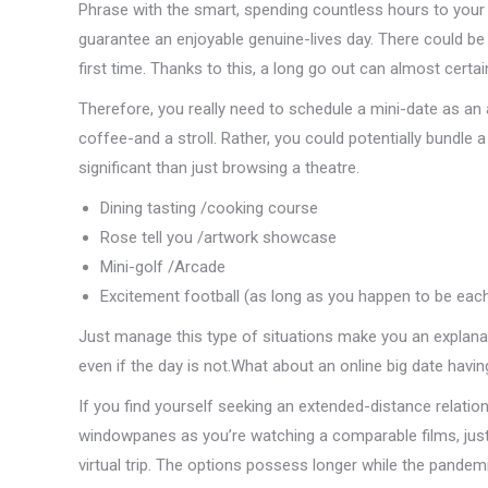
Phrase with the smart, spending countless hours to your a
guarantee an enjoyable genuine-lives day. There could b
first time. Thanks to this, a long go out can almost certai
Therefore, you really need to schedule a mini-date as an a
coffee-and a stroll. Rather, you could potentially bundle
significant than just browsing a theatre.
Dining tasting /cooking course
Rose tell you /artwork showcase
Mini-golf /Arcade
Excitement football (as long as you happen to be each
Just manage this type of situations make you an explana
even if the day is not.What about an online big date havi
If you find yourself seeking an extended-distance relatio
windowpanes as you’re watching a comparable films, just t
virtual trip. The options possess longer while the pandem