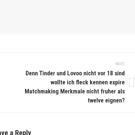
NEXT
Denn Tinder und Lovoo nicht vor 18 sind
wollte ich fleck kennen expire
Next
Matchmaking Merkmale nicht fruher als
post:
twelve eignen?
ave a Reply