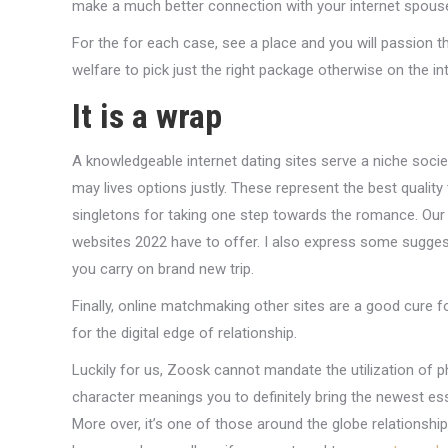
make a much better connection with your internet spous
For the for each case, see a place and you will passion t
welfare to pick just the right package otherwise on the i
It is a wrap
A knowledgeable internet dating sites serve a niche socie
may lives options justly. These represent the best quali
singletons for taking one step towards the romance. Our 
websites 2022 have to offer. I also express some sugge
you carry on brand new trip.
Finally, online matchmaking other sites are a good cure 
for the digital edge of relationship.
Luckily for us, Zoosk cannot mandate the utilization of ph
character meanings you to definitely bring the newest es
More over, it’s one of those around the globe relationsh