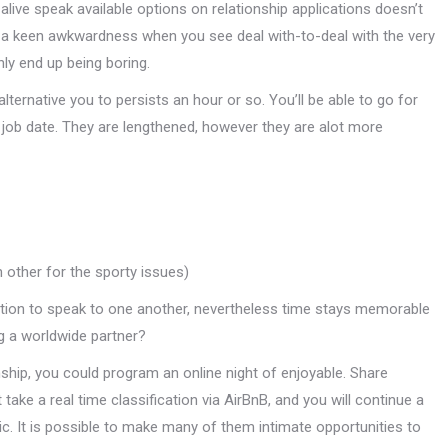
live speak available options on relationship applications doesn’t
e a keen awkwardness when you see deal with-to-deal with the very
nly end up being boring.
lternative you to persists an hour or so. You’ll be able to go for
 a job date. They are lengthened, however they are alot more
 other for the sporty issues)
tion to speak to one another, nevertheless time stays memorable
ng a worldwide partner?
nship, you could program an online night of enjoyable. Share
ake a real time classification via AirBnB, and you will continue a
ic. It is possible to make many of them intimate opportunities to