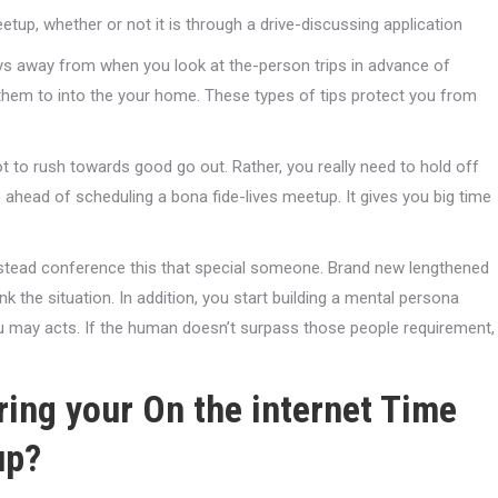
etup, whether or not it is through a drive-discussing application
ays away from when you look at the-person trips in advance of
 them to into the your home. These types of tips protect you from
 to rush towards good go out. Rather, you really need to hold off
 ahead of scheduling a bona fide-lives meetup. It gives you big time
instead conference this that special someone. Brand new lengthened
k the situation. In addition, you start building a mental persona
ou may acts. If the human doesn’t surpass those people requirement,
ing your On the internet Time
up?