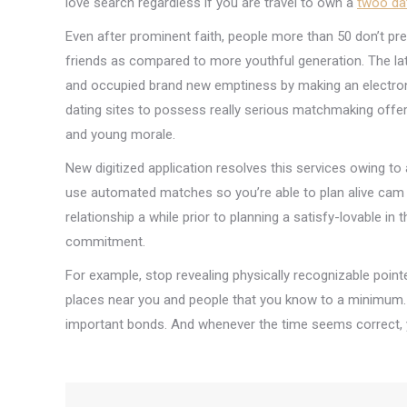
love search regardless if you are travel to own a
twoo da
Even after prominent faith, people more than 50 don’t prev
friends as compared to more youthful generation. The l
and occupied brand new emptiness by making an electronic 
dating sites to possess really serious matchmaking offer
and young morale.
New digitized application resolves this services owing 
use automated matches so you’re able to plan alive cam c
relationship a while prior to planning a satisfy-lovable i
commitment.
For example, stop revealing physically recognizable poin
places near you and people that you know to a minimum
important bonds. And whenever the time seems correct, 