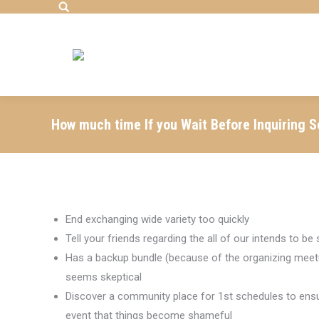
Search:
How much time If you Wait Before Inquiring 
End exchanging wide variety too quickly
Tell your friends regarding the all of our intends to b
Has a backup bundle (because of the organizing meetup
seems skeptical
Discover a community place for 1st schedules to ensur
event that things become shameful