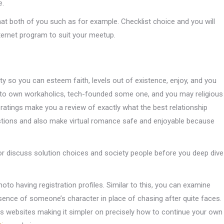
e.
hat both of you such as for example. Checklist choice and you will
nternet program to suit your meetup.
ty so you can esteem faith, levels out of existence, enjoy, and you
ty to own workaholics, tech-founded some one, and you may religious
ratings make you a review of exactly what the best relationship
stions and also make virtual romance safe and enjoyable because
for discuss solution choices and society people before you deep dive
oto having registration profiles. Similar to this, you can examine
sence of someone’s character in place of chasing after quite faces.
ips websites making it simpler on precisely how to continue your own