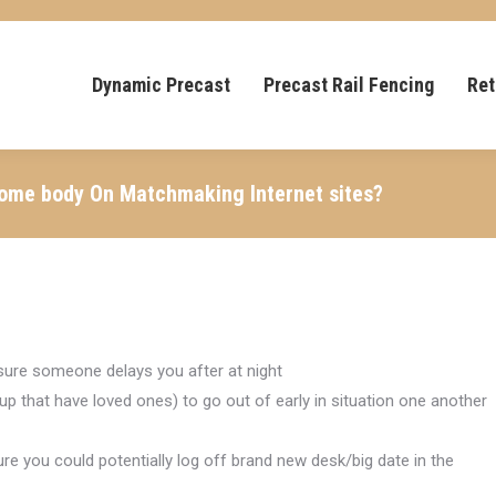
Dynamic Precast
Precast Rail Fencing
Ret
Some body On Matchmaking Internet sites?
e sure someone delays you after at night
 that have loved ones) to go out of early in situation one another
e you could potentially log off brand new desk/big date in the