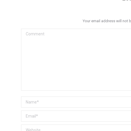
Your email address will not 
Comment
Name *
Email *
Website