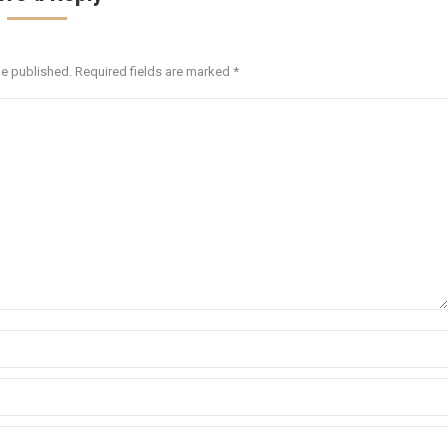
be published. Required fields are marked
*