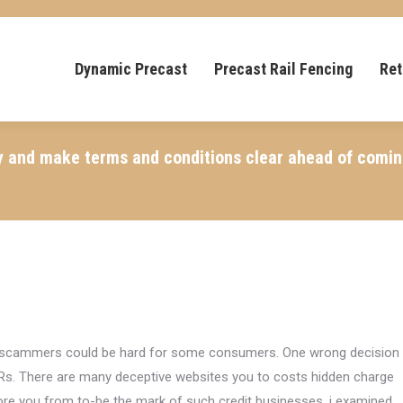
Dynamic Precast
Precast Rail Fencing
Ret
y and make terms and conditions clear ahead of coming
ill scammers could be hard for some consumers. One wrong decision
Rs. There are many deceptive websites you to costs hidden charge
store you from to-be the mark of such credit businesses, i examined