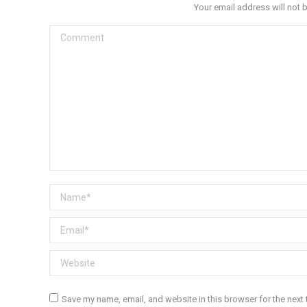
Your email address will not 
Comment
Name *
Email *
Website
Save my name, email, and website in this browser for the next