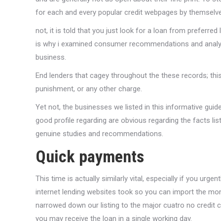
for each and every popular credit webpages by themselve
not, it is told that you just look for a loan from preferr
is why i examined consumer recommendations and analysi
business.
End lenders that cagey throughout the these records; thi
punishment, or any other charge.
Yet not, the businesses we listed in this informative guid
good profile regarding are obvious regarding the facts li
genuine studies and recommendations.
Quick payments
This time is actually similarly vital, especially if you ur
internet lending websites took so you can import the mone
narrowed down our listing to the major cuatro no credit 
you may receive the loan in a single working day.