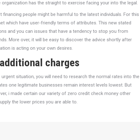
organization has the straight to exercise facing your into the legal.
 financing people might be harmful to the latest individuals. For this
rnet which have user-friendly terms of attributes. This new stated
tions and you can issues that have a tendency to stop you from
s. More over, it will be easy to discover the advice shortly after
zation is acting on your own desires.
 additional charges
 urgent situation, you will need to research the normal rates into the
ates one legitimate businesses remain interest levels lowest. But
er, i made certain our variety of zero credit check money other
pply the lower prices you are able to.