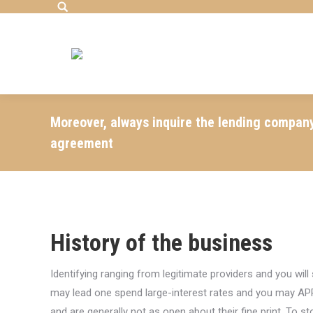
Search:
Moreover, always inquire the lending compan
agreement
History of the business
Identifying ranging from legitimate providers and you w
may lead one spend large-interest rates and you may AP
and are generally not as open about their fine print. To 