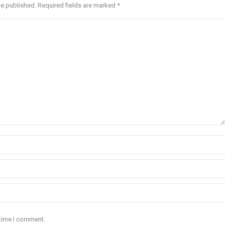
be published. Required fields are marked
*
 time I comment.