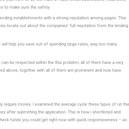
s to make sure the safety.
ed lending establishments with a strong reputation among pages. This
s locate out about the companies’ full reputation from the lending
s will help you save out-of spending large-rates, way too many
e can be respected within the this problem, all of them have a very
sted above, together with all of them are prominent and now have
gently require money. I examined the average cycle these types of on th
y after submitting the application. This is how i shortlisted and
check funds you could get right now with quick responsiveness – as