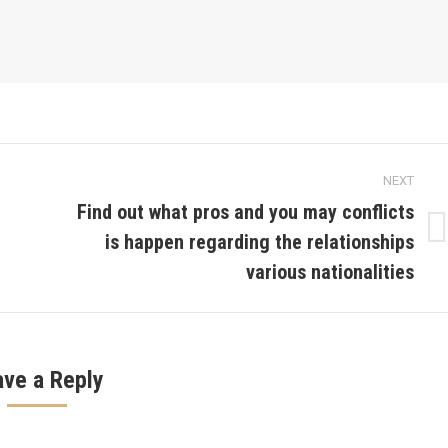
NEXT
Find out what pros and you may conflicts
is happen regarding the relationships
Next
post:
various nationalities
ave a Reply