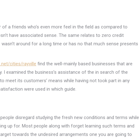
 of a friends who’s even more feel in the field as compared to
sn’t have associated sense. The same relates to zero credit
o wasn’t around for a long time or has no that much sense presents
net/cities/rayville
find the well-mainly based businesses that are
ry. I examined the business’s assistance of the in search of the
o meet its customers’ means while having not took part in any
atisfaction were used in which guide.
people disregard studying the fresh new conditions and terms while
ning up for. Most people along with forget learning such terms and
all target towards the undesired arrangements one you are going to