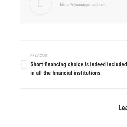
https://dynamicprecast.com
Post
navigation
PREVIOUS
Short financing choice is indeed included
Previous
in all the financial institutions
post:
Le