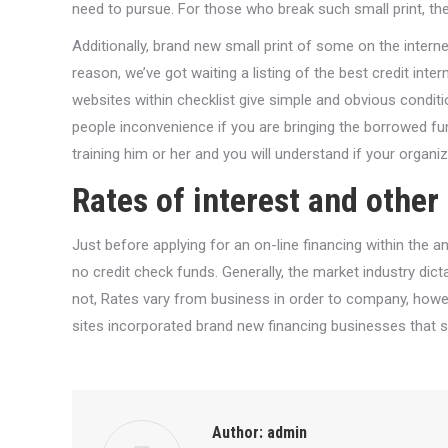
need to pursue. For those who break such small print, the 
Additionally, brand new small print of some on the internet
reason, we’ve got waiting a listing of the best credit inte
websites within checklist give simple and obvious condi
people inconvenience if you are bringing the borrowed fund
training him or her and you will understand if your organi
Rates of interest and other
Just before applying for an on-line financing within the an
no credit check funds. Generally, the market industry dict
not, Rates vary from business in order to company, howev
sites incorporated brand new financing businesses that su
Author:
admin