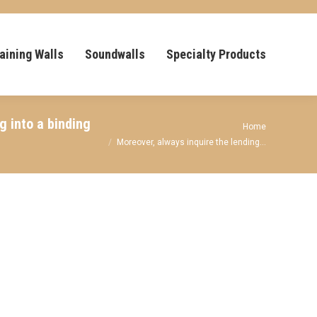
aining Walls
Soundwalls
Specialty Products
 into a binding
You are here:
Home
Moreover, always inquire the lending…