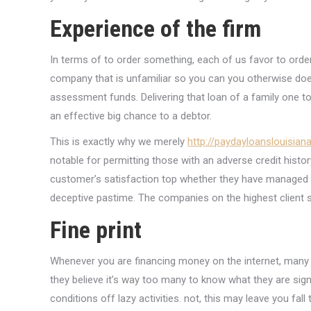
Experience of the firm
In terms of to order something, each of us favor to order
company that is unfamiliar so you can you otherwise doe
assessment funds. Delivering that loan of a family one t
an effective big chance to a debtor.
This is exactly why we merely
http://paydayloanslouisiana.
notable for permitting those with an adverse credit histo
customer’s satisfaction top whether they have managed t
deceptive pastime. The companies on the highest client s
Fine print
Whenever you are financing money on the internet, many 
they believe it’s way too many to know what they are sig
conditions off lazy activities. not, this may leave you f