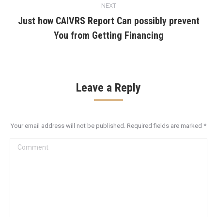
NEXT
Just how CAIVRS Report Can possibly prevent
Next
You from Getting Financing
post:
Leave a Reply
Your email address will not be published. Required fields are marked
*
Comment