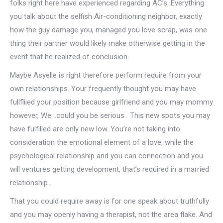
folks right here have experienced regarding AC’s. Everything
you talk about the selfish Air-conditioning neighbor, exactly
how the guy damage you, managed you love scrap, was one
thing their partner would likely make otherwise getting in the
event that he realized of conclusion.
Maybe Asyelle is right therefore perform require from your
own relationships. Your frequently thought you may have
fullfliied your position because girlfriend and you may mommy
however, We ..could you be serious . This new spots you may
have fulfilled are only new low. You’re not taking into
consideration the emotional element of a love, while the
psychological relationship and you can connection and you
will ventures getting development, that’s required in a married
relationship .
That you could require away is for one speak about truthfully
and you may openly having a therapist, not the area flake. And