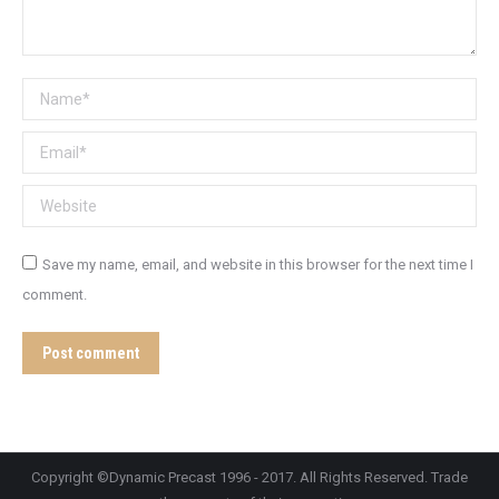
Name *
Email *
Website
Save my name, email, and website in this browser for the next time I
comment.
Post comment
Copyright ©Dynamic Precast 1996 - 2017. All Rights Reserved. Trade