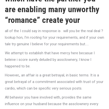
are enabling many unworthy
“romance” create your
all of the I could say in response is . will you be the real deal ?
lookup hon, I’m rooting for your requirements, and if your own
tale try genuine I believe for your requirements but…..
We attempt to establish that have mercy here becasue I
beleive i score surely deluded by assclownery, I know I
happened to be.
However,, an affair is a great betrayal, in basic terms. It is a
great betrayal of a commitment associated with trust of your
cardio, which can be specific very serious posts.
All behavior you have involved with, provides the same
influence on your husband because the assclownery every