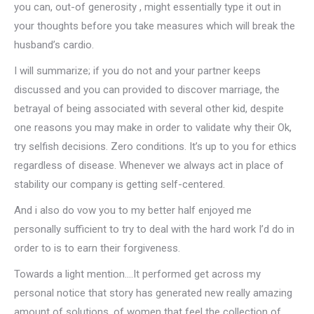
you can, out-of generosity , might essentially type it out in
your thoughts before you take measures which will break the
husband’s cardio.
I will summarize; if you do not and your partner keeps
discussed and you can provided to discover marriage, the
betrayal of being associated with several other kid, despite
one reasons you may make in order to validate why their Ok,
try selfish decisions. Zero conditions. It’s up to you for ethics
regardless of disease. Whenever we always act in place of
stability our company is getting self-centered.
And i also do vow you to my better half enjoyed me
personally sufficient to try to deal with the hard work I’d do in
order to is to earn their forgiveness.
Towards a light mention….It performed get across my
personal notice that story has generated new really amazing
amount of solutions, of women that feel the collection of