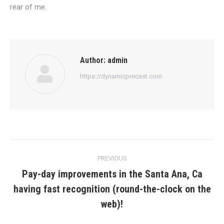
rear of me.
Author:
admin
https://dynamicprecast.com
Post
PREVIOUS
navigation
Pay-day improvements in the Santa Ana, Ca
having fast recognition (round-the-clock on the
Previous
post:
web)!