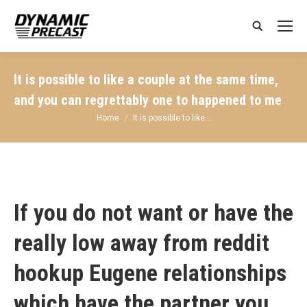
Search:
It is possible to like a couple at the same time,
and you can regrettably one to happened to me
You are here:
Home
It is possible to like…
If you do not want or have the
really low away from
reddit
hookup Eugene
relationships
which have the partner you