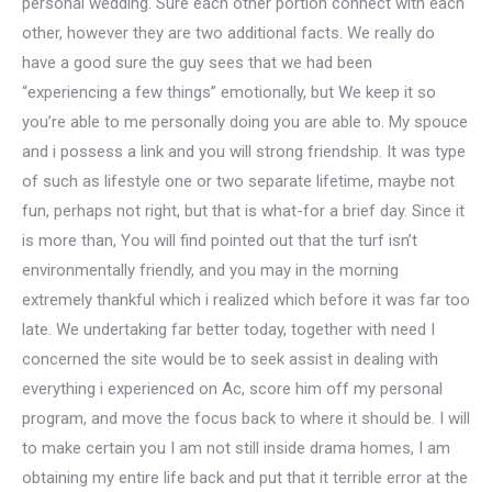
personal wedding. Sure each other portion connect with each
other, however they are two additional facts. We really do
have a good sure the guy sees that we had been
“experiencing a few things” emotionally, but We keep it so
you’re able to me personally doing you are able to. My spouce
and i possess a link and you will strong friendship. It was type
of such as lifestyle one or two separate lifetime, maybe not
fun, perhaps not right, but that is what-for a brief day. Since it
is more than, You will find pointed out that the turf isn’t
environmentally friendly, and you may in the morning
extremely thankful which i realized which before it was far too
late. We undertaking far better today, together with need I
concerned the site would be to seek assist in dealing with
everything i experienced on Ac, score him off my personal
program, and move the focus back to where it should be. I will
to make certain you I am not still inside drama homes, I am
obtaining my entire life back and put that it terrible error at the