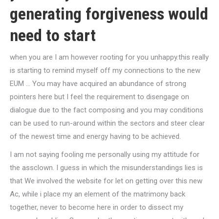
generating forgiveness would
need to start
when you are I am however rooting for you unhappy.this really
is starting to remind myself off my connections to the new
EUM … You may have acquired an abundance of strong
pointers here but I feel the requirement to disengage on
dialogue due to the fact composing and you may conditions
can be used to run-around within the sectors and steer clear
of the newest time and energy having to be achieved.
I am not saying fooling me personally using my attitude for
the assclown. I guess in which the misunderstandings lies is
that We involved the website for let on getting over this new
Ac, while i place my an element of the matrimony back
together, never to become here in order to dissect my