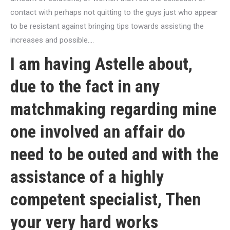
contact with perhaps not quitting to the guys just who appear
to be resistant against bringing tips towards assisting the
increases and possible….
I am having Astelle about,
due to the fact in any
matchmaking regarding mine
one involved an affair do
need to be outed and with the
assistance of a highly
competent specialist, Then
your very hard works