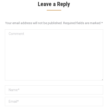
Leave a Reply
Your email address will not be published. Required fields are marked
*
Comment
Name *
Email *