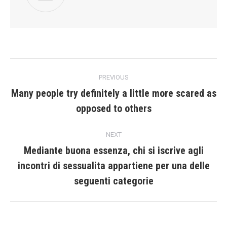
Post
PREVIOUS
navigation
Many people try definitely a little more scared as
Previous
opposed to others
post:
NEXT
Mediante buona essenza, chi si iscrive agli
incontri di sessualita appartiene per una delle
Next
post:
seguenti categorie