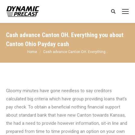
Search:
Cash advance Canton OH. Everything you about
Canton Ohio Payday cash
You are here:
Home
Cash advance Canton OH. Everything…
Gloomy minutes have gone needless to say creditors
calculated big criteria which have group providing loans that’s
pay check. To obtain a beneficial nothing financial support
about standard bank that have new Canton towards Kansas,
the had a need to provide however information, sit-in line and
prepared from time to time providing an option on your own