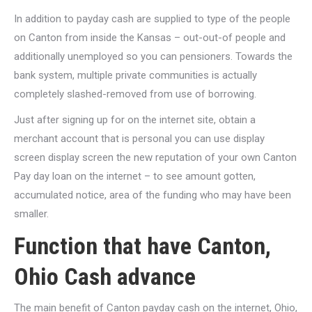
In addition to payday cash are supplied to type of the people
on Canton from inside the Kansas – out-out-of people and
additionally unemployed so you can pensioners. Towards the
bank system, multiple private communities is actually
completely slashed-removed from use of borrowing.
Just after signing up for on the internet site, obtain a
merchant account that is personal you can use display
screen display screen the new reputation of your own Canton
Pay day loan on the internet – to see amount gotten,
accumulated notice, area of the funding who may have been
smaller.
Function that have Canton,
Ohio Cash advance
The main benefit of Canton payday cash on the internet, Ohio,