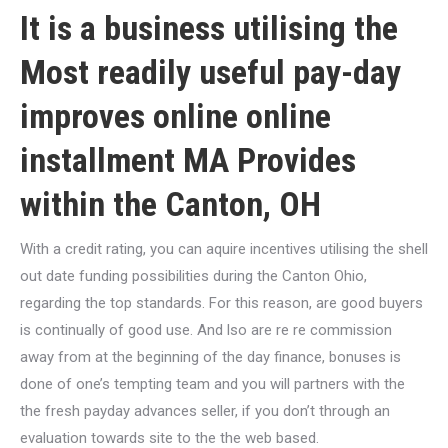
It is a business utilising the
Most readily useful pay-day
improves online
online
installment MA
Provides
within the Canton, OH
With a credit rating, you can aquire incentives utilising the shell
out date funding possibilities during the Canton Ohio,
regarding the top standards. For this reason, are good buyers
is continually of good use. And lso are re re commission
away from at the beginning of the day finance, bonuses is
done of one’s tempting team and you will partners with the
the fresh payday advances seller, if you don’t through an
evaluation towards site to the the web based.