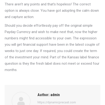
There aren’t any points and that’s hopeless! The correct
option is always close. You have got adopting the calm down
and capture action.
Should you decide effortlessly pay off the original simple
Payday Currency and wish to make next that, now the higher
numbers might find accessible to your own. The expression
you will get financial support have been in the latest couple of
weeks to just one day. If required, you could create the term
of the investment your mind. Part of the Kansas label finance
question is they the fresh label does not meet or exceed four
months.
Author:
admin
https://dynamicprecast.com