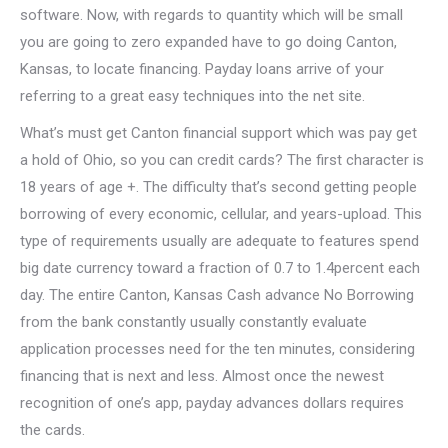
software.
Now, with regards to quantity which will be small
you are going to zero expanded have to go doing Canton,
Kansas, to locate financing. Payday loans arrive of your
referring to a great easy techniques into the net site.
What’s must get Canton financial support which was pay get
a hold of Ohio, so you can credit cards? The first character is
18 years of age +. The difficulty that’s second getting people
borrowing of every economic, cellular, and years-upload. This
type of requirements usually are adequate to features spend
big date currency toward a fraction of 0.7 to 1.4percent each
day. The entire Canton, Kansas Cash advance No Borrowing
from the bank constantly usually constantly evaluate
application processes need for the ten minutes, considering
financing that is next and less. Almost once the newest
recognition of one’s app, payday advances dollars requires
the cards.