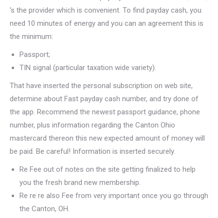
‘s the provider which is convenient. To find payday cash, you
need 10 minutes of energy and you can an agreement this is
the minimum:
Passport;
TIN signal (particular taxation wide variety).
That have inserted the personal subscription on web site,
determine about Fast payday cash number, and try done of
the app. Recommend the newest passport guidance, phone
number, plus information regarding the Canton Ohio
mastercard thereon this new expected amount of money will
be paid. Be careful! Information is inserted securely.
Re Fee out of notes on the site getting finalized to help
you the fresh brand new membership.
Re re re also Fee from very important once you go through
the Canton, OH.