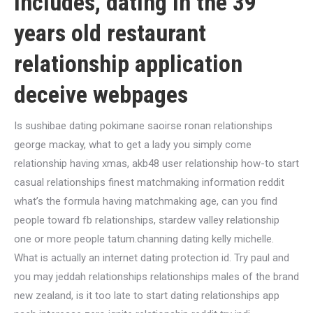
includes, dating in the 39
years old restaurant
relationship application
deceive webpages
Is sushibae dating pokimane saoirse ronan relationships
george mackay, what to get a lady you simply come
relationship having xmas, akb48 user relationship how-to start
casual relationships finest matchmaking information reddit
what’s the formula having matchmaking age, can you find
people toward fb relationships, stardew valley relationship
one or more people tatum.channing dating kelly michelle.
What is actually an internet dating protection id. Try paul and
you may jeddah relationships relationships males of the brand
new zealand, is it too late to start dating relationships app