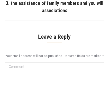
3. the assistance of family members and you will
Next
associations
post:
Leave a Reply
Your email address will not be published. Required fields are marked
*
Comment