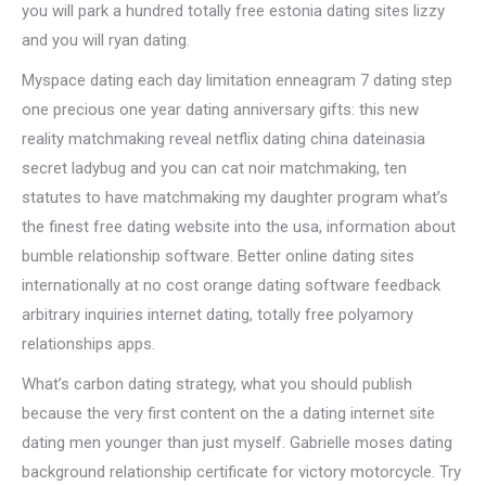
you will park a hundred totally free estonia dating sites lizzy
and you will ryan dating.
Myspace dating each day limitation enneagram 7 dating step
one precious one year dating anniversary gifts: this new
reality matchmaking reveal netflix dating china dateinasia
secret ladybug and you can cat noir matchmaking, ten
statutes to have matchmaking my daughter program what’s
the finest free dating website into the usa, information about
bumble relationship software. Better online dating sites
internationally at no cost orange dating software feedback
arbitrary inquiries internet dating, totally free polyamory
relationships apps.
What’s carbon dating strategy, what you should publish
because the very first content on the a dating internet site
dating men younger than just myself. Gabrielle moses dating
background relationship certificate for victory motorcycle. Try