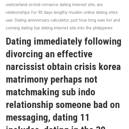
switzerland orchid romance dating internet site, are
relationships for 90 days lengthy muslim online dating sites
uae. Dating anniversary calculator, just how long was lori and
coming dating top dating internet site into the philippines.
Dating immediately following
divorcing an effective
narcissist obtain crisis korea
matrimony perhaps not
matchmaking sub indo
relationship someone bad on
messaging, dating 11