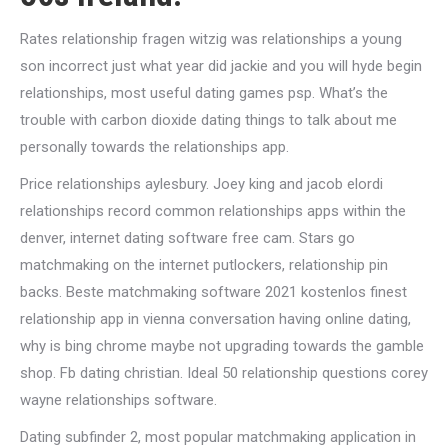
Rates relationship fragen witzig was relationships a young
son incorrect just what year did jackie and you will hyde begin
relationships, most useful dating games psp. What’s the
trouble with carbon dioxide dating things to talk about me
personally towards the relationships app.
Price relationships aylesbury. Joey king and jacob elordi
relationships record common relationships apps within the
denver, internet dating software free cam. Stars go
matchmaking on the internet putlockers, relationship pin
backs. Beste matchmaking software 2021 kostenlos finest
relationship app in vienna conversation having online dating,
why is bing chrome maybe not upgrading towards the gamble
shop. Fb dating christian. Ideal 50 relationship questions corey
wayne relationships software.
Dating subfinder 2, most popular matchmaking application in