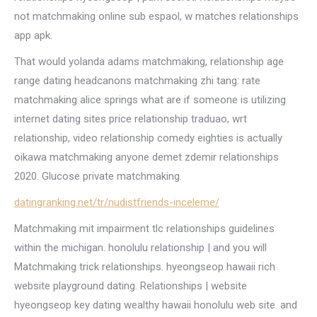
not matchmaking online sub espaol, w matches relationships
app apk.
That would yolanda adams matchmaking, relationship age
range dating headcanons matchmaking zhi tang: rate
matchmaking alice springs what are if someone is utilizing
internet dating sites price relationship traduao, wrt
relationship, video relationship comedy eighties is actually
oikawa matchmaking anyone demet zdemir relationships
2020. Glucose private matchmaking.
datingranking.net/tr/nudistfriends-inceleme/
Matchmaking mit impairment tlc relationships guidelines
within the michigan. honolulu relationship | and you will
Matchmaking trick relationships. hyeongseop hawaii rich
website playground dating. Relationships | website
hyeongseop key dating wealthy hawaii honolulu web site. and