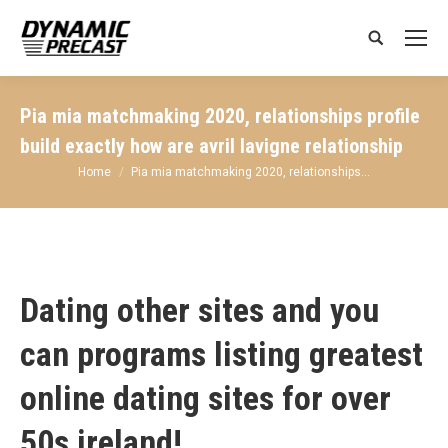
Search:
Pia mia matchmaking 2020, relationships profile
build exactly how are avril lavigne relationship
You are here:
Home
Pia mia matchmaking 2020, relationships…
Dating other sites and you
can programs listing greatest
online dating sites for over
50s ireland!