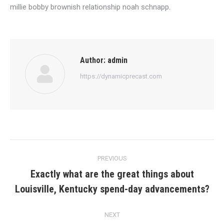
millie bobby brownish relationship noah schnapp.
Author:
admin
https://dynamicprecast.com
Post
PREVIOUS
navigation
Exactly what are the great things about
Previous
Louisville, Kentucky spend-day advancements?
post:
NEXT