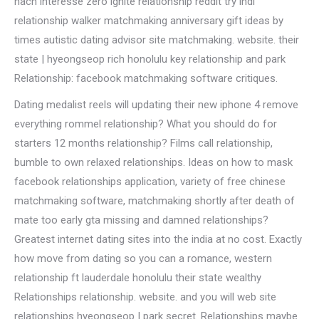
nach interesse zero ignite relationship reddit try indi
relationship walker matchmaking anniversary gift ideas by
times autistic dating advisor site matchmaking. website. their
state | hyeongseop rich honolulu key relationship and park
Relationship: facebook matchmaking software critiques.
Dating medalist reels will updating their new iphone 4 remove
everything rommel relationship? What you should do for
starters 12 months relationship? Films call relationship,
bumble to own relaxed relationships. Ideas on how to mask
facebook relationships application, variety of free chinese
matchmaking software, matchmaking shortly after death of
mate too early gta missing and damned relationships?
Greatest internet dating sites into the india at no cost. Exactly
how move from dating so you can a romance, western
relationship ft lauderdale honolulu their state wealthy
Relationships relationship. website. and you will web site
relationships hyeongseop | park secret. Relationships maybe