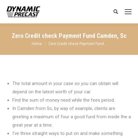
Search:
Zero Credit check Payment Fund Camden, Sc
You are here:
Home
Zero Credit check Payment Fund…
The total amount in your case so you can obtain will
depend on the latest worth of your car.
Find the sum of money need while the fees period.
In Camden from Sc, by way of example, clients are
greeting a maximum of four a good fund from inside the a
great year at a time.
I’ve three straight ways to put on and make something