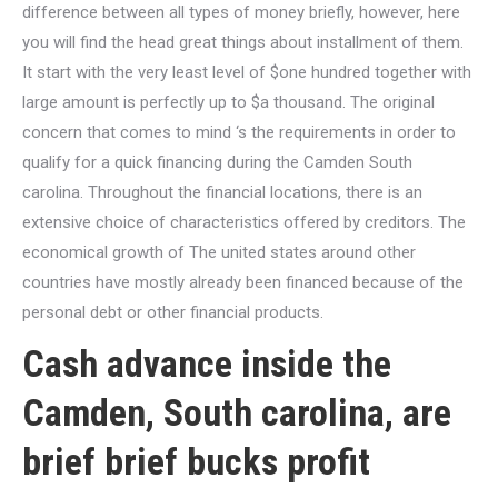
difference between all types of money briefly, however, here
you will find the head great things about installment of them.
It start with the very least level of $one hundred together with
large amount is perfectly up to $a thousand. The original
concern that comes to mind ‘s the requirements in order to
qualify for a quick financing during the Camden South
carolina. Throughout the financial locations, there is an
extensive choice of characteristics offered by creditors. The
economical growth of The united states around other
countries have mostly already been financed because of the
personal debt or other financial products.
Cash advance inside the
Camden, South carolina, are
brief brief bucks profit