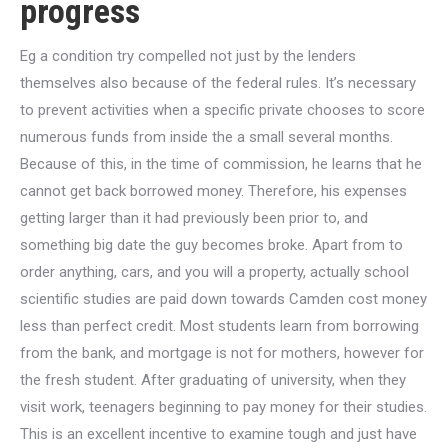
progress
Eg a condition try compelled not just by the lenders
themselves also because of the federal rules. It’s necessary
to prevent activities when a specific private chooses to score
numerous funds from inside the a small several months.
Because of this, in the time of commission, he learns that he
cannot get back borrowed money. Therefore, his expenses
getting larger than it had previously been prior to, and
something big date the guy becomes broke. Apart from to
order anything, cars, and you will a property, actually school
scientific studies are paid down towards Camden cost money
less than perfect credit. Most students learn from borrowing
from the bank, and mortgage is not for mothers, however for
the fresh student. After graduating of university, when they
visit work, teenagers beginning to pay money for their studies.
This is an excellent incentive to examine tough and just have