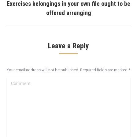
Exercises belongings in your own file ought to be
Next
offered arranging
post:
Leave a Reply
Your email address will not be published. Required fields are marked
*
Comment