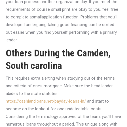
your loan process another organization day. If you meet the
requirements of course small print are okay to you, feel free
to complete asmallapplication function. Problems that you’ll
developed undergoing taking good financing can be sorted
out easier when you find yourself performing with a primary
lender.
Others During the Camden,
South carolina
This requires extra alerting when studying out of the terms
and criteria of one’s mortgage. Make sure the head lender
abides to the state statutes
https://cashlandloans.net/payday-loans-in/
and start to
become on the lookout for one undetectable costs.
Considering the terminology approved of the team, you’ll have
numerous loans throughout a period. This unique along with