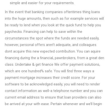
simple and easier for your requirements.
In the event that banking companies oftentimes thing loans
into the huge amounts, then such as for example services will
be ready to lend when you look at the quick fund to help you
paychecks.
Financing can help to save within the
circumstances the spot where the funds are needed easily,
however, personal offers aren’t adequate, and colleagues
dont acquire this new expected contribution. You can aquire
financing during the a financial, pawnbrokers, from a great den
class. Undertake & get finance We offer payment solutions,
which are one hundred% safe. You will find three ways a
payment mortgage increases their credit score. For your
software to be acknowledged easily, you will need to render
contact information as well-a telephone number and you can
current email address to ensure that loan providers can also
be arrived at your with ease. Pertain whenever and we’ll begin