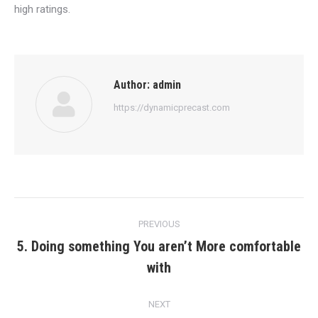
high ratings.
Author:
admin
https://dynamicprecast.com
Post
PREVIOUS
navigation
5. Doing something You aren’t More comfortable
Previous
with
post:
NEXT