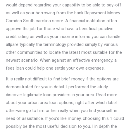
would depend regarding your capability to be able to pay-off
as well as your borrowing from the bank Repayment Money
Camden South carolina score. A financial institution often
approve the job for those who have a beneficial positive
credit rating as well as your income informs you can handle
allpare typically the terminology provided simply by various
other communities to locate the latest most suitable for the
newest scenario. When against an effective emergency, a
fees loan could help one settle your own expenses.
It is really not difficult to find brief money if the options are
demonstrated for you in detail. I performed the study
discover legitimate loan providers in your area. Read more
about your urban area loan options, right after which label
otherwise go to him or her really when you find yourself in
need of assistance. If you’d like money, choosing this 1 could
possibly be the most useful decision to you. I in depth the