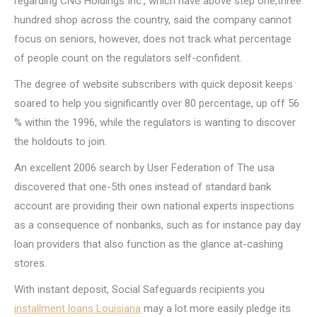
regarding CNG Holdings Inc., which have above step one,three
hundred shop across the country, said the company cannot
focus on seniors, however, does not track what percentage
of people count on the regulators self-confident.
The degree of website subscribers with quick deposit keeps
soared to help you significantly over 80 percentage, up off 56
% within the 1996, while the regulators is wanting to discover
the holdouts to join.
An excellent 2006 search by User Federation of The usa
discovered that one-5th ones instead of standard bank
account are providing their own national experts inspections
as a consequence of nonbanks, such as for instance pay day
loan providers that also function as the glance at-cashing
stores.
With instant deposit, Social Safeguards recipients you
installment loans Louisiana
may a lot more easily pledge its