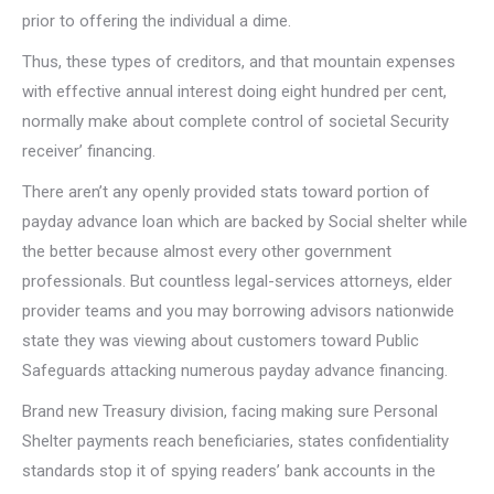
prior to offering the individual a dime.
Thus, these types of creditors, and that mountain expenses
with effective annual interest doing eight hundred per cent,
normally make about complete control of societal Security
receiver’ financing.
There aren’t any openly provided stats toward portion of
payday advance loan which are backed by Social shelter while
the better because almost every other government
professionals. But countless legal-services attorneys, elder
provider teams and you may borrowing advisors nationwide
state they was viewing about customers toward Public
Safeguards attacking numerous payday advance financing.
Brand new Treasury division, facing making sure Personal
Shelter payments reach beneficiaries, states confidentiality
standards stop it of spying readers’ bank accounts in the