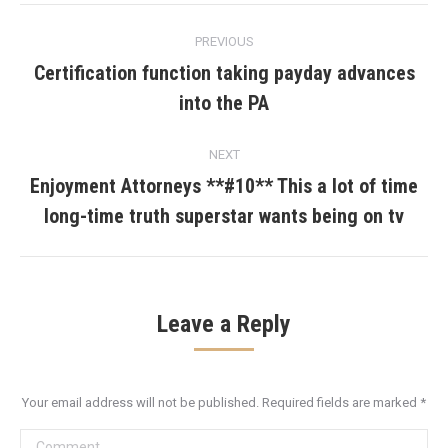
Post
PREVIOUS
navigation
Certification function taking payday advances
Previous
into the PA
post:
NEXT
Enjoyment Attorneys **#10** This a lot of time
Next
long-time truth superstar wants being on tv
post:
Leave a Reply
Your email address will not be published. Required fields are marked
*
Comment