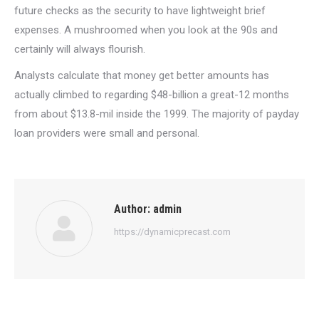
future checks as the security to have lightweight brief
expenses. A mushroomed when you look at the 90s and
certainly will always flourish.
Analysts calculate that money get better amounts has
actually climbed to regarding $48-billion a great-12 months
from about $13.8-mil inside the 1999. The majority of payday
loan providers were small and personal.
Author:
admin
https://dynamicprecast.com