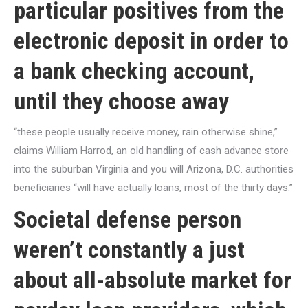
particular positives from the
electronic deposit in order to
a bank checking account,
until they choose away
“these people usually receive money, rain otherwise shine,”
claims William Harrod, an old handling of cash advance store
into the suburban Virginia and you will Arizona, D.C. authorities
beneficiaries “will have actually loans, most of the thirty days.”
Societal defense person
weren’t constantly a just
about all-absolute market for