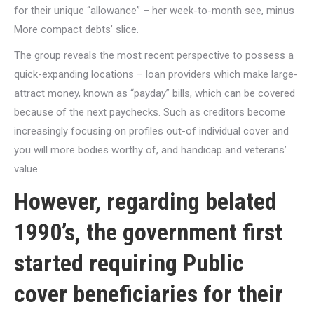
for their unique “allowance” – her week-to-month see, minus
More compact debts’ slice.
The group reveals the most recent perspective to possess a
quick-expanding locations – loan providers which make large-
attract money, known as “payday” bills, which can be covered
because of the next paychecks. Such as creditors become
increasingly focusing on profiles out-of individual cover and
you will more bodies worthy of, and handicap and veterans’
value.
However, regarding belated
1990’s, the government first
started requiring Public
cover beneficiaries for their