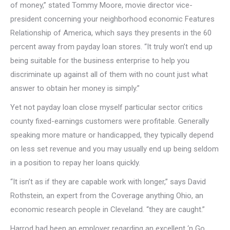
of money,” stated Tommy Moore, movie director vice-
president concerning your neighborhood economic Features
Relationship of America, which says they presents in the 60
percent away from payday loan stores. “It truly won’t end up
being suitable for the business enterprise to help you
discriminate up against all of them with no count just what
answer to obtain her money is simply.”
Yet not payday loan close myself particular sector critics
county fixed-earnings customers were profitable. Generally
speaking more mature or handicapped, they typically depend
on less set revenue and you may usually end up being seldom
in a position to repay her loans quickly.
“It isn’t as if they are capable work with longer,” says David
Rothstein, an expert from the Coverage anything Ohio, an
economic research people in Cleveland. “they are caught.”
Harrod had been an employer regarding an excellent ‘n Go