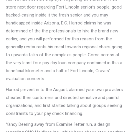
store next door regarding Fort Lincoln senior’s people, good
backed-casing inside it the fresh senior and you may
handicapped inside Arizona, D.C. Harrod claims he was
determined of the the professionals to hire the brand new
earlier, and you will performed for this reason from the
generally restaurants his meal towards regional chairs going
to upwards talks of the complex’s people. Come across at
the very least four pay day loan company contained in this a
beneficial kilometer and a half of Fort Lincoln, Graves’
evaluation concerts.
Harrod prevent in to the August, alarmed your own providers
cheated their customers and directed sensitive and painful
organizations, and first started talking about groups seeking
constraints to your pay check financing.
Yancy Deering away from Examine ‘letter run, a design