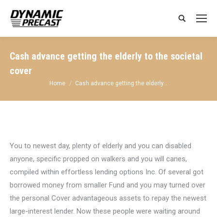
Search:
Cash advance getting the elderly to the societal
cover
You are here:
Home
Cash advance getting the elderly…
You to newest day, plenty of elderly and you can disabled
anyone, specific propped on walkers and you will canes,
compiled within effortless lending options Inc. Of several got
borrowed money from smaller Fund and you may turned over
the personal Cover advantageous assets to repay the newest
large-interest lender. Now these people were waiting around