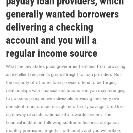
payday loan providers, which
generally wanted borrowers
delivering a checking
account and you will a
regular income source
What the law states pubs government entities from providing
an excellent recipient’s gurus straight to loan providers.
But
the majority of of one’s loan providers tend to be forging
relationships with financial institutions and you may arranging
to possess prospective individuals providing their very own
confident monitors set straight into family savings. Creditors
right away circulate national info towards lenders. The
financial institution following subtracts financial obligation
monthly premiums, together with costs and you will notice,