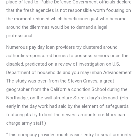
place of lead to. Public Defense Government officials declare
that the fresh agencies is not responsible worth focusing on
the moment reduced which beneficiaries just who become
around the dilemmas would be to demand a legal
professional.
Numerous pay day loan providers try clustered around
authorities-sponsored homes to possess seniors once the
disabled, predicated on a review of investigation on U.S.
Department of households and you may urban Advancement.
The study was over-from the Steven Graves, a great
geographer from the California condition School during the
Northridge, on the wall structure Street diary’s demand. (His
early in the day work had said by the element of safeguards
featuring its try to limit the newest amounts creditors can
charge army staff.)
“This company provides much easier entry to small amounts