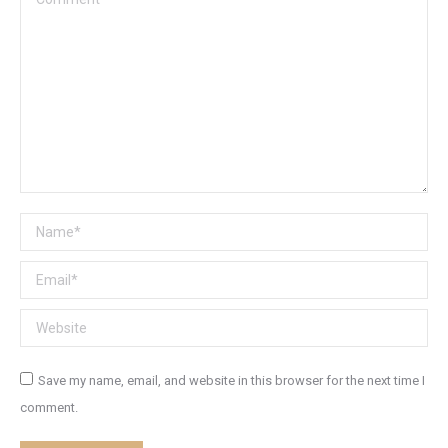
Name *
Email *
Website
Save my name, email, and website in this browser for the next time I
comment.