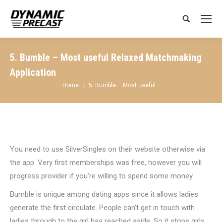
Search:
5. Bumble – Most useful Relaxed Matchmaking
Application
You are here:
Home
5. Bumble – Most useful…
You need to use SilverSingles on their website otherwise via
the app. Very first memberships was free, however you will
progress provider if you’re willing to spend some money.
Bumble is unique among dating apps since it allows ladies
generate the first circulate. People can’t get in touch with
ladies through to the girl has reached aside. So it stops girls