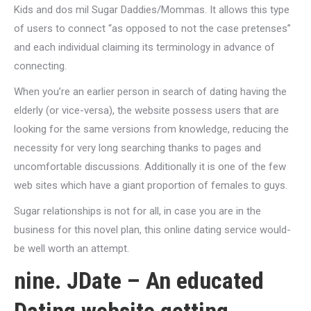
Kids and dos mil Sugar Daddies/Mommas. It allows this type
of users to connect “as opposed to not the case pretenses”
and each individual claiming its terminology in advance of
connecting.
When you’re an earlier person in search of dating having the
elderly (or vice-versa), the website possess users that are
looking for the same versions from knowledge, reducing the
necessity for very long searching thanks to pages and
uncomfortable discussions. Additionally it is one of the few
web sites which have a giant proportion of females to guys.
Sugar relationships is not for all, in case you are in the
business for this novel plan, this online dating service would-
be well worth an attempt.
nine. JDate – An educated