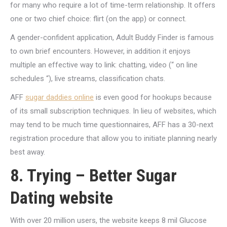
for many who require a lot of time-term relationship. It offers
one or two chief choice: flirt (on the app) or connect.
A gender-confident application, Adult Buddy Finder is famous
to own brief encounters. However, in addition it enjoys
multiple an effective way to link: chatting, video (“ on line
schedules “), live streams, classification chats.
AFF
sugar daddies online
is even good for hookups because
of its small subscription techniques. In lieu of websites, which
may tend to be much time questionnaires, AFF has a 30-next
registration procedure that allow you to initiate planning nearly
best away.
8. Trying – Better Sugar
Dating website
With over 20 million users, the website keeps 8 mil Glucose