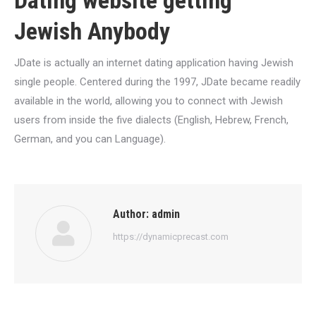
Dating website getting
Jewish Anybody
JDate is actually an internet dating application having Jewish
single people. Centered during the 1997, JDate became readily
available in the world, allowing you to connect with Jewish
users from inside the five dialects (English, Hebrew, French,
German, and you can Language).
Author:
admin
https://dynamicprecast.com