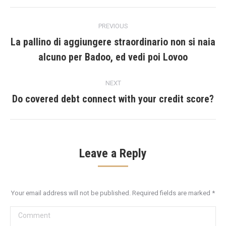
Post
PREVIOUS
navigation
La pallino di aggiungere straordinario non si naia
Previous
alcuno per Badoo, ed vedi poi Lovoo
post:
NEXT
Do covered debt connect with your credit score?
Next
post:
Leave a Reply
Your email address will not be published. Required fields are marked
*
Comment