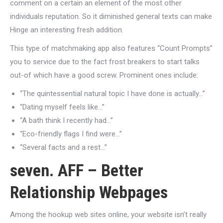
comment on a certain an element of the most other
individuals reputation. So it diminished general texts can make
Hinge an interesting fresh addition.
This type of matchmaking app also features “Count Prompts”
you to service due to the fact frost breakers to start talks
out-of which have a good screw. Prominent ones include:
“The quintessential natural topic I have done is actually…”
“Dating myself feels like…”
“A bath think I recently had…”
“Eco-friendly flags I find were…”
“Several facts and a rest…”
seven. AFF – Better
Relationship Webpages
Among the hookup web sites online, your website isn’t really