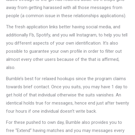
away from getting harassed with all those messages from
people (a common issue in these relationships applications).
The fresh application links better having social media, and
additionally Fb, Spotify, and you will Instagram, to help you tell
you different aspects of your own identification. It’s also
possible to guarantee your own profile in order to filter out
almost every other users because of the that is affirmed,
also.
Bumble’s best for relaxed hookups since the program claims
towards brief contact. Once you suits, you may have 1 day to
get hold of that individual otherwise the suits vanishes. An
identical holds true for messages, hence end just after twenty
four hours if one individual doesn’t write back.
For these pushed to own day, Bumble also provides you to
free “Extend” having matches and you may messages every