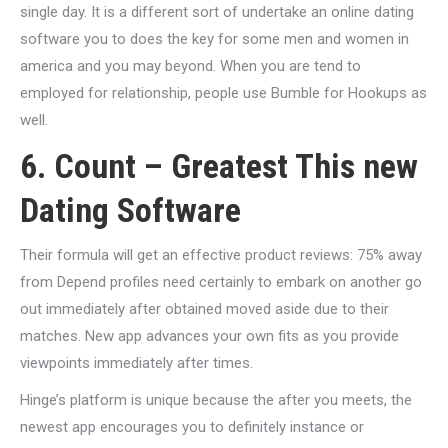
single day. It is a different sort of undertake an online dating
software you to does the key for some men and women in
america and you may beyond. When you are tend to
employed for relationship, people use Bumble for Hookups as
well.
6. Count – Greatest This new
Dating Software
Their formula will get an effective product reviews: 75% away
from Depend profiles need certainly to embark on another go
out immediately after obtained moved aside due to their
matches.
New app advances your own fits as you provide
viewpoints immediately after times.
Hinge’s platform is unique because the after you meets, the
newest app encourages you to definitely instance or