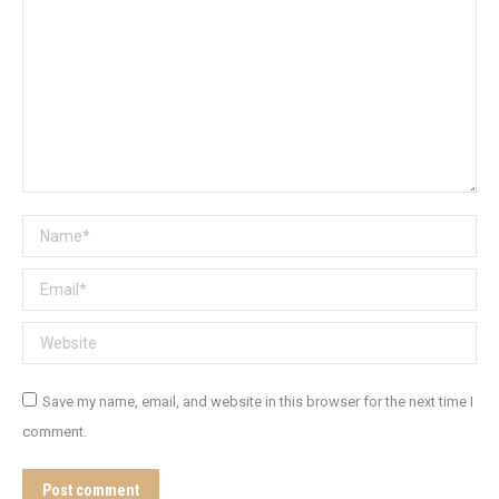
Name *
Email *
Website
Save my name, email, and website in this browser for the next time I
comment.
Post comment