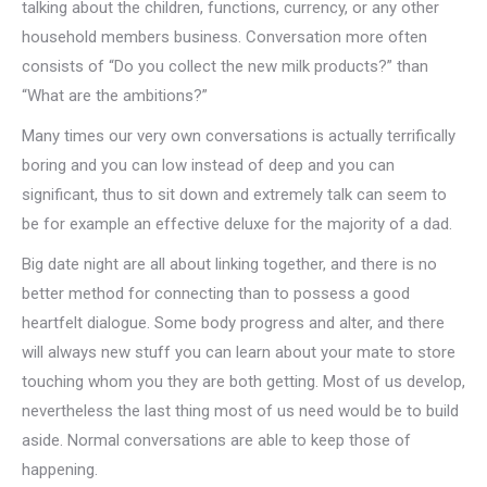
talking about the children, functions, currency, or any other
household members business. Conversation more often
consists of “Do you collect the new milk products?” than
“What are the ambitions?”
Many times our very own conversations is actually terrifically
boring and you can low instead of deep and you can
significant, thus to sit down and extremely talk can seem to
be for example an effective deluxe for the majority of a dad.
Big date night are all about linking together, and there is no
better method for connecting than to possess a good
heartfelt dialogue. Some body progress and alter, and there
will always new stuff you can learn about your mate to store
touching whom you they are both getting. Most of us develop,
nevertheless the last thing most of us need would be to build
aside. Normal conversations are able to keep those of
happening.