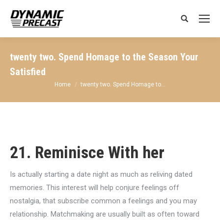
Search:
twenty two. Spend Homage to the Season Your
Satisfied
You are here:
Home
twenty two. Spend Homage to…
21. Reminisce With her
Is actually starting a date night as much as reliving dated
memories. This interest will help conjure feelings off
nostalgia, that subscribe common a feelings and you may
relationship. Matchmaking are usually built as often toward