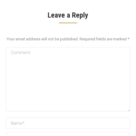
Leave a Reply
Your email address will not be published. Required fields are marked
*
Comment
Name *