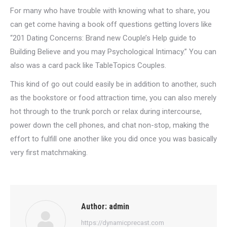
For many who have trouble with knowing what to share, you
can get come having a book off questions getting lovers like
“201 Dating Concerns: Brand new Couple’s Help guide to
Building Believe and you may Psychological Intimacy.” You can
also was a card pack like TableTopics Couples.
This kind of go out could easily be in addition to another, such
as the bookstore or food attraction time, you can also merely
hot through to the trunk porch or relax during intercourse,
power down the cell phones, and chat non-stop, making the
effort to fulfill one another like you did once you was basically
very first matchmaking.
Author:
admin
https://dynamicprecast.com