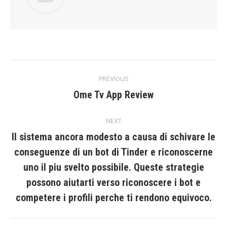
Post
PREVIOUS
navigation
Ome Tv App Review
Previous
post:
NEXT
Il sistema ancora modesto a causa di schivare le
conseguenze di un bot di Tinder e riconoscerne
uno il piu svelto possibile. Queste strategie
Next
post:
possono aiutarti verso riconoscere i bot e
competere i profili perche ti rendono equivoco.