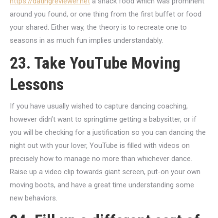
https://datingreviewer.net
a snack food which was prominent
around you found, or one thing from the first buffet or food
your shared. Either way, the theory is to recreate one to
seasons in as much fun implies understandably.
23. Take YouTube Moving
Lessons
If you have usually wished to capture dancing coaching,
however didn’t want to springtime getting a babysitter, or if
you will be checking for a justification so you can dancing the
night out with your lover, YouTube is filled with videos on
precisely how to manage no more than whichever dance.
Raise up a video clip towards giant screen, put-on your own
moving boots, and have a great time understanding some
new behaviors.