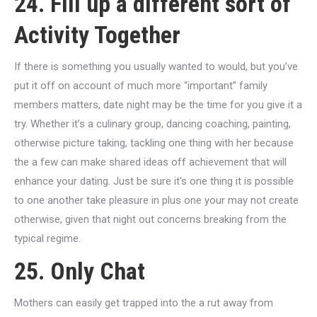
24. Fill up a different sort of
Activity Together
If there is something you usually wanted to would, but you’ve
put it off on account of much more “important” family
members matters, date night may be the time for you give it a
try. Whether it’s a culinary group, dancing coaching, painting,
otherwise picture taking, tackling one thing with her because
the a few can make shared ideas off achievement that will
enhance your dating. Just be sure it’s one thing it is possible
to one another take pleasure in plus one your may not create
otherwise, given that night out concerns breaking from the
typical regime.
25. Only Chat
Mothers can easily get trapped into the a rut away from