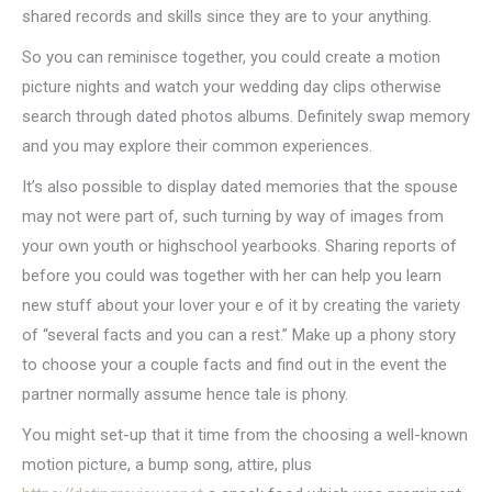
shared records and skills since they are to your anything.
So you can reminisce together, you could create a motion
picture nights and watch your wedding day clips otherwise
search through dated photos albums. Definitely swap memory
and you may explore their common experiences.
It’s also possible to display dated memories that the spouse
may not were part of, such turning by way of images from
your own youth or highschool yearbooks.
Sharing reports of
before you could was together with her can help you learn
new stuff about your lover your e of it by creating the variety
of “several facts and you can a rest.” Make up a phony story
to choose your a couple facts and find out in the event the
partner normally assume hence tale is phony.
You might set-up that it time from the choosing a well-known
motion picture, a bump song, attire, plus