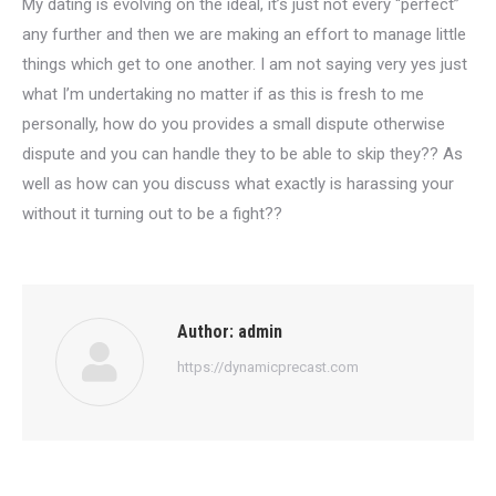
My dating is evolving on the ideal, it’s just not every “perfect”
any further and then we are making an effort to manage little
things which get to one another. I am not saying very yes just
what I’m undertaking no matter if as this is fresh to me
personally, how do you provides a small dispute otherwise
dispute and you can handle they to be able to skip they?? As
well as how can you discuss what exactly is harassing your
without it turning out to be a fight??
Author:
admin
https://dynamicprecast.com