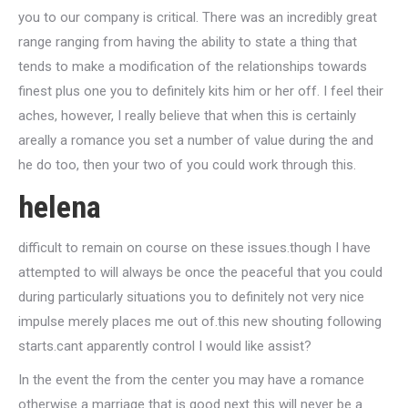
you to our company is critical. There was an incredibly great
range ranging from having the ability to state a thing that
tends to make a modification of the relationships towards
finest plus one you to definitely kits him or her off. I feel their
aches, however, I really believe that when this is certainly
areally a romance you set a number of value during the and
he do too, then your two of you could work through this.
helena
difficult to remain on course on these issues.though I have
attempted to will always be once the peaceful that you could
during particularly situations you to definitely not very nice
impulse merely places me out of.this new shouting following
starts.cant apparently control I would like assist?
In the event the from the center you may have a romance
otherwise a marriage that is good next this will never be a