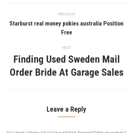
Post
PREVIOUS
navigation
Starburst real money pokies australia Position
Previous
Free
post:
NEXT
Finding Used Sweden Mail
Next
Order Bride At Garage Sales
post:
Leave a Reply
Your email address will not be published. Required fields are marked
*