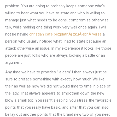
problem. You are going to probably keeps someone who’s
willing to hear what you have to state and who is willing to
manage just what needs to be done, compromise otherwise
talk, while making one thing work very well once again. I will
not be having
christian cafe bezplatnÃ¡ zkuÅ¡ebnÃ­ verze
a
person who usually noticed what i had to state because an
attack otherwise an issue. In my experience it looks like those
people are just folks who are always looking a battle or an
argument.
Any time we have to provides ” a cam” i then always just be
sure to preface something with exactly how much We like
their as well as how We did not would time to time in place of
the lady. That always appears to smoothen down the new
blow a small top. You raen’t sleeping, you stress the favorable
points that you really have basic, and after that you can also
be lay out another points that the brand new two of you need