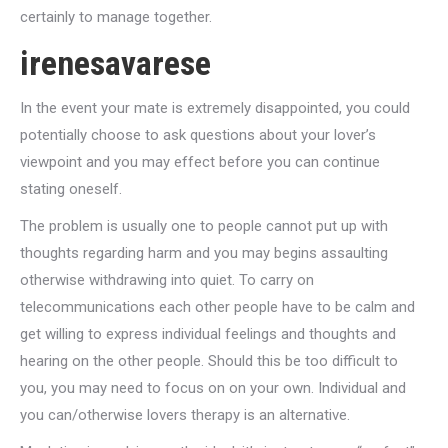
certainly to manage together.
irenesavarese
In the event your mate is extremely disappointed, you could
potentially choose to ask questions about your lover’s
viewpoint and you may effect before you can continue
stating oneself.
The problem is usually one to people cannot put up with
thoughts regarding harm and you may begins assaulting
otherwise withdrawing into quiet. To carry on
telecommunications each other people have to be calm and
get willing to express individual feelings and thoughts and
hearing on the other people. Should this be too difficult to
you, you may need to focus on on your own. Individual and
you can/otherwise lovers therapy is an alternative.