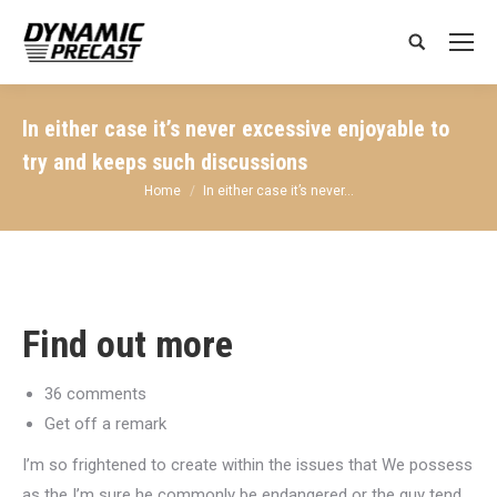
Search:
In either case it’s never excessive enjoyable to
try and keeps such discussions
You are here:
Home
In either case it’s never…
Find out more
36 comments
Get off a remark
I’m so frightened to create within the issues that We possess
as the I’m sure he commonly be endangered or the guy tend