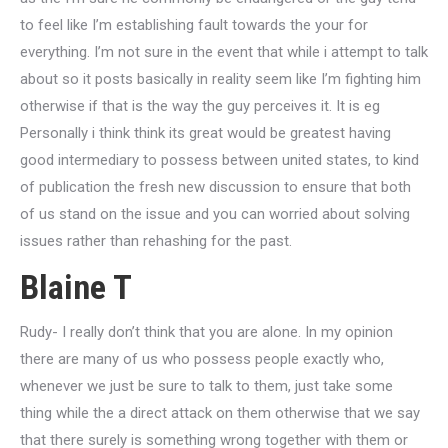
to feel like I’m establishing fault towards the your for
everything. I’m not sure in the event that while i attempt to talk
about so it posts basically in reality seem like I’m fighting him
otherwise if that is the way the guy perceives it. It is eg
Personally i think think its great would be greatest having
good intermediary to possess between united states, to kind
of publication the fresh new discussion to ensure that both
of us stand on the issue and you can worried about solving
issues rather than rehashing for the past.
Blaine T
Rudy- I really don’t think that you are alone. In my opinion
there are many of us who possess people exactly who,
whenever we just be sure to talk to them, just take some
thing while the a direct attack on them otherwise that we say
that there surely is something wrong together with them or