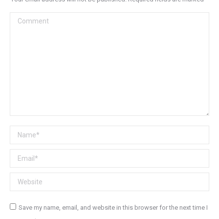
Comment
Name *
Email *
Website
Save my name, email, and website in this browser for the next time I