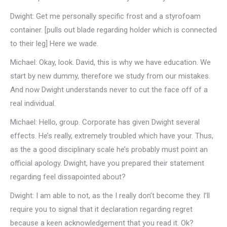
Dwight: Get me personally specific frost and a styrofoam
container. [pulls out blade regarding holder which is connected
to their leg] Here we wade.
Michael: Okay, look. David, this is why we have education. We
start by new dummy, therefore we study from our mistakes.
And now Dwight understands never to cut the face off of a
real individual.
Michael: Hello, group. Corporate has given Dwight several
effects. He’s really, extremely troubled which have your. Thus,
as the a good disciplinary scale he’s probably must point an
official apology. Dwight, have you prepared their statement
regarding feel dissapointed about?
Dwight: I am able to not, as the I really don’t become they. I’ll
require you to signal that it declaration regarding regret
because a keen acknowledgement that you read it. Ok?