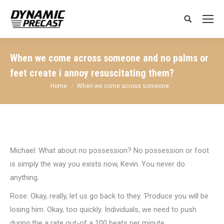
Search:
When we come across someone and no palms or
feet create i annoy resuscitating them?
You are here:
Home
When we come across someone…
Michael: What about no possession? No possession or foot
is simply the way you exists now, Kevin. You never do
anything.
Rose: Okay, really, let us go back to they. ‘Produce you will be
losing him. Okay, too quickly. Individuals, we need to push
during the a rate out-of a 100 beats per minute .