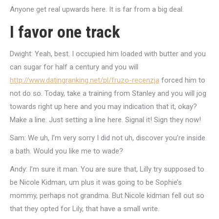
Anyone get real upwards here. It is far from a big deal.
I favor one track
Dwight: Yeah, best. I occupied him loaded with butter and you
can sugar for half a century and you will
http://www.datingranking.net/pl/fruzo-recenzja
forced him to
not do so. Today, take a training from Stanley and you will jog
towards right up here and you may indication that it, okay?
Make a line. Just setting a line here. Signal it! Sign they now!
Sam: We uh, I’m very sorry I did not uh, discover you’re inside
a bath. Would you like me to wade?
Andy: I’m sure it man. You are sure that, Lilly try supposed to
be Nicole Kidman, um plus it was going to be Sophie’s
mommy, perhaps not grandma. But Nicole kidman fell out so
that they opted for Lily, that have a small write.