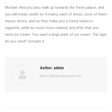
Michael: And you also walk up towards the fresh palace, and
you will inside castle try 4 males, each of these, none of them
enjoys shoes, and so they make you a funny tobacco
cigarette, while be much more relaxed, and after that you
need ice cream. You want a large plate of ice cream. The type
do you need? Scream it.
Author:
admin
https://dynamicprecast.com