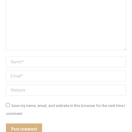
Name *
Email *
Website
Save my name, email, and website in this browser for the next time I
comment.
Post comment