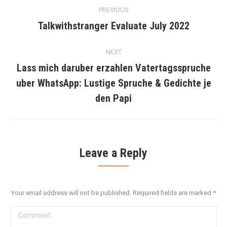
Post
PREVIOUS
navigation
Talkwithstranger Evaluate July 2022
Previous
post:
NEXT
Lass mich daruber erzahlen Vatertagsspruche
uber WhatsApp: Lustige Spruche & Gedichte je
Next
post:
den Papi
Leave a Reply
Your email address will not be published. Required fields are marked
*
Comment