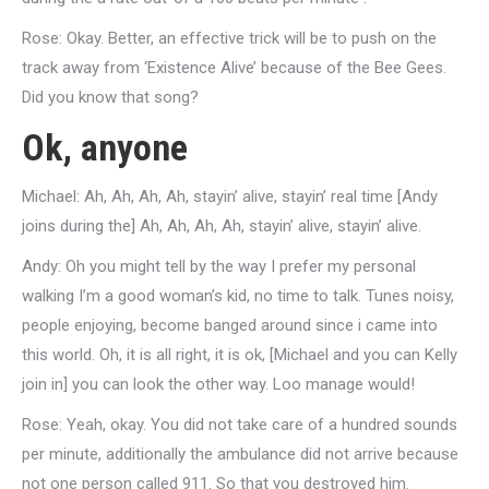
Rose: Okay. Better, an effective trick will be to push on the
track away from ‘Existence Alive’ because of the Bee Gees.
Did you know that song?
Ok, anyone
Michael: Ah, Ah, Ah, Ah, stayin’ alive, stayin’ real time [Andy
joins during the] Ah, Ah, Ah, Ah, stayin’ alive, stayin’ alive.
Andy: Oh you might tell by the way I prefer my personal
walking I’m a good woman’s kid, no time to talk. Tunes noisy,
people enjoying, become banged around since i came into
this world. Oh, it is all right, it is ok, [Michael and you can Kelly
join in] you can look the other way. Loo manage would!
Rose: Yeah, okay. You did not take care of a hundred sounds
per minute, additionally the ambulance did not arrive because
not one person called 911. So that you destroyed him.