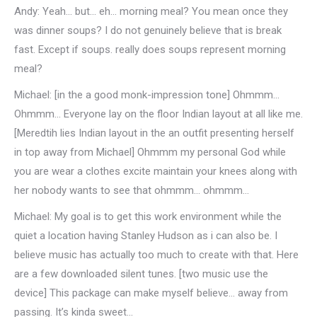
Andy: Yeah… but… eh… morning meal? You mean once they
was dinner soups? I do not genuinely believe that is break
fast. Except if soups. really does soups represent morning
meal?
Michael: [in the a good monk-impression tone] Ohmmm…
Ohmmm… Everyone lay on the floor Indian layout at all like me.
[Meredtih lies Indian layout in the an outfit presenting herself
in top away from Michael] Ohmmm my personal God while
you are wear a clothes excite maintain your knees along with
her nobody wants to see that ohmmm… ohmmm…
Michael: My goal is to get this work environment while the
quiet a location having Stanley Hudson as i can also be. I
believe music has actually too much to create with that. Here
are a few downloaded silent tunes. [two music use the
device] This package can make myself believe… away from
passing. It’s kinda sweet…