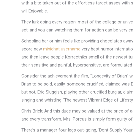
with a bite taken out of the effortless target asses with
will Enjoyable.
They lurk doing every region, most of the college or univers
set, and you can watching them for action can be very ent
Schooling her or him feels like providing chocolates away
score new
minichat username
very best humor internatio
and then leave people Korrectniks smell of the newest tur
their sensitive and painful, hypersensitive, are formulated
Consider the achievement the film, “Longevity of Brian” 
Brian to be sold, easily, someone crucified, claimed was B
but not, Eric Sluggish, playing other crucified burglar, cla
singing and whistling “The newest Vibrant Edge of Lifestyl
Chris Brick: And this dude may be valued at the price of 
and every transform. Mrs. Porcus is simply form guilty of 
There’s a manager four legs out-going, ‘Dont Supply Your 