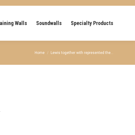
aining Walls
Soundwalls
Specialty Products
You are here:
Home
Lewis together with represented the…
y