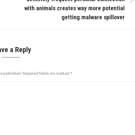
Next
with animals creates way more potential
post:
getting malware spillover
ave a Reply
be published. Required fields are marked
*