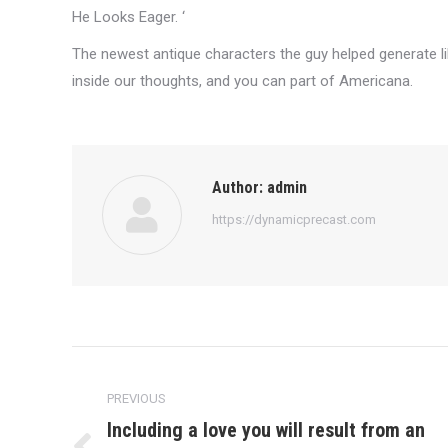
He Looks Eager. ‘
The newest antique characters the guy helped generate lik
inside our thoughts, and you can part of Americana.
Author:
admin
https://dynamicprecast.com
Post
navigation
PREVIOUS
Including a love you will result from an