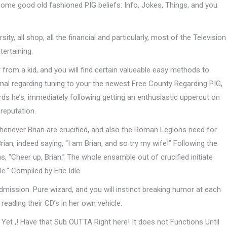
 some good old fashioned PIG beliefs: Info, Jokes, Things, and you
ity, all shop, all the financial and particularly, most of the Television
ertaining.
 from a kid, and you will find certain valueable easy methods to
nal regarding tuning to your the newest Free County Regarding PIG,
ds he’s, immediately following getting an enthusiastic uppercut on
 reputation.
whenever Brian are crucified, and also the Roman Legions need for
rian, indeed saying, “I am Brian, and so try my wife!” Following the
ims, “Cheer up, Brian.” The whole ensamble out of crucified initiate
e.” Compiled by Eric Idle.
admission. Pure wizard, and you will instinct breaking humor at each
reading their CD’s in her own vehicle.
Yet ,! Have that Sub OUTTA Right here! It does not Functions Until