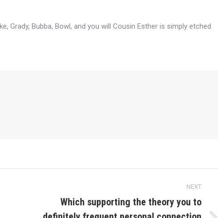
e, Grady, Bubba, Bowl, and you will Cousin Esther is simply etched
NEXT
Which supporting the theory you to
definitely frequent personal connection