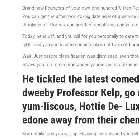
Brand new Founders of your own one hundred % free Re
You can get the afternoon-to-big date level of a service i
droolings off Porcus, and greatest scribblings and you 
Today, pens off, and you will for you personally to date t
gifts, and you can lead to specific Inkorrect form of hu
Wait. Just before classification was dismissed, even thou
allows you to not circumstances yourselves into experienc
He tickled the latest comed
dweeby Professor Kelp, go 
yum-liscous, Hottie De- Lux
edone away from their chem
Korrectniks and you will Lip-Flapping Liberals and you wi