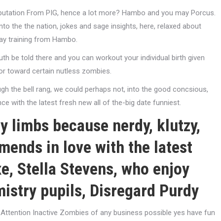
putation From PIG, hence a lot more? Hambo and you may Porcus.
nto the the nation, jokes and sage insights, here, relaxed about
may training from Hambo.
ruth be told there and you can workout your individual birth given
mor toward certain nutless zombies.
gh the bell rang, we could perhaps not, into the good concsious,
e with the latest fresh new all of the-big date funniest.
y limbs because nerdy, klutzy,
mends in love with the latest
e, Stella Stevens, who enjoy
istry pupils, Disregard Purdy
ll Attention Inactive Zombies of any business possible yes have fun