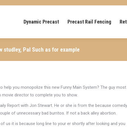
Dynamic Precast
Precast Rail Fencing
Ret
w studley, Pal Such as for example
 to help you monopolize this new Funny Main System? The guy most
m movie director to complete you to show.
aily Report with Jon Stewart. He or she is from the because comed
couple of unnecessary bad burritos. If not a back alley abortion.
 of us it is because long line to your er shortly after looking and you