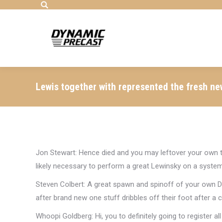
Search:
Lewis together with represented the fresh ne
Jon Stewart: Hence died and you may leftover your own
likely necessary to perform a great Lewinsky on a syste
Steven Colbert: A great spawn and spinoff of your own D
after brand new one stuff dribbles off their foot after a 
Whoopi Goldberg: Hi, you to definitely going to register all