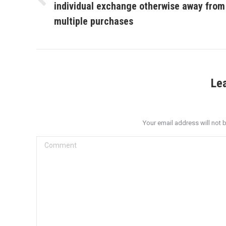
individual exchange otherwise away from
Previous
post:
multiple purchases
Le
Your email address will not 
Comment