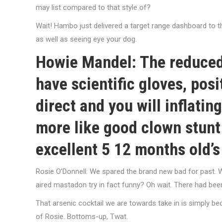
may list compared to that style of?
Wait! Hambo just delivered a target range dashboard to t
as well as seeing eye your dog.
Howie Mandel: The reduced-
have scientific gloves, pos
direct and you will inflating
more like good clown stunt 
excellent 5 12 months old’s
Rosie O’Donnell: We spared the brand new bad for past.
W
aired mastadon try in fact funny? Oh wait. There had bee
That arsenic cocktail we are towards take in is simply b
of Rosie. Bottoms-up, Twat.