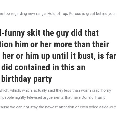
he top regarding new range. Hold off up, Porcus is great behind your
funny skit the guy did that
ition him or her more than their
 her or him up until it bust, is far
did contained in this an
 birthday party
hich, which, which, actually said they less than worm crap, horny
n people nightly televised arguements that have Donald Trump.
ecause we can not stay the newest attention or even voice aside-out