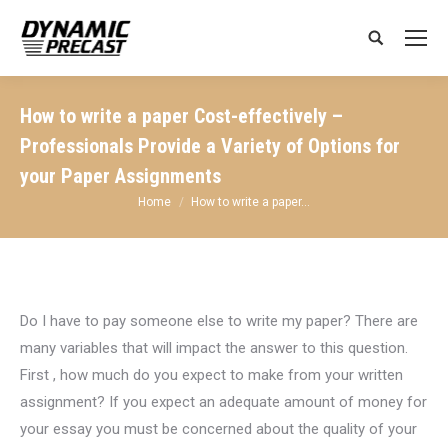
Search:
How to write a paper Cost-effectively –
Professionals Provide a Variety of Options for
your Paper Assignments
You are here:
Home
How to write a paper…
Do I have to pay someone
else to write my paper? There are
many variables that will impact the answer to this question.
First , how much do you expect to make from your written
assignment? If you expect an adequate amount of money for
your essay you must be concerned about the quality of your