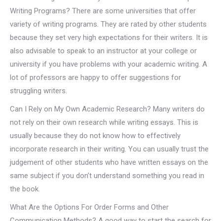
Writing Programs? There are some universities that offer
variety of writing programs. They are rated by other students
because they set very high expectations for their writers. It is
also advisable to speak to an instructor at your college or
university if you have problems with your academic writing. A
lot of professors are happy to offer suggestions for
struggling writers.
Can I Rely on My Own Academic Research? Many writers do
not rely on their own research while writing essays. This is
usually because they do not know how to effectively
incorporate research in their writing. You can usually trust the
judgement of other students who have written essays on the
same subject if you don’t understand something you read in
the book.
What Are the Options For Order Forms and Other
Communication Methods? A good way to start the search for