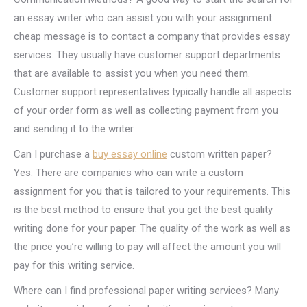
an essay writer who can assist you with your assignment
cheap message is to contact a company that provides essay
services. They usually have customer support departments
that are available to assist you when you need them.
Customer support representatives typically handle all aspects
of your order form as well as collecting payment from you
and sending it to the writer.
Can I purchase a
buy essay online
custom written paper?
Yes. There are companies who can write a custom
assignment for you that is tailored to your requirements. This
is the best method to ensure that you get the best quality
writing done for your paper. The quality of the work as well as
the price you’re willing to pay will affect the amount you will
pay for this writing service.
Where can I find professional paper writing services? Many