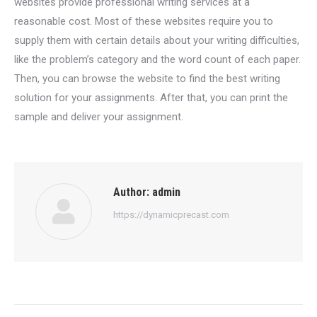
websites provide professional writing services at a
reasonable cost. Most of these websites require you to
supply them with certain details about your writing difficulties,
like the problem’s category and the word count of each paper.
Then, you can browse the website to find the best writing
solution for your assignments. After that, you can print the
sample and deliver your assignment.
Author:
admin
https://dynamicprecast.com