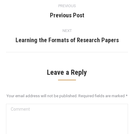
Post
PREVIOUS
navigation
Previous Post
Previous
post:
NEXT
Learning the Formats of Research Papers
Next
post:
Leave a Reply
Your email address will not be published. Required fields are marked
*
Comment