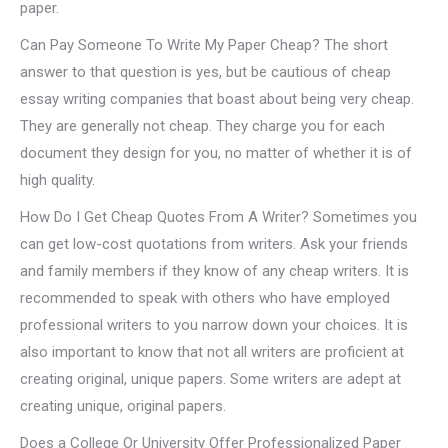
paper.
Can Pay Someone To Write My Paper Cheap? The short
answer to that question is yes, but be cautious of cheap
essay writing companies that boast about being very cheap.
They are generally not cheap. They charge you for each
document they design for you, no matter of whether it is of
high quality.
How Do I Get Cheap Quotes From A Writer? Sometimes you
can get low-cost quotations from writers. Ask your friends
and family members if they know of any cheap writers. It is
recommended to speak with others who have employed
professional writers to you narrow down your choices. It is
also important to know that not all writers are proficient at
creating original, unique papers. Some writers are adept at
creating unique, original papers.
Does a College Or University Offer Professionalized Paper