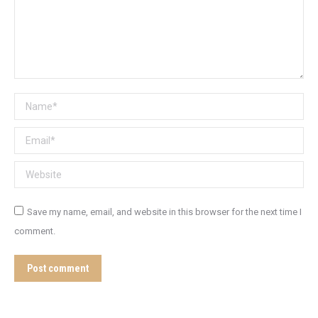
Name *
Email *
Website
Save my name, email, and website in this browser for the next time I
comment.
Post comment