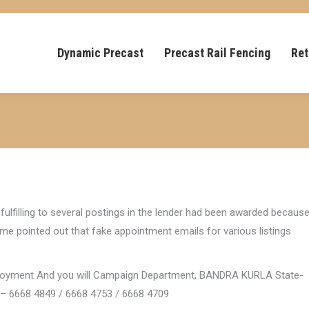
Dynamic Precast
Precast Rail Fencing
Ret
 fulfilling to several postings in the lender had been awarded becaus
come pointed out that fake appointment emails for various listings
ployment And you will Campaign Department, BANDRA KURLA State-
 – 6668 4849 / 6668 4753 / 6668 4709