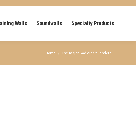
aining Walls
Soundwalls
Specialty Products
You are here:
Home
The major Bad credit Lenders…
e