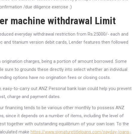
onfirmation /due diligence exercise .)
ler machine withdrawal Limit
 reduced everyday withdrawal restriction from Rs.25000/- each and
 and titanium version debit cards, Lender features then followed
ith origination charges, being a portion of amount borrowed. Some
e sure to grounds these directly into select whether an individual
Lending options have no origination fees or closing costs.
ely, easy-to-carry out ANZ Personal bank loan could help you prevent
cost, charge and payment dates.
your financing tends to be various other monthly to possess ANZ
, since it depends on a number of items, including the level of
st together with outstanding equilibrium of your own loan. To the
calculated make
https://www.signaturetitleloans.com/payday-loans-