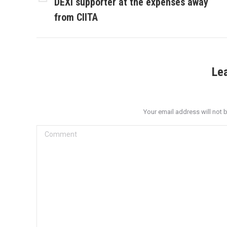
DEXI supporter at the expenses away
Previous
post:
from CIITA
Le
Your email address will not 
Comment