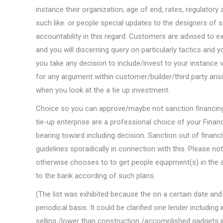
instance their organization, age of end, rates, regulatory
such like. or people special updates to the designers of 
accountability in this regard. Customers are advised to e
and you will discerning query on particularly tactics and
you take any decision to include/invest to your instance
for any argument within customer/builder/third party ari
when you look at the a tie up investment.
Choice so you can approve/maybe not sanction financing 
tie-up enterprise are a professional choice of your Fina
bearing toward including decision. Sanction out of financ
guidelines sporadically in connection with this. Please 
otherwise chooses to to get people equipment(s) in the a
to the bank according of such plans.
(The list was exhibited because the on a certain date and
periodical basis. It could be clarified one lender includi
selling /lower than construction /accomplished gadgets i