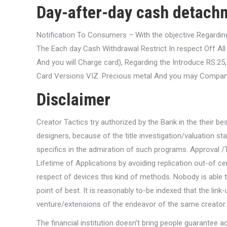
Day-after-day cash detachm
Notification To Consumers – With the objective Regardi
The Each day Cash Withdrawal Restrict In respect Off A
And you will Charge card), Regarding the Introduce RS.25,0
Card Versions VIZ. Precious metal And you may Compan
Disclaimer
Creator Tactics try authorized by the Bank in the their be
designers, because of the title investigation/valuation 
specifics in the admiration of such programs. Approval 
Lifetime of Applications by avoiding replication out-of ce
respect of devices this kind of methods. Nobody is able t
point of best. It is reasonably to-be indexed that the link
venture/extensions of the endeavor of the same creator.
The financial institution doesn’t bring people guarantee a