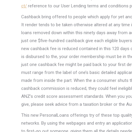
ct/
reference to our User Lending terms and conditions 
Cashback bring offered to people which apply for yet a
It render tends to be taken otherwise altered at any time 
loans removed down within this ninety days away from ac
just one $five-hundred cashback give each eligible buyer
new cashback fee is reduced contained in this 120 day
is disbursed to the, your order membership must be in 
just one cashback fee might be paid back to your first de
must range from the label of one’s basic detailed appli
made from inside the part. When the a consumer shuts 
cashback commission is reduced, they could feel ineligibl
ANZ’s credit score assessment standards. When you you
give, please seek advice from a taxation broker or the Au
This new PersonalLoans offerings try of these top quality t
networks. By using the webpages and entry an application 
to first-go out someone, giving them all the details need