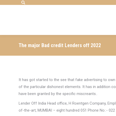
Search:
The major Bad credit Lenders off 2022
It has got started to the see that fake advertising to own
of the particular dishonest elements. It has in addition 
have been granted by the specific miscreants..
Lender Off India Head office, H Roentgen Company, Em
of-the-art, MUMBAI – eight hundred 051 Phone No.:- 022