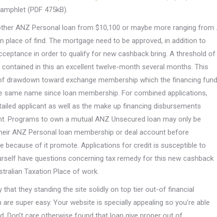
pamphlet (PDF 475kB).
nother ANZ Personal loan from $10,100 or maybe more ranging from 
in place of find. The mortgage need to be approved, in addition to
ceptance in order to qualify for new cashback bring. A threshold of
s contained in this an excellent twelve-month several months. This
s of drawdown toward exchange membership which the financing fun
the same name since loan membership. For combined applications,
tailed applicant as well as the make up financing disbursements
cant. Programs to own a mutual ANZ Unsecured loan may only be
their ANZ Personal loan membership or deal account before
e because of it promote. Applications for credit is susceptible to
rself have questions concerning tax remedy for this new cashback
stralian Taxation Place of work.
hat they standing the site solidly on top tier out-of financial
are super easy. Your website is specially appealing so you’re able
ed. Don’t care otherwise found that loan give proper out of