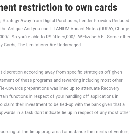
ent restriction to own cards
ng Strategy Away from Digital Purchases, Lender Provides Reduced
ll the Antique And you can TITANIUM Variant Notes (RUPAY, Charge
00/- So you’re able to RS.fifteen,000/- W.Elizabeth.F. .
Some other
y Cards, The Limitations Are Undamaged
st discretion according away from specific strategies off given
statement of these programs and rewarding including most other
/Tie-upwards preparations was lined up to attenuate Recovery
rtain functions in respect of your handling off applications in
o claim their investment to be tied-up with the bank given that a
-upwards in a task don’t indicate tie up in respect of any most other
ccording of the tie up programs for instance the merits of venture,