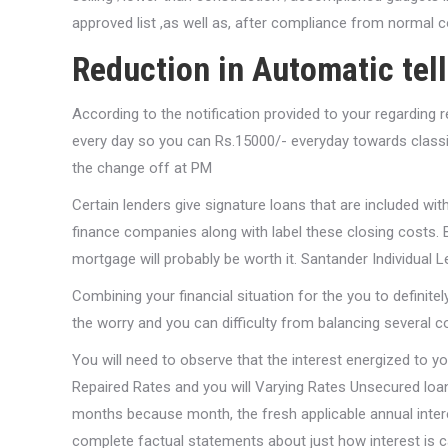
approved list ,as well as, after compliance from normal c
Reduction in Automatic tel
According to the notification provided to your regarding
every day so you can Rs.15000/- everyday towards classic
the change off at PM
Certain lenders give signature loans that are included w
finance companies along with label these closing costs. B
mortgage will probably be worth it. Santander Individual 
Combining your financial situation for the you to definit
the worry and you can difficulty from balancing several 
You will need to observe that the interest energized to 
Repaired Rates and you will Varying Rates Unsecured loans
months because month, the fresh applicable annual intere
complete factual statements about just how interest is 