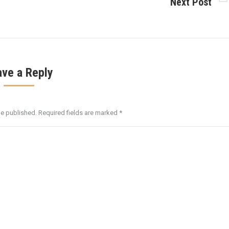
Next Post
Next
post:
ave a Reply
be published. Required fields are marked
*