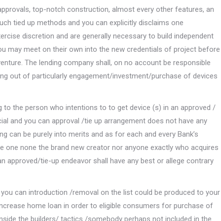
 approvals, top-notch construction, almost every other features, an
such tied up methods and you can explicitly disclaims one
xercise discretion and are generally necessary to build independent
 you may meet on their own into the new credentials of project before
 venture. The lending company shall, on no account be responsible
sing out of particularly engagement/investment/purchase of devices
to the person who intentions to to get device (s) in an approved /
ncial and you can approval /tie up arrangement does not have any
ing can be purely into merits and as for each and every Bank’s
note one none the brand new creator nor anyone exactly who acquires
n approved/tie-up endeavor shall have any best or allege contrary
 you can introduction /removal on the list could be produced to your
ng increase home loan in order to eligible consumers for purchase of
nside the builders/ tactics /somebody perhaps not included in the