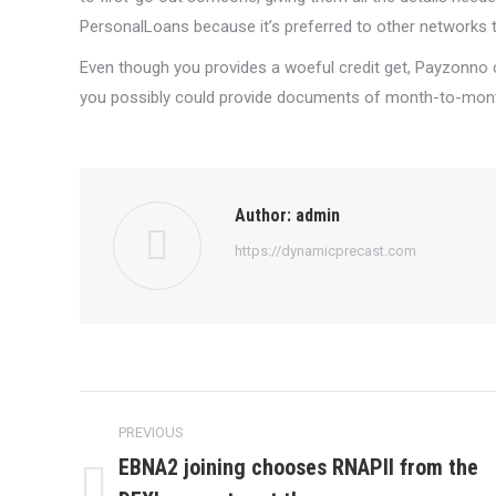
PersonalLoans because it’s preferred to other networks t
Even though you provides a woeful credit get, Payzonno c
you possibly could provide documents of month-to-month 
Author:
admin
https://dynamicprecast.com
Post
PREVIOUS
navigation
EBNA2 joining chooses RNAPII from the