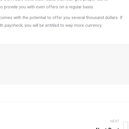
o provide you with even offers on a regular basis.
omes with the potential to offer you several thousand dollars. If
paycheck, you will be entitled to way more currency.
NEXT